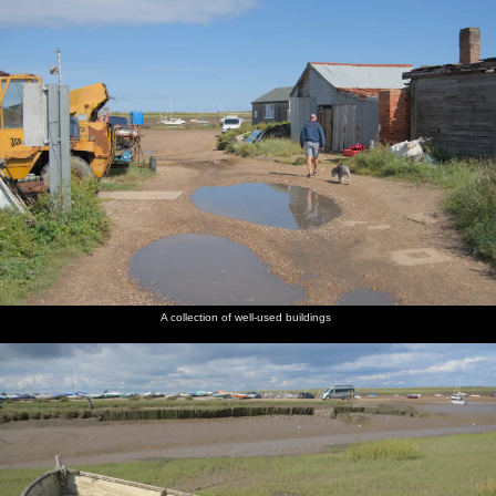
A collection of well-used buildings