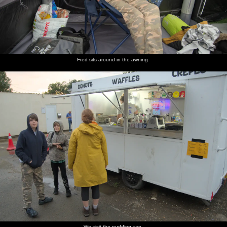
Fred sits around in the awning
We visit the pudding van