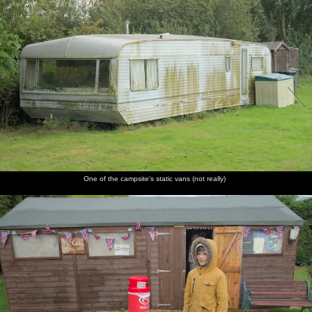
One of the campsite's static vans (not really)