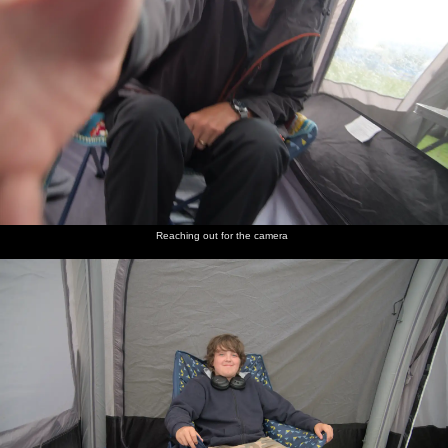
Reaching out for the camera