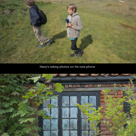
Harry's taking photos on his new phone