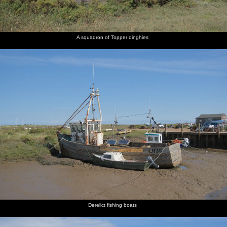
A squadron of Topper dinghies
Derelict fishing boats