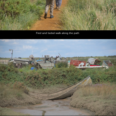
Fred and Isobel walk along the path