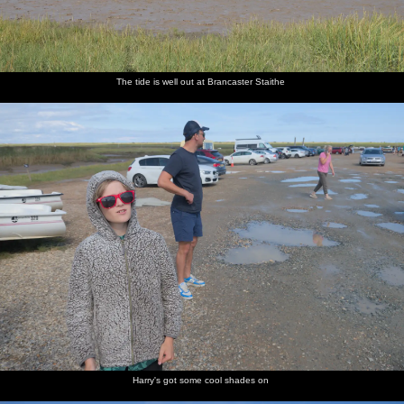
The tide is well out at Brancaster Staithe
Harry's got some cool shades on