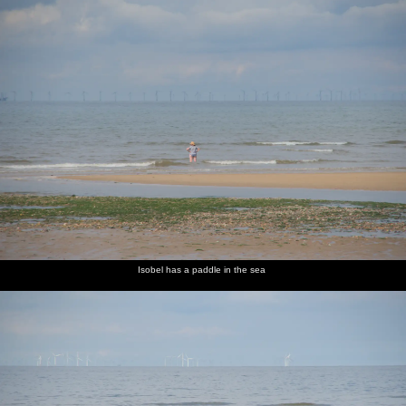
Isobel has a paddle in the sea