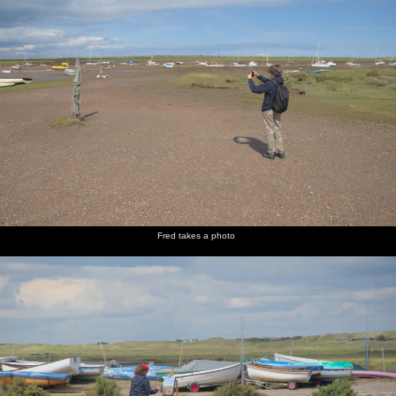
Fred takes a photo