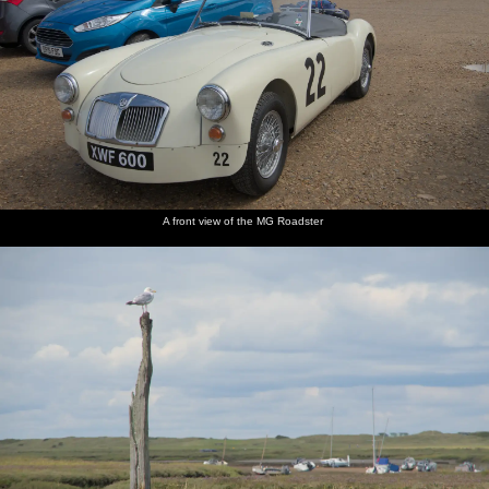
A front view of the MG Roadster