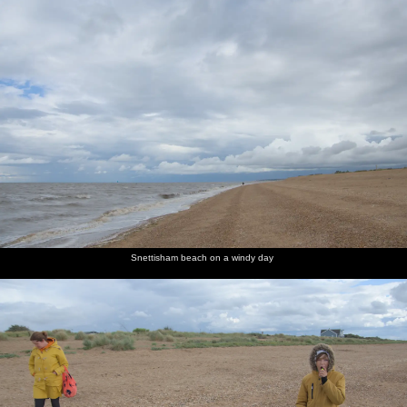
Harry's
The gang
Harry
A
Derelict
A
got some
are at the
looks at
squadron
fishing
collection
cool
Crab Hut
his tub of
of Topper
boats
of well-
shades on
for some
cockles
dinghies
used
cockles
buildings
Another
Harry,
Looking
Fred
Someone
Fred
derelict
Isobel
across the
takes a
does a
looks
fishing
and Fred
marshes
photo
painting
around
boat or
of the
tender
marshes
Snettisham beach on a windy day
Semi-
A boat's
Fred and
A boat
Big skies
Harry's
derelict
bow
Isobel
with a
over the
taking
sheds
lurches
walk
broken
marshes
photos on
out of the
along the
back
of
his new
marshes
path
Brancaster
phone