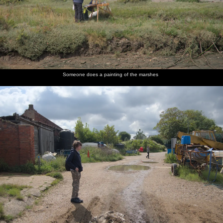
Someone does a painting of the marshes