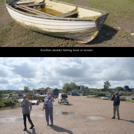
Another derelict fishing boat or tender