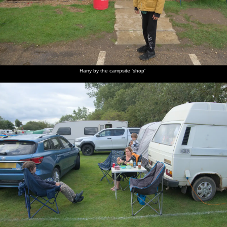
Harry by the campsite 'shop'