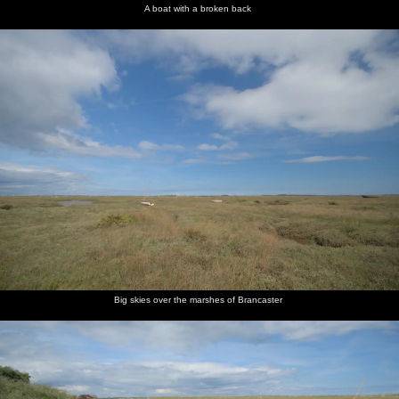
A boat with a broken back
Big skies over the marshes of Brancaster