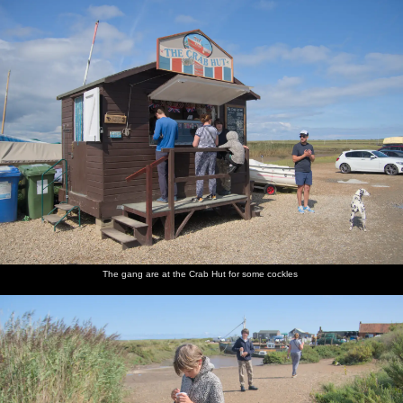
The gang are at the Crab Hut for some cockles