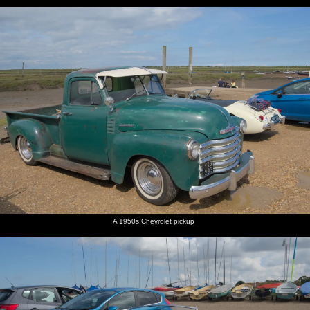
A 1950s Chevrolet pickup