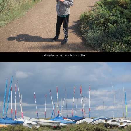
Harry looks at his tub of cockles