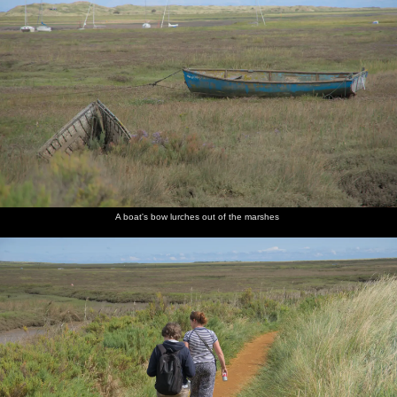
A boat's bow lurches out of the marshes