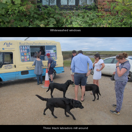
Whitewashed windows
Three black labradors mill around