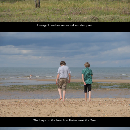
A seagull perches on an old wooden post
The boys on the beach at Holme next the Sea