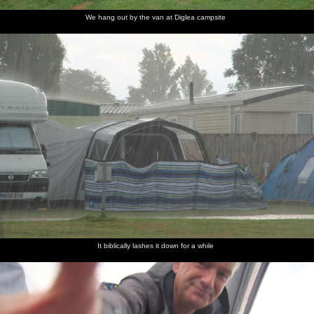
We hang out by the van at Diglea campsite
It biblically lashes it down for a while