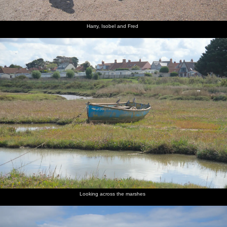
Harry, Isobel and Fred
Looking across the marshes