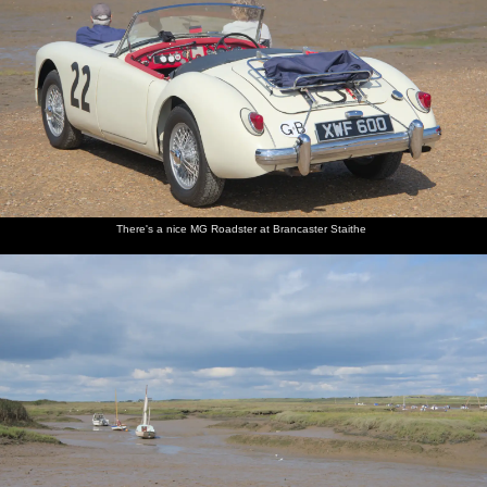
There's a nice MG Roadster at Brancaster Staithe