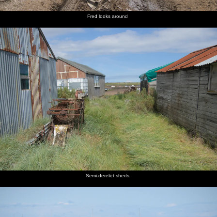
Fred looks around
Semi-derelict sheds