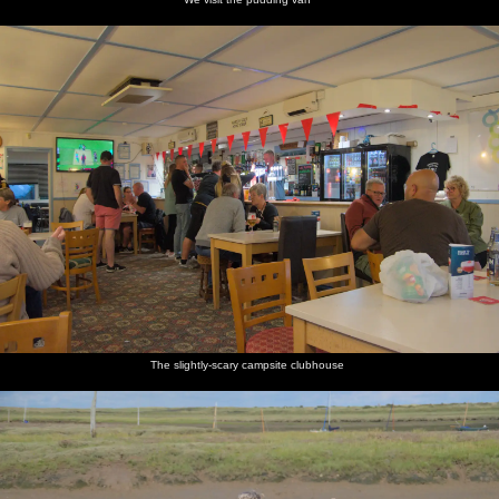
The slightly-scary campsite clubhouse