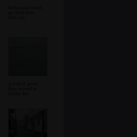
Evelyn and Isobel
get back from
their run
A load of geese
float around in
Dublin Bay