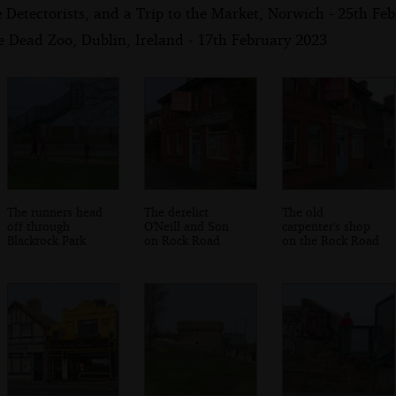
Detectorists, and a Trip to the Market, Norwich - 25th Fe
e Dead Zoo, Dublin, Ireland - 17th February 2023
The runners head
The derelict
The old
off through
O'Neill and Son
carpenter's shop
Blackrock Park
on Rock Road
on the Rock Road