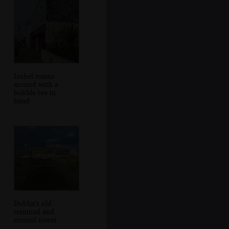
Isobel roams
around with a
bubble tea in
hand
Dublin's old
terminal and
control tower