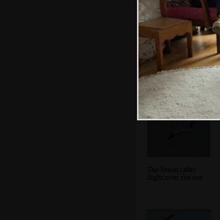
Some of Fred's
pick'n'mix Lego
The heron takes
flight over the sea