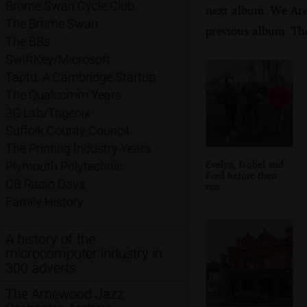
Brome Swan Cycle Club
next album: We Are 
The Brome Swan
previous album: Th
The BBs
SwiftKey/Microsoft
Taptu: A Cambridge Startup
The Qualcomm Years
3G Lab/Trigenix
Suffolk County Council
The Printing Industry Years
Evelyn, Isobel and
Plymouth Polytechnic
Fred before their
CB Radio Days
run
Family History
A history of the
microcomputer industry in
300 adverts
The Arnewood Jazz