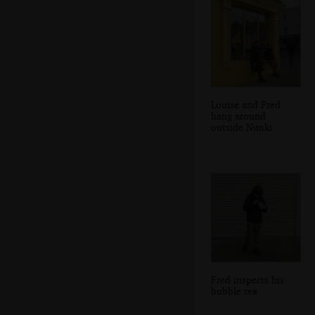
Louise and Fred
hang around
outside Nunki
Fred inspects his
bubble tea