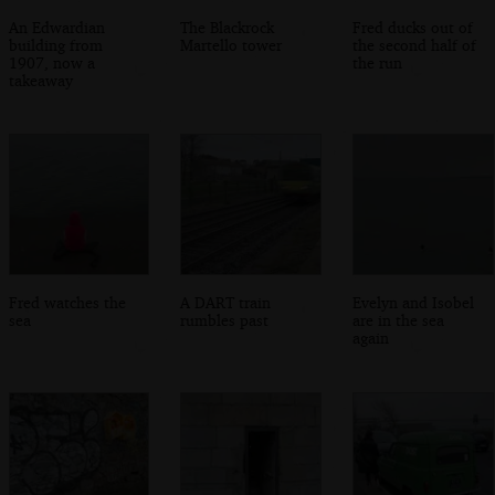
An Edwardian
The Blackrock
Fred ducks out of
building from
Martello tower
the second half of
1907, now a
the run
takeaway
Fred watches the
A DART train
Evelyn and Isobel
sea
rumbles past
are in the sea
again