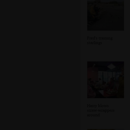
Fred's training
starlings
Harry blows
straw-wrappers
around