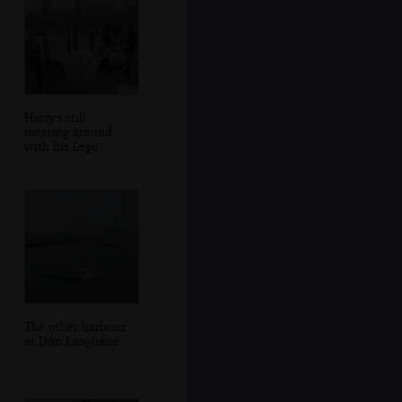
Harry's still
messing around
with his Lego
The other harbour
at Dún Laoghaire