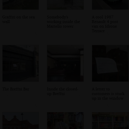
Graffiti on the sea
Somebody's
A cool 1987
wall
working inside the
Renault 4 post
Martello tower
van on Idrone
Terrace
The Breffni Bar
Inside the closed-
A letter to
up Breffni
customers is stuck
up in the window