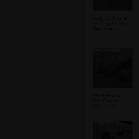
Evelyn and Isobel
get changed after
their swim
Wandering up
Bath Place to
Main Street