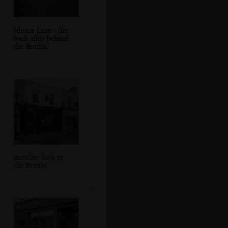
Idrone Lane - the
back alley behind
the Breffni
Another look at
the Breffni