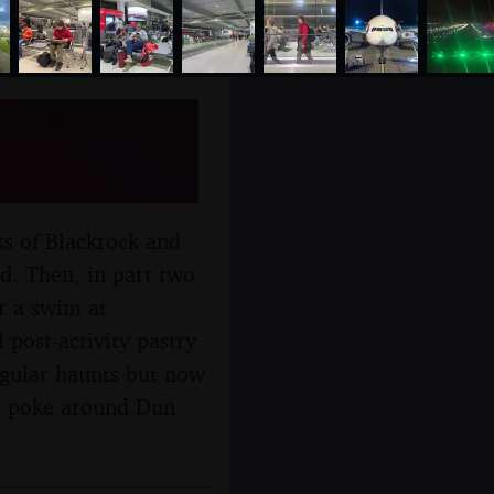
Dublin -
ks of Blackrock and
d. Then, in part two
or a swim at
 post-activity pastry
regular haunts but now
 a poke around Dun