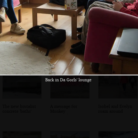
We're hanging
On York Road in
Evelyn finds
around the bus
Dun Laoghaire
something
shelter again
amusing
Back in Da Gorls' lounge
The new brutalist
A message for
Isobel and Evelyn
concrete 'baths'
Monkey
roam around