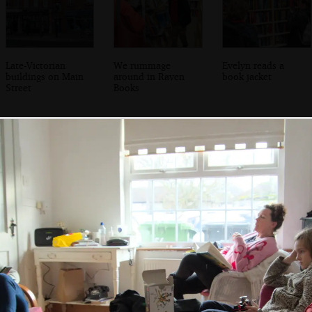
Late-Victorian
We rummage
Evelyn reads a
buildings on Main
around in Raven
book jacket
Street
Books
Fred leans on the
Harry makes some
Fred does some
wall on Idrone
Lego thing
Lego as well
Terrace