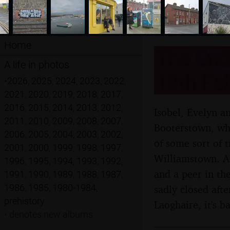
Home
The End 
A life in photos
18th Fe
•
2026
,
2025
,
2024
,
2023
,
2022
,
2021
,
2020
,
2019
,
2018
,
2017
,
2016
,
2015
,
2014
,
2013
,
2012
,
Isobel, Evelyn a
2011
,
2010
,
2009
,
2008
,
2007
,
Booterstown, whi
2006
,
2005
,
2004
,
2003
,
2002
,
of some sort of 
2001
,
2000
,
1999
,
1998
,
1997
,
Williamstown. Aft
1996
,
1995
,
1994
,
1993
,
1992
,
and a peer in th
1991
,
1990
,
1989
,
1988
,
1987
,
1986
,
1985
,
1980-1984
,
sadly closed aft
prehistory
Laoghaire, it's 
•
denotes new albums