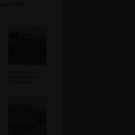
bruary 2023
Booterstown's
getting some sort
of skate park