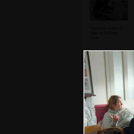
Fred has a slice of
cake at Parlour
Café
The Bennett
building has been
nicely done up