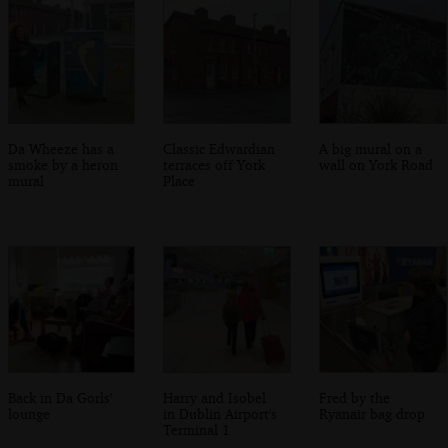
Da Wheeze has a
Classic Edwardian
A big mural on a
smoke by a heron
terraces off York
wall on York Road
mural
Place
Back in Da Gorls'
Harry and Isobel
Fred by the
lounge
in Dublin Airport's
Ryanair bag drop
Terminal 1