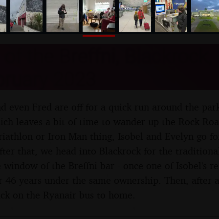
nosher.net
of the Breffni, Blackrock, 
bruary 2023
nd even Fred are off for a quick run around the par
ch leaves a bit of time to wander up the Rock Roa
triathlon or Iron Man thing, Isobel and Evelyn go f
er that, we head into Blackrock for the traditional
e window of the Breffni bar - once one of Isobel's 
er 46 years under the same ownership. Then, after
back on the Ryanair bus to home.