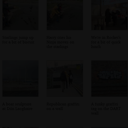
Starlings jump up
Harry tries his
We're in Rocket's
for a bit of biscuit
Ninja moves on
for a bit of quick
the starlings
lunch
A boat sculpture
Republican graffiti
A funky graffiti
at Dún Laoghaire
on a wall
tag on the DART
wall