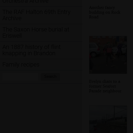
Orchestra Archive
Another fancy
The RAF Halton 69th Entry
building on Rock
Road
Archive
The Saxon Horse burial at
Eriswell
An 1887 history of flint
knapping in Brandon
Family recipes
Search:
Search
Evelyn chats to a
former Seafort
Parade neighbour