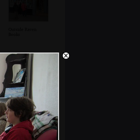
Outside Raven
Books
Fred and Evelyn
in the lounge