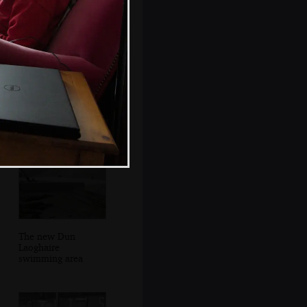
There's a heron in
the rocks
The new Dun
Laoghaire
swimming area