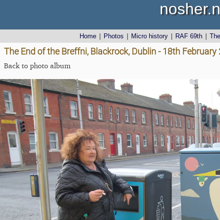
nosher.n
Home
|
Photos
|
Micro history
|
RAF 69th
|
Th
The End of the Breffni, Blackrock, Dublin - 18th February
Back to photo album