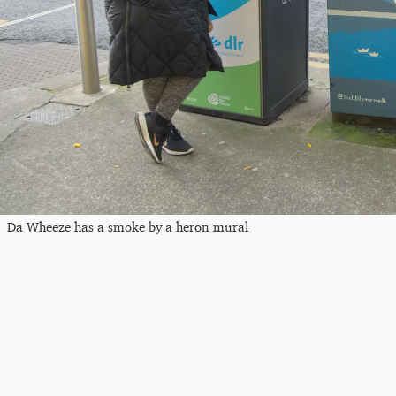
Da Wheeze has a smoke by a heron mural