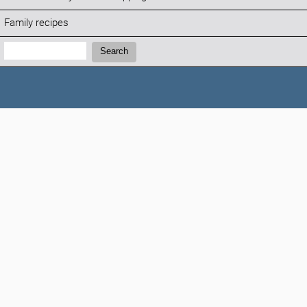
Family recipes
Search:
Search