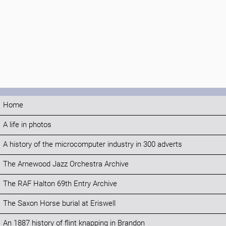
Home
A life in photos
A history of the microcomputer industry in 300 adverts
The Arnewood Jazz Orchestra Archive
The RAF Halton 69th Entry Archive
The Saxon Horse burial at Eriswell
An 1887 history of flint knapping in Brandon