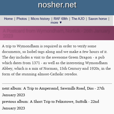
nosher.net
Home
|
Photos
|
Micro history
|
RAF 69th
|
The AJO
|
Saxon horse
|
more ▼
A Postcard from Wymondham, Norfolk - 26th January
2023
A trip to Wymondham is required in order to verify some
documents, so Isobel tags along and we make a few hours of it.
The day includes a visit to the awesome Green Dragon - a pub
which dates from 1371 - as well as the interesting Wymondham
Abbey, which is a mix of Norman, 15th Century and 1920s, in the
form of the stunning almost-Catholic reredos.
next album: A Trip to Ampersand, Sawmills Road, Diss - 27th
January 2023
previous album: A Short Trip to Felixstowe, Suffolk - 22nd
January 2023