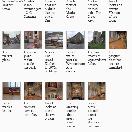
Wymondham's
An old-
There's
Another
Another
Isobel
Market
school
another
view of
timber-
looks at a
Cross
ironmongers
Myhills,
the
framed
bronze
- C. C.
like the
Market
pub - The
3D map
Clements
one in
Cross
Cross
of the
Diss
Keys
town
The
There's a
Merv's
Isobel
The two
The
market
giant
Hot
walks
towers of
parquet
place
rabbit
Bread
past the
Wymondham
floor has
outside
Kitchen,
Wymondham
Abbey
been re-
the bank
in 1970s
Arts
varnished
buildings
Centre
Isobel
The
Isobel
The
Isobel
reads a
Norman
looks at
amazing
peers
leaflet
nave of
one of
reredos
around
the abbey
the two
plus a
one of
organs
great
the
rood
Norman
screen
columns