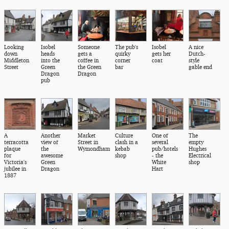
Looking
Isobel
Someone
The pub's
Isobel
A nice
down
heads
gets a
quirky
gets her
Dutch-
Middleton
into the
coffee in
corner
coat
style
Street
Green
the Green
bar
gable end
Dragon
Dragon
pub
A
Another
Market
Culture
One of
The
terracotta
view of
Street in
clash in a
several
empty
plaque
the
Wymondham
kebab
pub/hotels
Hughes
for
awesome
shop
- the
Electrical
Victoria's
Green
White
shop
jubilee in
Dragon
Hart
1887