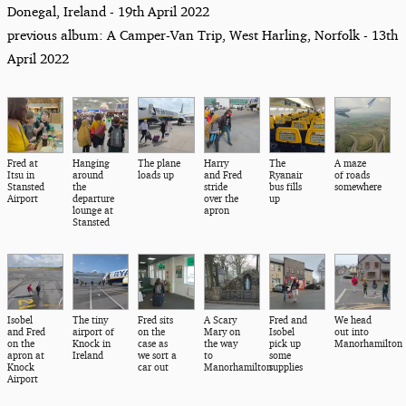
Donegal, Ireland - 19th April 2022
previous album: A Camper-Van Trip, West Harling, Norfolk - 13th
April 2022
Fred at
Hanging
The plane
Harry
The
A maze
Itsu in
around
loads up
and Fred
Ryanair
of roads
Stansted
the
stride
bus fills
somewhere
Airport
departure
over the
up
lounge at
apron
Stansted
Isobel
The tiny
Fred sits
A Scary
Fred and
We head
and Fred
airport of
on the
Mary on
Isobel
out into
on the
Knock in
case as
the way
pick up
Manorhamilton
apron at
Ireland
we sort a
to
some
Knock
car out
Manorhamilton
supplies
Airport