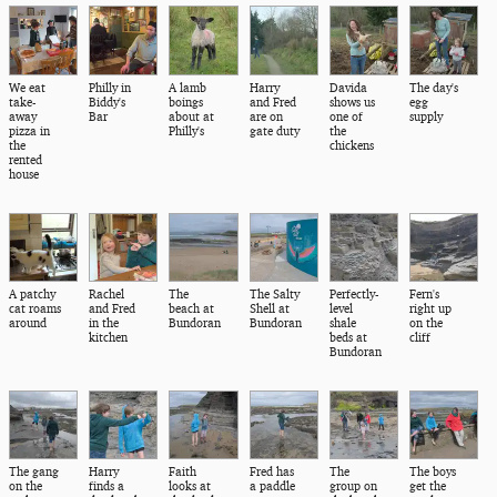
We eat
Philly in
A lamb
Harry
Davida
The day's
take-
Biddy's
boings
and Fred
shows us
egg
away
Bar
about at
are on
one of
supply
pizza in
Philly's
gate duty
the
the
chickens
rented
house
A patchy
Rachel
The
The Salty
Perfectly-
Fern's
cat roams
and Fred
beach at
Shell at
level
right up
around
in the
Bundoran
Bundoran
shale
on the
kitchen
beds at
cliff
Bundoran
The gang
Harry
Faith
Fred has
The
The boys
on the
finds a
looks at
a paddle
group on
get the