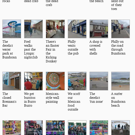
rocks
dead crab
the dead
the beach
sand out
crab
of their
toes
The
Fred
There's
Philly
A shop is
Philly on
derelict
walks
an Easter
waits
covered
the road
water
past the
Fair in
outside
with
through
park at
Lympic
the
the pub
shells
Bundoran
Bundoran
nightclub
Kicking
Donkey
The
We get
Mexican-
We scoff
The
A surfer
closed
burritos
style wall
our
derelict
on
Brennan's
in Burro
painting
Mexican
'fun zone'
Bundoran
Bar
Burro
food
beach
outside