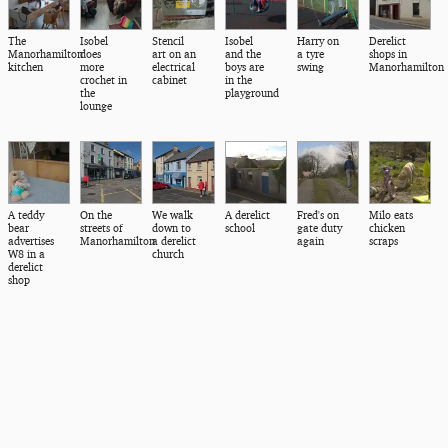
The
Isobel
Stencil
Isobel
Harry on
Derelict
Manorhamilton
does
art on an
and the
a tyre
shops in
kitchen
more
electrical
boys are
swing
Manorhamilton
crochet in
cabinet
in the
the
playground
lounge
A teddy
On the
We walk
A derelict
Fred's on
Milo eats
bear
streets of
down to
school
gate duty
chicken
advertises
Manorhamilton
a derelict
again
scraps
W8 in a
church
derelict
shop