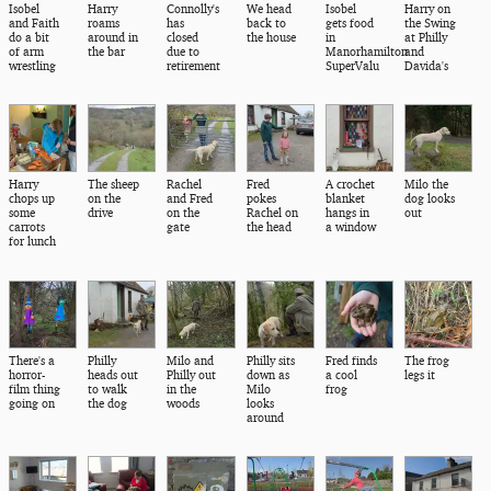
Isobel
Harry
Connolly's
We head
Isobel
Harry on
and Faith
roams
has
back to
gets food
the Swing
do a bit
around in
closed
the house
in
at Philly
of arm
the bar
due to
Manorhamilton
and
wrestling
retirement
SuperValu
Davida's
Harry
The sheep
Rachel
Fred
A crochet
Milo the
chops up
on the
and Fred
pokes
blanket
dog looks
some
drive
on the
Rachel on
hangs in
out
carrots
gate
the head
a window
for lunch
There's a
Philly
Milo and
Philly sits
Fred finds
The frog
horror-
heads out
Philly out
down as
a cool
legs it
film thing
to walk
in the
Milo
frog
going on
the dog
woods
looks
around