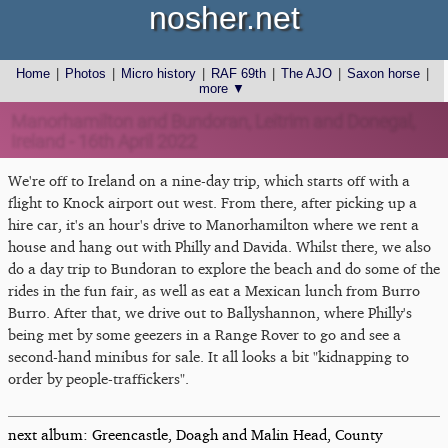
nosher.net
Home
|
Photos
|
Micro history
|
RAF 69th
|
The AJO
|
Saxon horse
|
more ▼
Manorhamilton and Bundoran, Leitrim and Donegal,
Ireland - 16th April 2022
We're off to Ireland on a nine-day trip, which starts off with a
flight to Knock airport out west. From there, after picking up a
hire car, it's an hour's drive to Manorhamilton where we rent a
house and hang out with Philly and Davida. Whilst there, we also
do a day trip to Bundoran to explore the beach and do some of the
rides in the fun fair, as well as eat a Mexican lunch from Burro
Burro. After that, we drive out to Ballyshannon, where Philly's
being met by some geezers in a Range Rover to go and see a
second-hand minibus for sale. It all looks a bit "kidnapping to
order by people-traffickers".
next album: Greencastle, Doagh and Malin Head, County