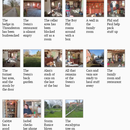
The
The
The cellar
The Boy
A wall in
Phil and
hedge in
Swan's
area has
Phil
the
Paul help
Thrandeston
restaurant
been
roams
family
pack
has been
is almost
blocked
around
room
stuff up
bushwacked
empty
off as a
with a
room
box
The
The
Alan's
All that
Cars and
The
former
Swan's
stash of
remains
vans are
family
bar area,
back
cans on
of the
ready to
room and
and the
garden
the last
Swan's
haul stuff
restaurant
stools by
of the bar
bar
away
the door
Caféye
Isobel
Storm
The
has a
checks
Eunice
eucalyptus
good
her phone
blows
tree on