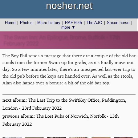
nosher.net
Home
|
Photos
|
Micro history
|
RAF 69th
|
The AJO
|
Saxon horse
|
more ▼
The Swan Inn: An Epilogue, Brome, Suffolk - 17th
February 2022
The Boy Phil sends a message that there are a couple of the old bar
stools from the former Swan up for grabs, as it's finally move-out
day. So a few minutes later, there's an unexpected last-ever trip to
the old pub before the keys are handed over. As well as the stools,
Alan also hands over a bonus: a bit of the old bar top.
next album: The Last Trip to the SwiftKey Office, Paddington,
London - 23rd February 2022
previous album: The Lost Pubs of Norwich, Norfolk - 13th
February 2022