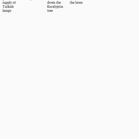
supply of
down the
the lawn
Turkish
Eucalyptus
lamps
tree