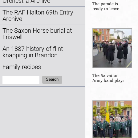
Orchestra Archive
The parade is
ready to leave
The RAF Halton 69th Entry
Archive
The Saxon Horse burial at
Eriswell
An 1887 history of flint
knapping in Brandon
Family recipes
The Salvation
Search:
Search
Army band plays