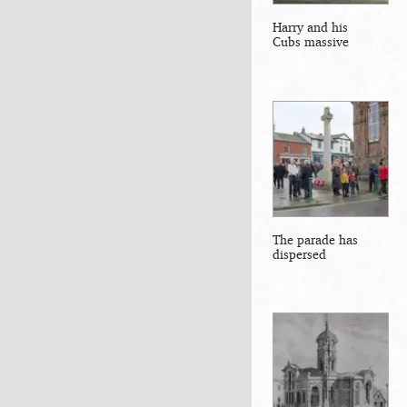
Harry and his
Cubs massive
The parade has
dispersed