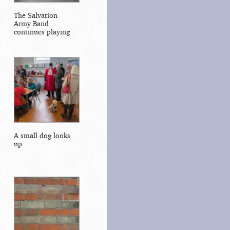
The Salvation
Army Band
continues playing
A small dog looks
up