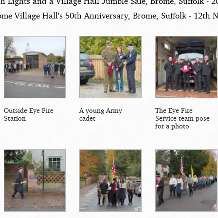
h Lights and a Village Hall Jumble Sale, Brome, Suffolk - 
me Village Hall's 50th Anniversary, Brome, Suffolk - 12th
Outside Eye Fire
A young Army
The Eye Fire
Station
cadet
Service team pose
for a photo