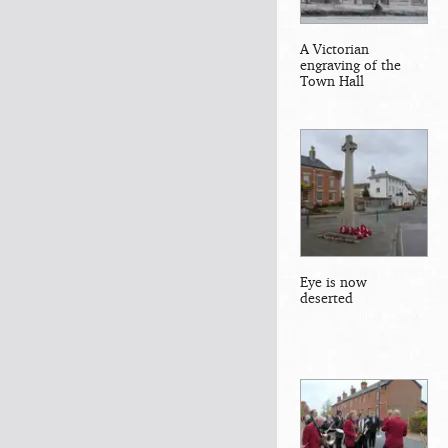
A Victorian
engraving of the
Town Hall
Eye is now
deserted