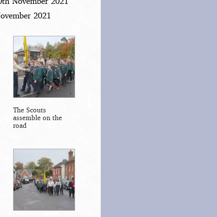
20th November 2021
 November 2021
The Scouts
assemble on the
road