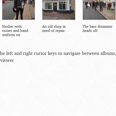
Nosher with
An old shop in
The bass drummer
cornet and band
need of repair
heads off
uniform on
the left and right cursor keys to navigate between album
 viewer