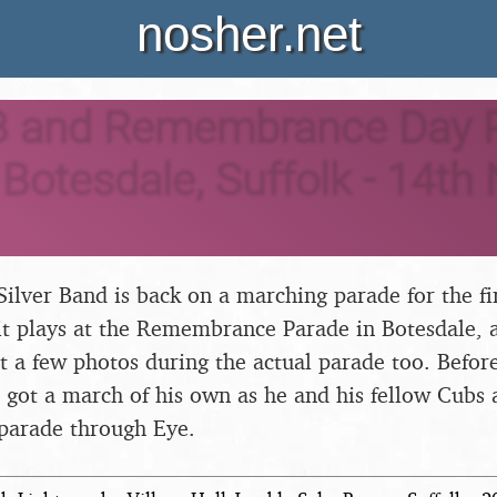
nosher.net
 and Remembrance Day P
Botesdale, Suffolk - 14t
ilver Band is back on a marching parade for the fi
t plays at the Remembrance Parade in Botesdale, a
t a few photos during the actual parade too. Before
 got a march of his own as he and his fellow Cubs 
 parade through Eye.