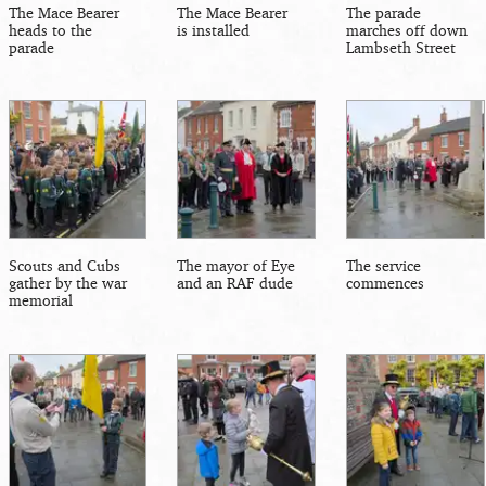
The Mace Bearer
The Mace Bearer
The parade
heads to the
is installed
marches off down
parade
Lambseth Street
Scouts and Cubs
The mayor of Eye
The service
gather by the war
and an RAF dude
commences
memorial