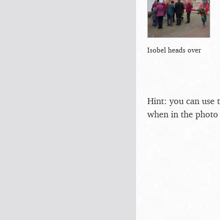
Isobel heads over
Hint: you can use 
when in the photo