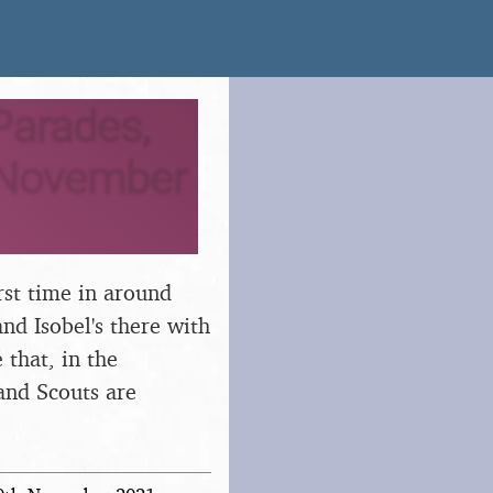
arades,
h November
rst time in around
nd Isobel's there with
 that, in the
and Scouts are