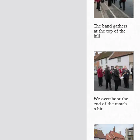
The band gathers
at the top of the
hill
We overshoot the
end of the march
a bit