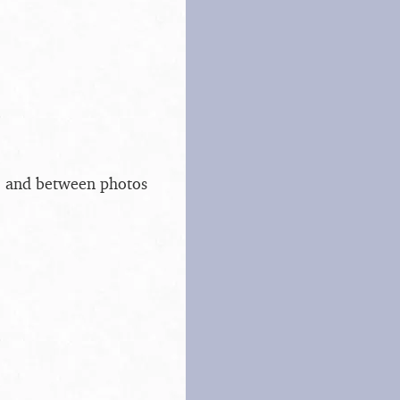
s, and between photos