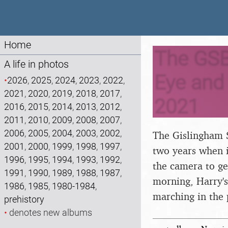
Home
The GSB
A life in photos
Eye and 
•
2026
,
2025
,
2024
,
2023
,
2022
,
2021
,
2020
,
2019
,
2018
,
2017
,
2021
2016
,
2015
,
2014
,
2013
,
2012
,
2011
,
2010
,
2009
,
2008
,
2007
,
2006
,
2005
,
2004
,
2003
,
2002
,
The Gislingham S
2001
,
2000
,
1999
,
1998
,
1997
,
two years when i
1996
,
1995
,
1994
,
1993
,
1992
,
the camera to ge
1991
,
1990
,
1989
,
1988
,
1987
,
morning, Harry's
1986
,
1985
,
1980-1984
,
marching in the
prehistory
•
denotes new albums