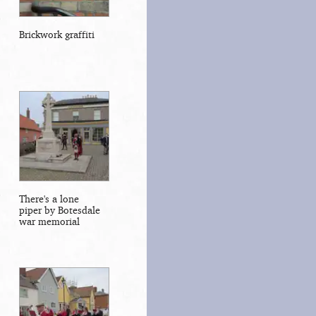
Brickwork graffiti
There's a lone
piper by Botesdale
war memorial