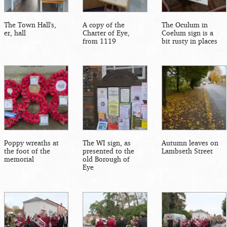
The Town Hall's,
A copy of the
The Oculum in
er, hall
Charter of Eye,
Coelum sign is a
from 1119
bit rusty in places
Poppy wreaths at
The WI sign, as
Autumn leaves on
the foot of the
presented to the
Lambseth Street
memorial
old Borough of
Eye