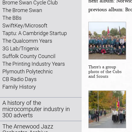
next album: Norwic
Brome Swan Cycle Club
previous album: Bro
The Brome Swan
The BBs
SwiftKey/Microsoft
Taptu: A Cambridge Startup
The Qualcomm Years
3G Lab/Trigenix
Suffolk County Council
The Printing Industry Years
There's a group
Plymouth Polytechnic
photo of the Cubs
and Scouts
CB Radio Days
Family History
A history of the
microcomputer industry in
300 adverts
The Arnewood Jazz