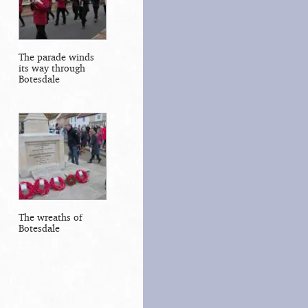
The parade winds
its way through
Botesdale
The wreaths of
Botesdale