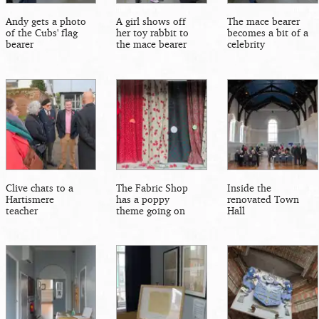
Andy gets a photo
A girl shows off
The mace bearer
of the Cubs' flag
her toy rabbit to
becomes a bit of a
bearer
the mace bearer
celebrity
Clive chats to a
The Fabric Shop
Inside the
Hartismere
has a poppy
renovated Town
teacher
theme going on
Hall