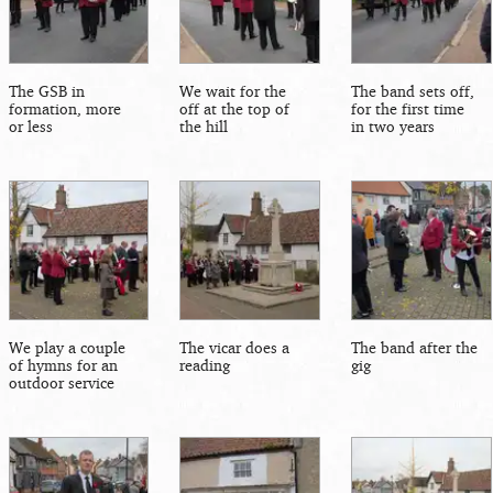
The GSB in
We wait for the
The band sets off,
formation, more
off at the top of
for the first time
or less
the hill
in two years
We play a couple
The vicar does a
The band after the
of hymns for an
reading
gig
outdoor service