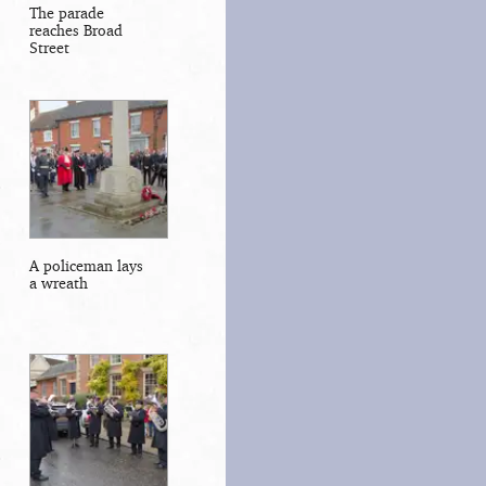
The parade
reaches Broad
Street
A policeman lays
a wreath