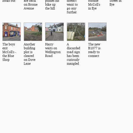
looks out
are back
pushes his
doesn't
outside
Street in
on Brome
bike up
want to
McColl's
Eye
Avenue
the hill
go any
in Eye
further
The boys
Another
Harry
A
The new
exit
building
waits on
discarded
B1077 is
McColl's -
plot is
Wellington
road sign
ready to
the Blue
cleared
Road
has been
connect
Shop
on Dove
curiously
Lane
mangled