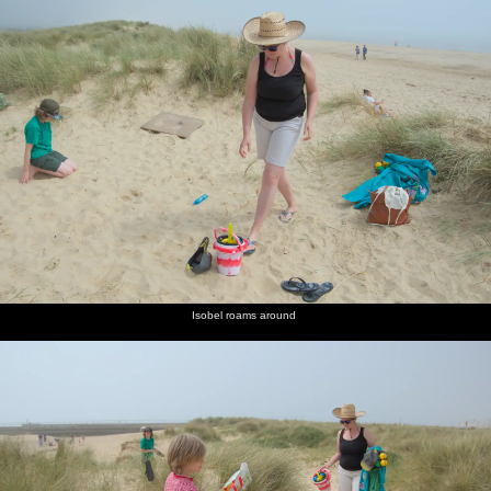
Isobel roams around