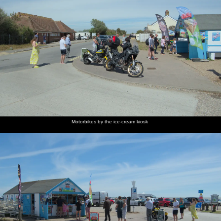
Motorbikes by the ice-cream kiosk