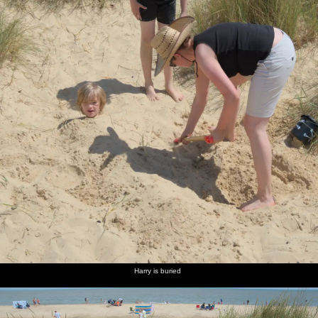
Harry is buried