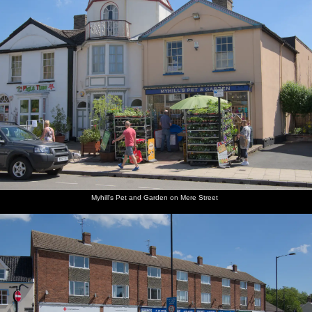
along the
at
coast
Walberswick
Motorbikes
The
by the
queues
ice-cream
for the
kiosk
ice-cream
shop
Myhill's Pet and Garden on Mere Street