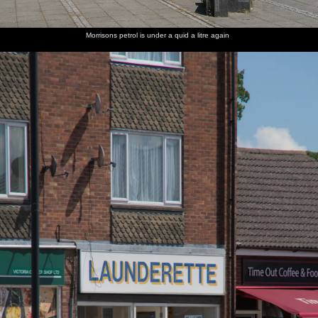
Morrisons petrol is under a quid a litre again