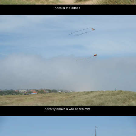
Kites in the dunes
Kites fly above a wall of sea mist