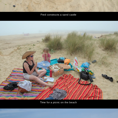
Fred constructs a sand castle
Time for a picnic on the beach