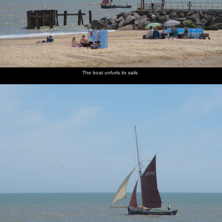
The boat unfurls its sails