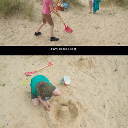
Harry claims a spot