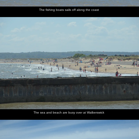
The fishing boats sails off along the coast
The sea and beach are busy over at Walberswick