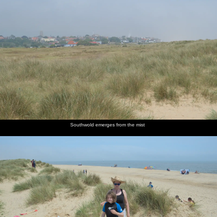
Southwold emerges from the mist