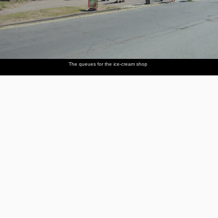
The queues for the ice-cream shop