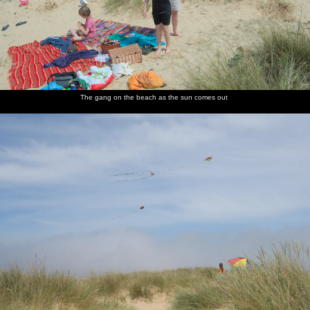
The gang on the beach as the sun comes out