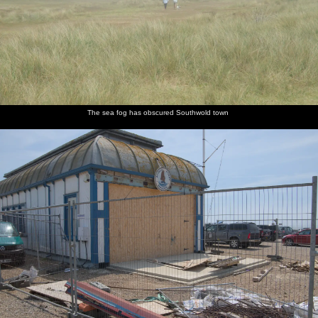
The sea fog has obscured Southwold town