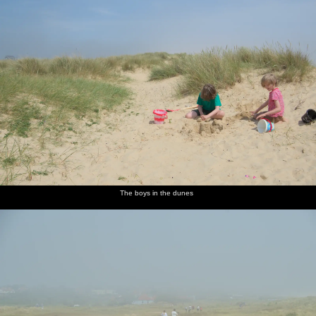
The boys in the dunes