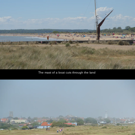
The mast of a boat cuts through the land