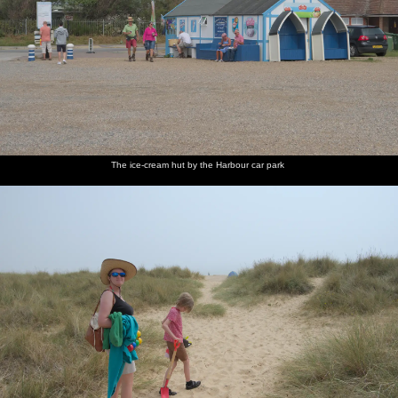
The ice-cream hut by the Harbour car park