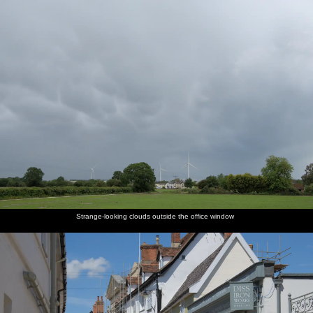
nosher.net
Home
|
Photos
|
Micro history
|
RAF 69th
|
The AJO
|
Saxon horse
|
more ▼
A Return to Southwold, Suffolk - 14th June 2020
The Man has reduced the threat level to CovidCon Three, 0.9 or
whatever Boris has made up this week, so of course the World and
its Dog all head off to the coast. We make some effort to actually
get there before lunchtime for a change and are at least rewarded
with getting there when the car park is only half full - a state
which it doesn't remain in for long. At least on a beach it's easy
enough to "social distance", as we wouldn't want to be on top of
Strange-looking clouds outside the office window
anyone else anyway.
next album: Lockdown Bike Rides and an Anniversary Picnic,
Mellis and Brome, Suffolk - 3rd July 2020
previous album: More Lockdown Fun, Diss and Eye, Norfolk and