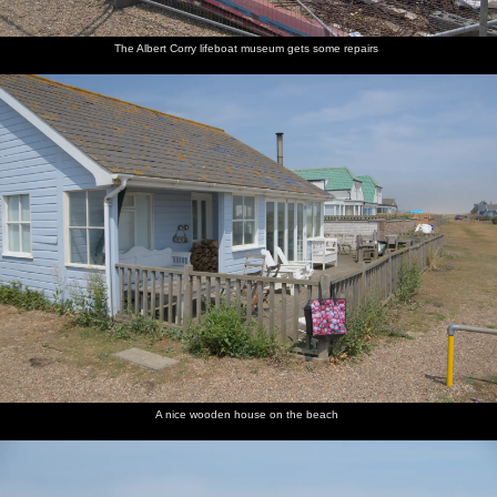
The Albert Corry lifeboat museum gets some repairs
A nice wooden house on the beach