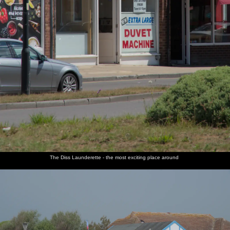
The Diss Launderette - the most exciting place around