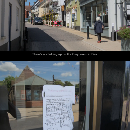
Suffolk - 30th May 2020
Strange-
There's
The Diss
The old
Myhill's
Almost
looking
scaffolding
Express is
Diss
Pet and
everying
clouds
up on the
allegedly
tourist
Garden
in Mavery
outside
Greyhound
a Tory-
office
on Mere
House is
the office
in Diss
party
now has
Street
closed up
window
mouthpiece
hand-
There's scaffolding up on the Greyhound in Diss
sanitising
Morrisons
The Diss
The ice-
We are at
There's a
Isobel
petrol is
Launderette
cream
the beach
bit of sea
roams
under a
- the
hut by
in
mist
around
quid a
most
the
Southwold
around
litre
exciting
Harbour
again
when we
again
place
car park
get there
around