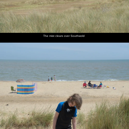
The mist clears over Southwold