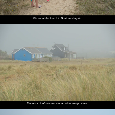
We are at the beach in Southwold again
There's a bit of sea mist around when we get there