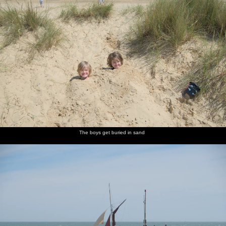
The boys get buried in sand