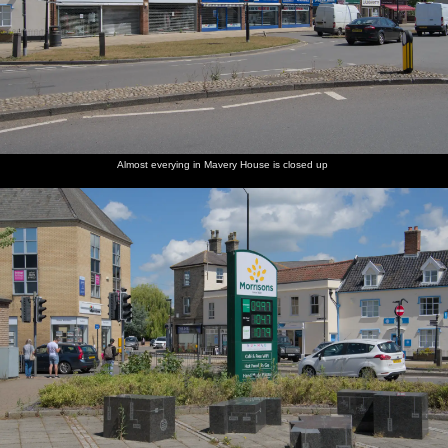
Almost everying in Mavery House is closed up