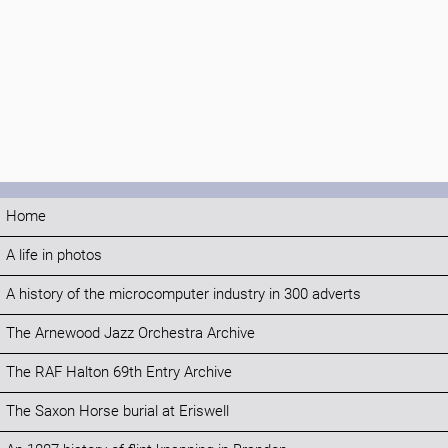
Home
A life in photos
A history of the microcomputer industry in 300 adverts
The Arnewood Jazz Orchestra Archive
The RAF Halton 69th Entry Archive
The Saxon Horse burial at Eriswell