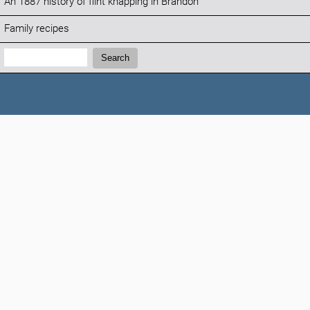
An 1887 history of flint knapping in Brandon
Family recipes
Search:
Search