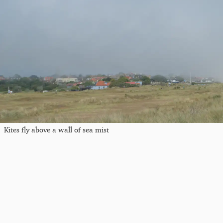
Kites fly above a wall of sea mist