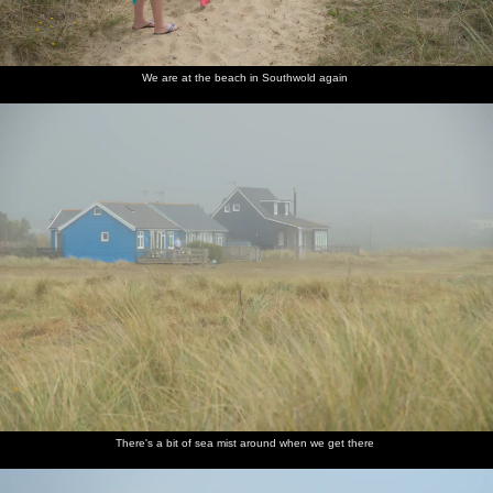
We are at the beach in Southwold again
There's a bit of sea mist around when we get there