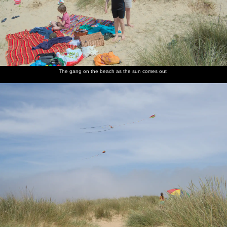
The gang on the beach as the sun comes out