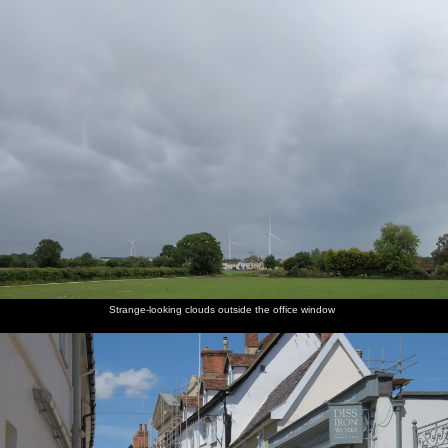
nosher.net
Home
|
Photos
|
Micro history
|
RAF 69th
|
The AJO
|
Saxon horse
|
more ▼
A Return to Southwold, Suffolk - 14th June 2020
The Man has reduced the threat level to CovidCon Three, 0.9 or
whatever Boris has made up this week, so of course the World and
its Dog all head off to the coast. We make some effort to actually
get there before lunchtime for a change and are at least rewarded
with getting there when the car park is only half full - a state
which it doesn't remain in for long. At least on a beach it's easy
enough to "social distance", as we wouldn't want to be on top of
Strange-looking clouds outside the office window
anyone else anyway.
next album: Lockdown Bike Rides and an Anniversary Picnic,
Mellis and Brome, Suffolk - 3rd July 2020
previous album: More Lockdown Fun, Diss and Eye, Norfolk and