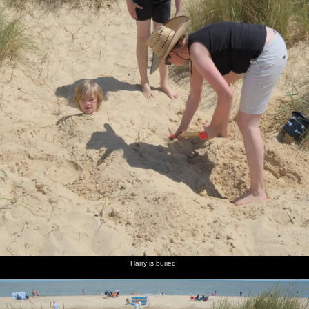
Harry is buried