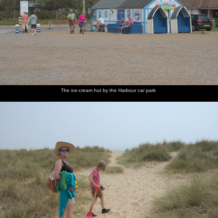
The ice-cream hut by the Harbour car park