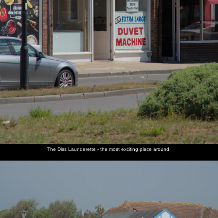
The Diss Launderette - the most exciting place around