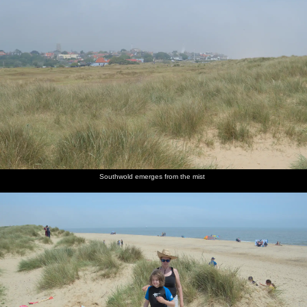
Southwold emerges from the mist