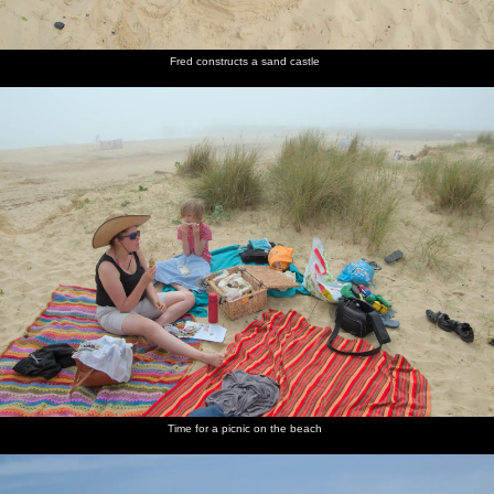
Fred constructs a sand castle
Time for a picnic on the beach