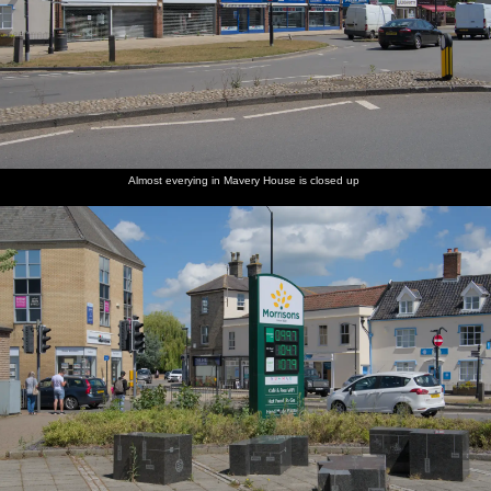
Almost everying in Mavery House is closed up