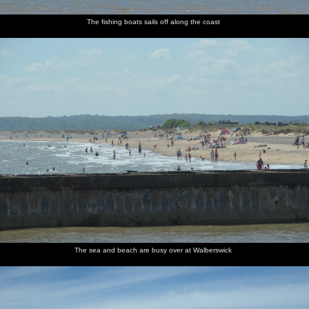
The fishing boats sails off along the coast
The sea and beach are busy over at Walberswick