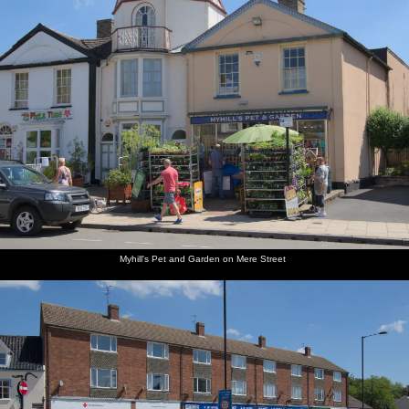
along the
at
coast
Walberswick
Motorbikes
The
by the
queues
ice-cream
for the
kiosk
ice-cream
shop
Myhill's Pet and Garden on Mere Street