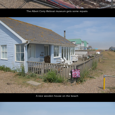
The Albert Corry lifeboat museum gets some repairs
A nice wooden house on the beach