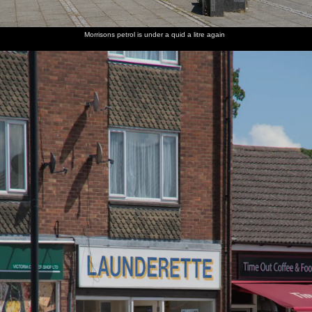
Morrisons petrol is under a quid a litre again