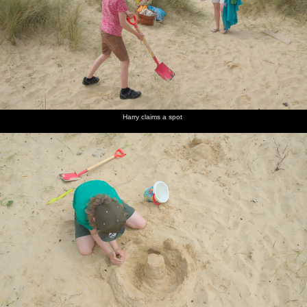
Harry claims a spot