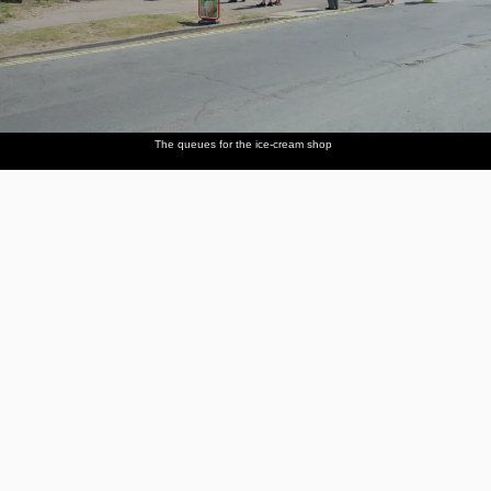
The queues for the ice-cream shop