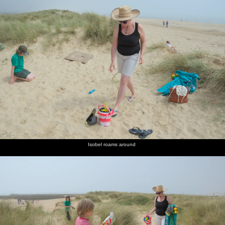
Isobel roams around