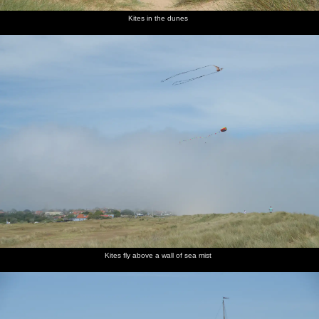
Kites in the dunes
Kites fly above a wall of sea mist