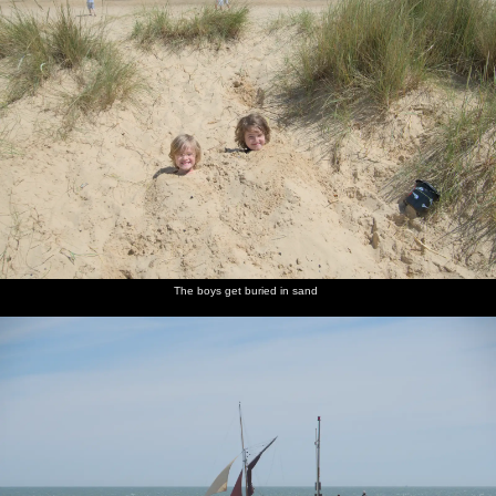
The boys get buried in sand