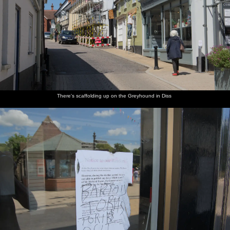
Suffolk - 30th May 2020
Strange-
There's
The Diss
The old
Myhill's
Almost
looking
scaffolding
Express is
Diss
Pet and
everying
clouds
up on the
allegedly
tourist
Garden
in Mavery
outside
Greyhound
a Tory-
office
on Mere
House is
the office
in Diss
party
now has
Street
closed up
window
mouthpiece
hand-
There's scaffolding up on the Greyhound in Diss
sanitising
Morrisons
The Diss
The ice-
We are at
There's a
Isobel
petrol is
Launderette
cream
the beach
bit of sea
roams
under a
- the
hut by
in
mist
around
quid a
most
the
Southwold
around
litre
exciting
Harbour
again
when we
again
place
car park
get there
around