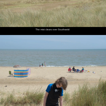
The mist clears over Southwold