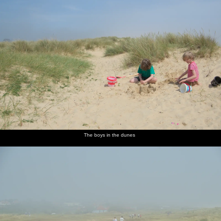
The boys in the dunes