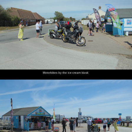
Motorbikes by the ice-cream kiosk