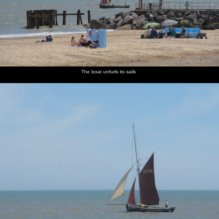
The boat unfurls its sails