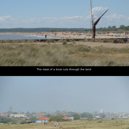
The mast of a boat cuts through the land