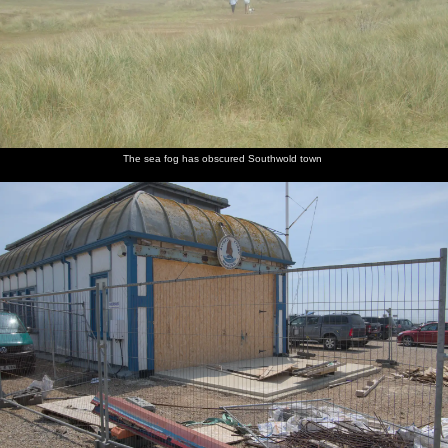
The sea fog has obscured Southwold town