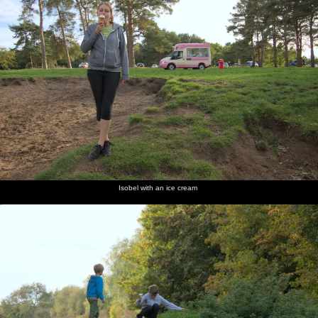
Isobel with an ice cream