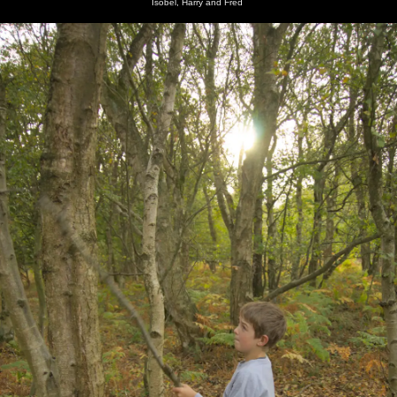
Isobel, Harry and Fred