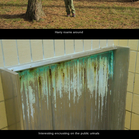
Harry roams around
Interesting encrusting on the public urinals