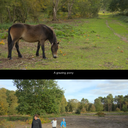
A grazing pony