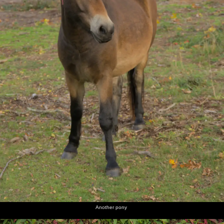
Another pony