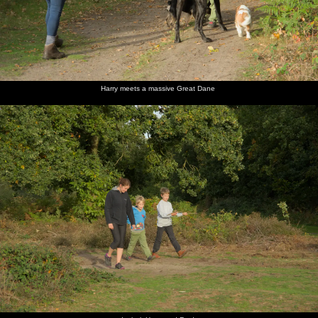
Harry meets a massive Great Dane