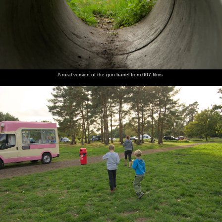
A rural version of the gun barrel from 007 films