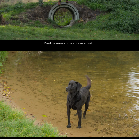
Fred balances on a concrete drain