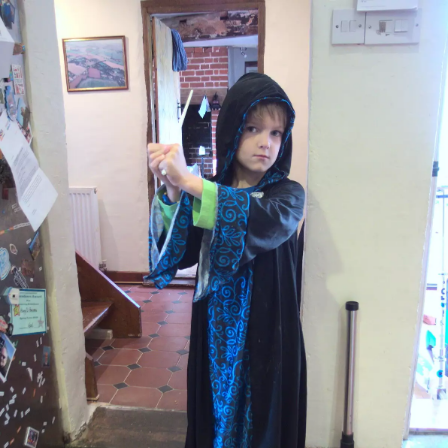
nosher.net
Home
|
Photos
|
Micro history
|
RAF 69th
|
The AJO
|
Saxon horse
|
more ▼
Evidence of Autumn: Geocaching on Knettishall Heath,
Suffolk - 7th October 2018
We decide to take the bikes over to Knettishall Heath for a bike
ride, except that it turns out there aren't actually any cycle paths
in the area. So after a bit of pootling around, we abandon the
bikes and head off for a walk in the woods and heath instead. This
turns into some Geocaching, thanks to a phone app that Isobel
has, and Fred's recent geocaching trip to the same area a few
months before.
next album: Harry's Investiture and Lachie Leaves, Suffolk and
London - 17th October 2018
previous album: Big Steve's Music Night, The Village Hall, Brome,
Suffolk - 6th October 2018