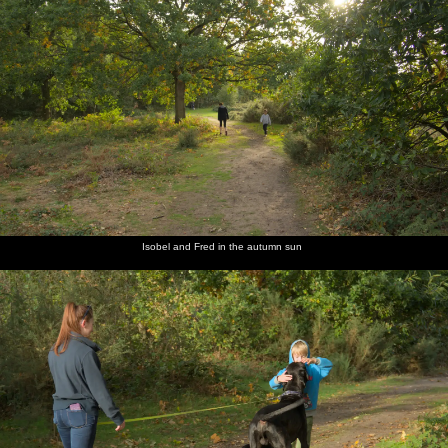
Isobel and Fred in the autumn sun