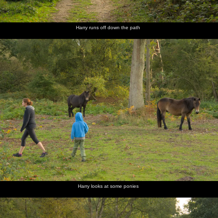
Harry runs off down the path
Harry looks at some ponies