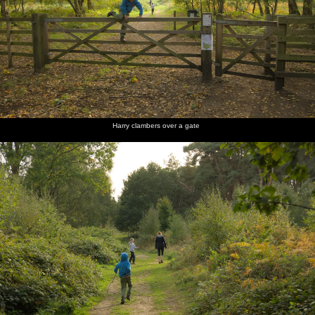
Harry clambers over a gate