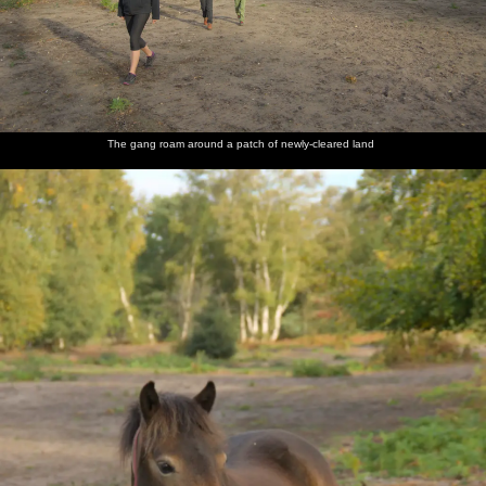
The gang roam around a patch of newly-cleared land