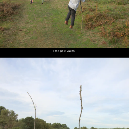
Fred pole-vaults