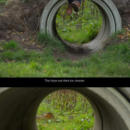
The boys eat their ice creams