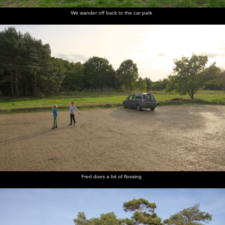
We wander off back to the car park
Fred does a bit of flossing