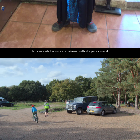
Harry
Harry
The gang
It gets a
A nice
The boys
models
cycles off
head off
bit much
view over
poke
his
across the
down a
for the
Knettishall
around
wizard
car park
non-
boys, on
Heath
by the
Harry models his wizard costume, with chopstick wand
costume,
cycle-
the lumpy
river
with
path
grass
chopstick
wand
Fred
Harry in
Time for
Fred's got
The weir
Isobel
walks
the
a visit to
a whippy,
and pond
with an
around
woods
the ice
flake and
at
ice cream
on small
cream
strawberry
Knettishall
logs
van
sauce