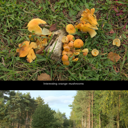
Interesting orange mushrooms