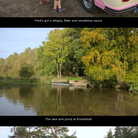
Fred's got a whippy, flake and strawberry sauce
The weir and pond at Knettishall