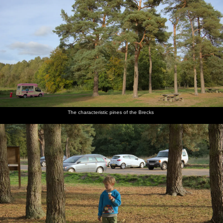
The characteristic pines of the Brecks