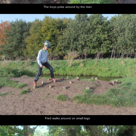
The boys poke around by the river
Fred walks around on small logs