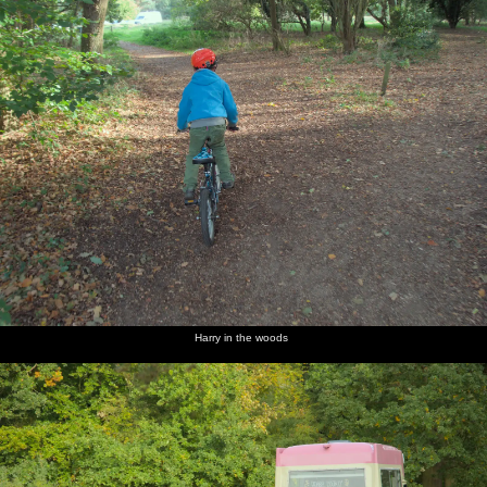
Harry in the woods