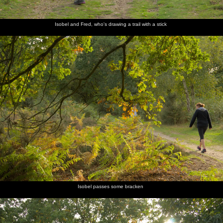
Isobel and Fred, who's drawing a trail with a stick
Isobel passes some bracken