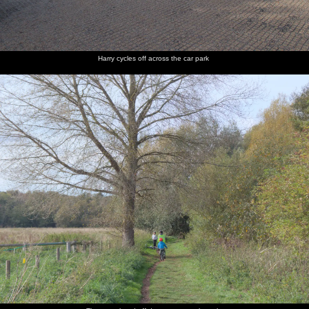
Fred
A black
The boys
A rural
We
Fred does
balances
labrador
eat their
version of
wander
a bit of
on a
waits
ice
the gun
off back
flossing
concrete
desperately
creams
barrel
to the car
drain
for a
from 007
park
Harry cycles off across the car park
stick
films
The
Harry
Interesting
A forest
Harry
Harry
characteristic
roams
encrusting
road
clambers
runs off
pines of
around
on the
over a
down the
the
public
gate
path
Brecks
urinals
Harry
A grazing
The gang
Another
Interesting
Harry on
looks at
pony
roam
pony
orange
a path
some
around a
mushrooms
ponies
patch of
newly-
cleared
land