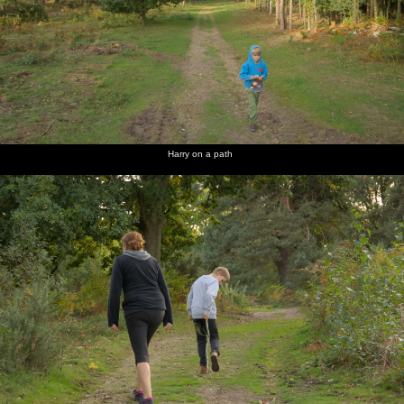
Harry on a path