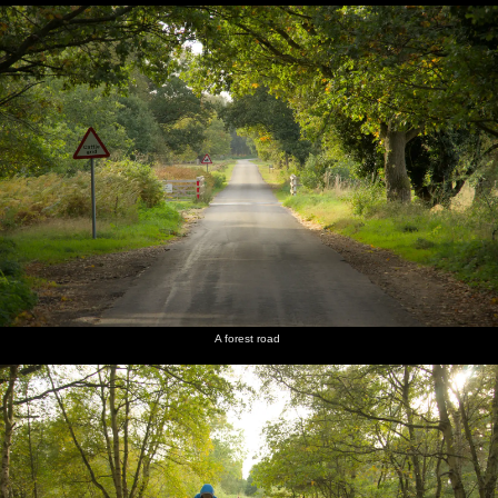
A forest road