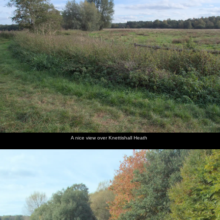
along the
mushroom
old
pulled
the
listof
edge of
ammo
out
contents
messages
the road
box
of the
geocache
Harry
The boys
Fred
Isobel
Arms up
Grazing
puts the
find a
waves a
and
to avoid
ponies
box back
pony salt
bit of tree
Harry run
nettles
where we
lick that's
around
around
found it
not a
on the
cache
heath
A nice view over Knettishall Heath
Harry
Harry
walks the
legs it to
logs on
the car
the
playground