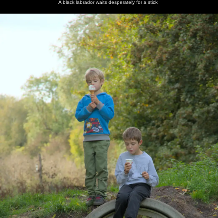
A black labrador waits desperately for a stick