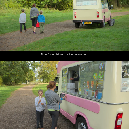
Time for a visit to the ice cream van