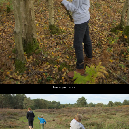
Fred's got a stick