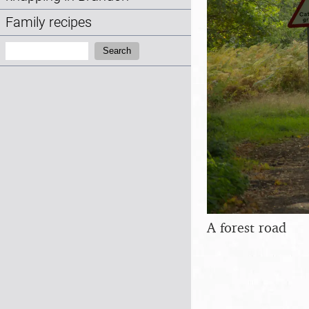
Family recipes
Search:
Search
A forest road