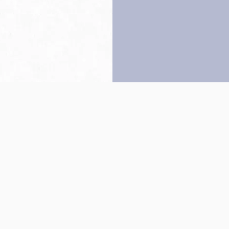
Back to top