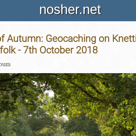
nosher.net
f Autumn: Geocaching on Knetti
folk - 7th October 2018
lbum