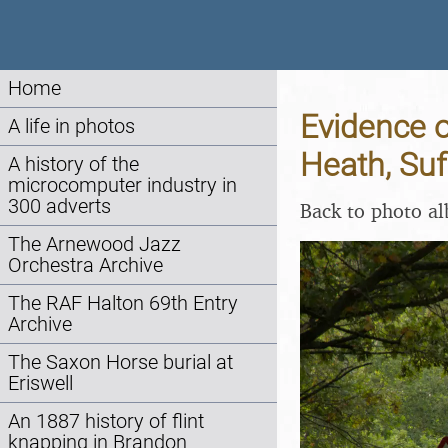
Home
Evidence o
A life in photos
Heath, Suf
A history of the
microcomputer industry in
300 adverts
Back to photo a
The Arnewood Jazz
Orchestra Archive
The RAF Halton 69th Entry
Archive
The Saxon Horse burial at
Eriswell
An 1887 history of flint
knapping in Brandon