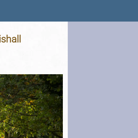
shall