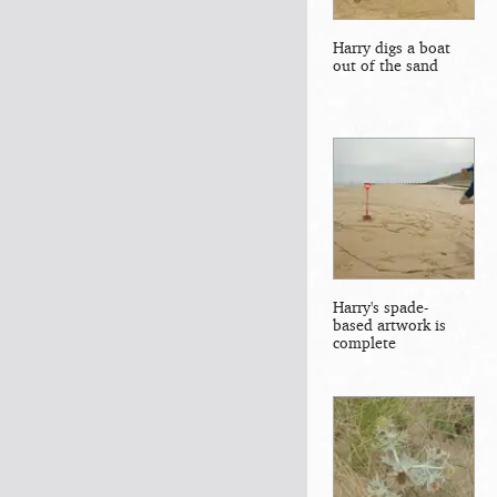
Harry digs a boat
out of the sand
Harry's spade-
based artwork is
complete