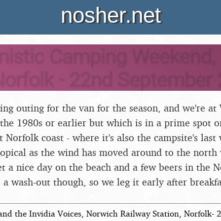
nosher.net
mistic Camping Weekend
Norfolk - 22nd September
mping outing for the van for the season, and we're 
 the 1980s or earlier but which is in a prime spot o
 Norfolk coast - where it's also the campsite's last
 tropical as the wind has moved around to the north
et a nice day on the beach and a few beers in the 
 a wash-out though, so we leg it early after breakfa
and the Invidia Voices, Norwich Railway Station, Norfolk-