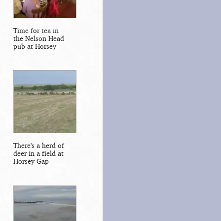
Time for tea in
the Nelson Head
pub at Horsey
There's a herd of
deer in a field at
Horsey Gap