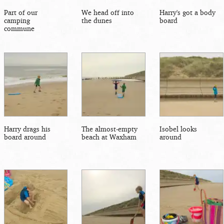
Part of our
We head off into
Harry's got a body
camping
the dunes
board
commune
Harry drags his
The almost-empty
Isobel looks
board around
beach at Waxham
around