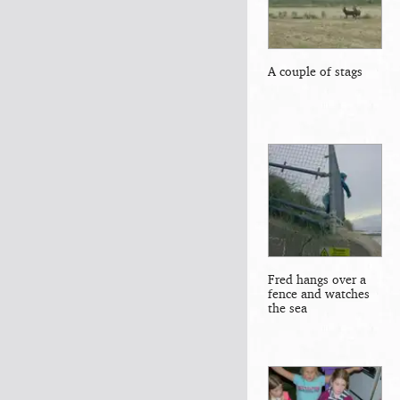
A couple of stags
Fred hangs over a
fence and watches
the sea