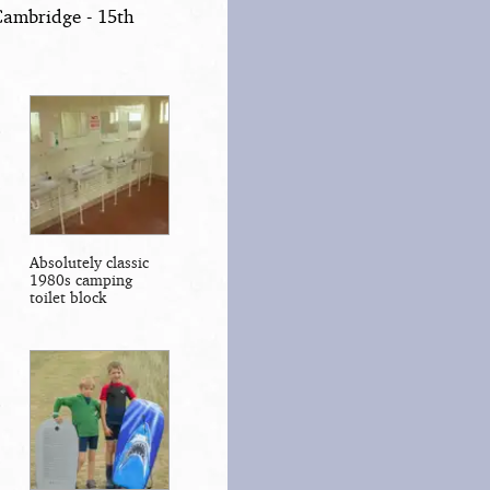
Cambridge - 15th
Absolutely classic
1980s camping
toilet block