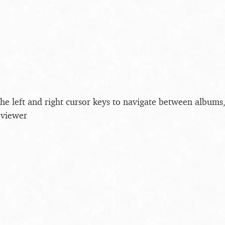
the left and right cursor keys to navigate between album
 viewer