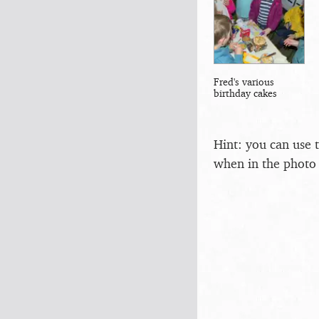
Fred's various
birthday cakes
Hint: you can use 
when in the photo