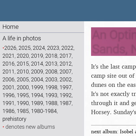
Home
An Opti
A life in photos
Sands, 
•
2026
,
2025
,
2024
,
2023
,
2022
,
2021
,
2020
,
2019
,
2018
,
2017
,
2016
,
2015
,
2014
,
2013
,
2012
,
It's the last ca
2011
,
2010
,
2009
,
2008
,
2007
,
camp site out of
2006
,
2005
,
2004
,
2003
,
2002
,
dunes on the east
2001
,
2000
,
1999
,
1998
,
1997
,
It's not exactly
1996
,
1995
,
1994
,
1993
,
1992
,
through it and g
1991
,
1990
,
1989
,
1988
,
1987
,
1986
,
1985
,
1980-1984
,
Horsey. Sunday's
prehistory
•
denotes new albums
next album: Isobel 