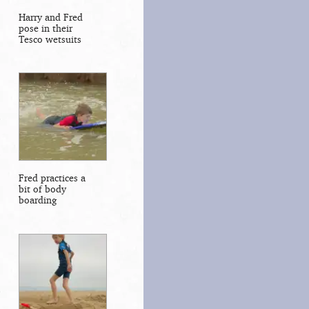
Harry and Fred
pose in their
Tesco wetsuits
Fred practices a
bit of body
boarding