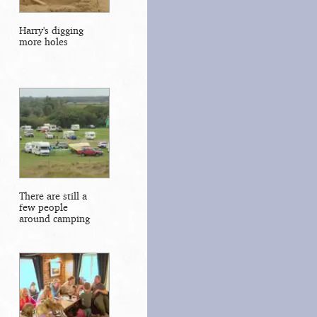
Harry's digging
more holes
There are still a
few people
around camping