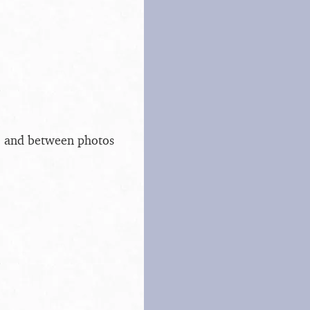
s, and between photos