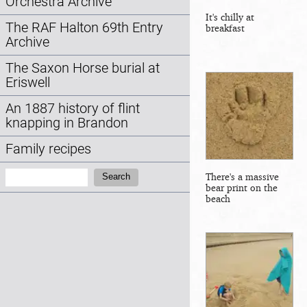
Orchestra Archive
It's chilly at
The RAF Halton 69th Entry
breakfast
Archive
The Saxon Horse burial at
Eriswell
An 1887 history of flint
knapping in Brandon
Family recipes
Search:
There's a massive
Search
bear print on the
beach