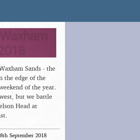
, Waxham
 2018
at Waxham Sands - the
n the edge of the
 weekend of the year.
 west, but we battle
Nelson Head at
st.
 28th September 2018