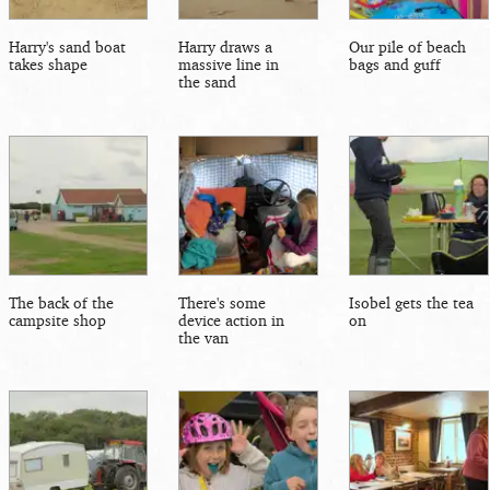
Harry's sand boat
Harry draws a
Our pile of beach
takes shape
massive line in
bags and guff
the sand
The back of the
There's some
Isobel gets the tea
campsite shop
device action in
on
the van