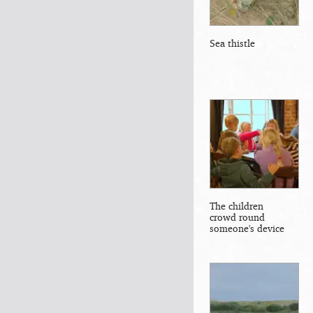
Sea thistle
The children
crowd round
someone's device