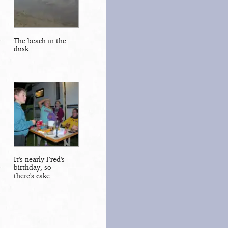
The beach in the
dusk
It's nearly Fred's
birthday, so
there's cake