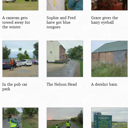
A caravan gets
Sophie and Fred
Grace gives the
towed away for
have got blue
hairy eyeball
the winter
tongues
In the pub car
The Nelson Head
A derelict barn
park