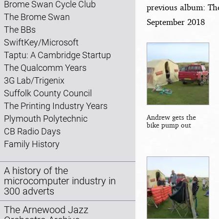
Brome Swan Cycle Club
previous album: Th
The Brome Swan
September 2018
The BBs
SwiftKey/Microsoft
Taptu: A Cambridge Startup
The Qualcomm Years
3G Lab/Trigenix
Suffolk County Council
The Printing Industry Years
Andrew gets the
Plymouth Polytechnic
bike pump out
CB Radio Days
Family History
A history of the
microcomputer industry in
300 adverts
The Arnewood Jazz