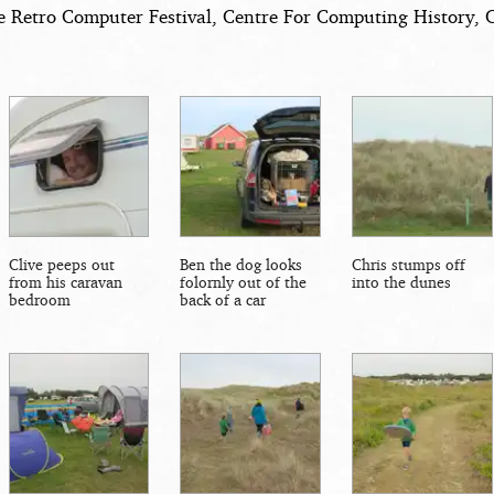
e Retro Computer Festival, Centre For Computing History, 
Clive peeps out
Ben the dog looks
Chris stumps off
from his caravan
folornly out of the
into the dunes
bedroom
back of a car