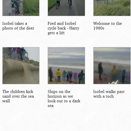
Isobel takes a
Fred and Isobel
Welcome to the
photo of the deer
cycle back - Harry
1980s
gets a lift
The children kick
Ships on the
Isobel walks past
sand over the sea
horizon as we
with a toch
wall
look out to a dark
sea