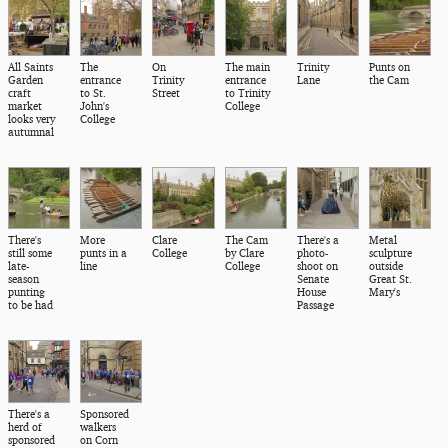
All Saints
The
On
The main
Trinity
Punts on
Garden
entrance
Trinity
entrance
Lane
the Cam
craft
to St.
Street
to Trinity
market
John's
College
looks very
College
autumnal
There's
More
Clare
The Cam
There's a
Metal
still some
punts in a
College
by Clare
photo-
sculpture
late-
line
College
shoot on
outside
season
Senate
Great St.
punting
House
Mary's
to be had
Passage
There's a
Sponsored
herd of
walkers
sponsored
on Corn