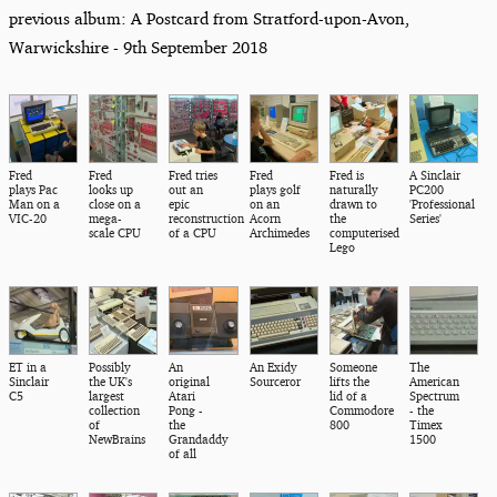
previous album: A Postcard from Stratford-upon-Avon,
Warwickshire - 9th September 2018
Fred
Fred
Fred tries
Fred
Fred is
A Sinclair
plays Pac
looks up
out an
plays golf
naturally
PC200
Man on a
close on a
epic
on an
drawn to
'Professional
VIC-20
mega-
reconstruction
Acorn
the
Series'
scale CPU
of a CPU
Archimedes
computerised
Lego
ET in a
Possibly
An
An Exidy
Someone
The
Sinclair
the UK's
original
Sourceror
lifts the
American
C5
largest
Atari
lid of a
Spectrum
collection
Pong -
Commodore
- the
of
the
800
Timex
NewBrains
Grandaddy
1500
of all