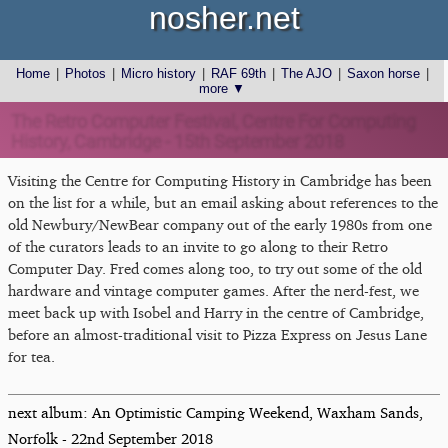
nosher.net
Home
|
Photos
|
Micro history
|
RAF 69th
|
The AJO
|
Saxon horse
|
more ▼
The Retro Computer Festival, Centre For Computing
History, Cambridge - 15th September 2018
Visiting the Centre for Computing History in Cambridge has been
on the list for a while, but an email asking about references to the
old Newbury/NewBear company out of the early 1980s from one
of the curators leads to an invite to go along to their Retro
Computer Day. Fred comes along too, to try out some of the old
hardware and vintage computer games. After the nerd-fest, we
meet back up with Isobel and Harry in the centre of Cambridge,
before an almost-traditional visit to Pizza Express on Jesus Lane
for tea.
next album: An Optimistic Camping Weekend, Waxham Sands,
Norfolk - 22nd September 2018