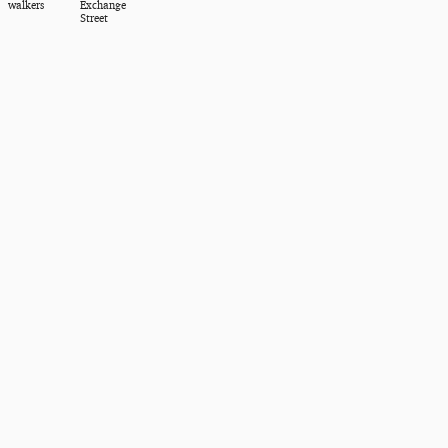
walkers
Exchange
Street