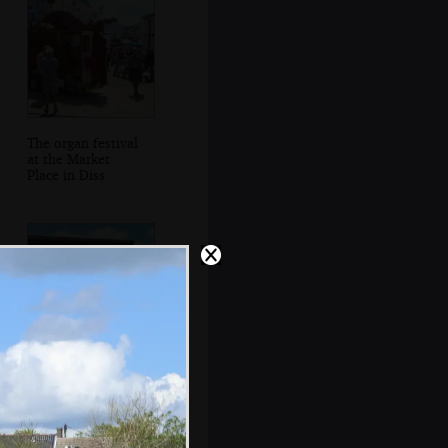
The organ festival
at the Market
Place in Diss
The back of Het
Blauwtje Orgel by
the Mere