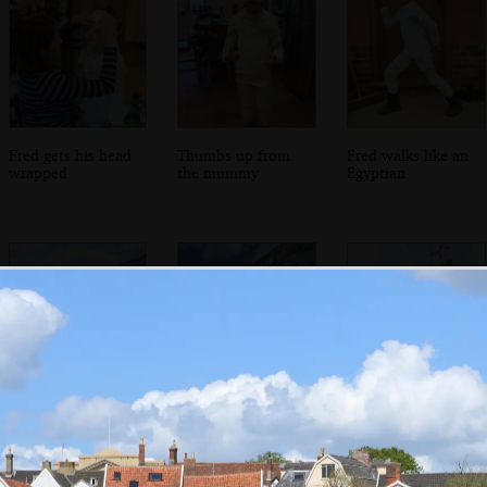
Fred gets his head
Thumbs up from
Fred walks like an
wrapped
the mummy
Egyptian
Diss market place
Flowers in the
Another organ by
Market Place
the tourist office
near the Mere