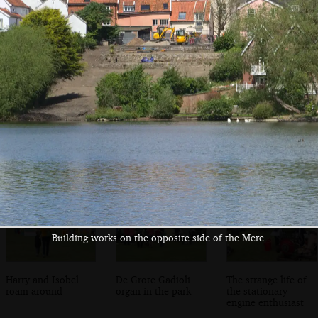
There's a Dads
Mere's Mouth
Building works on
Army look-alike
the opposite side
near the Mere
of the Mere
Building works on the opposite side of the Mere
Harry and Isobel
De Grote Gadioli
The strange life of
roam around
organ in the park
the stationary-
engine enthusiast