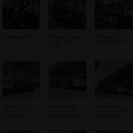
Spammy and Jill
Phil and Isobel at
The back of the
the bar in The
bar at The Swan
Swan
Class 43 43015,
More Class 43s,
A wider view of
or InterCity 125,
including 43027
the InterCity 125s
at Paddington
'90 Glorious Years'
at Paddington