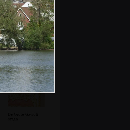
Another small
organ in the park
De Grote Gavioli
organ