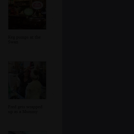
Keg pumps at the
Swan
Fred gets wrapped
up as a Mummy