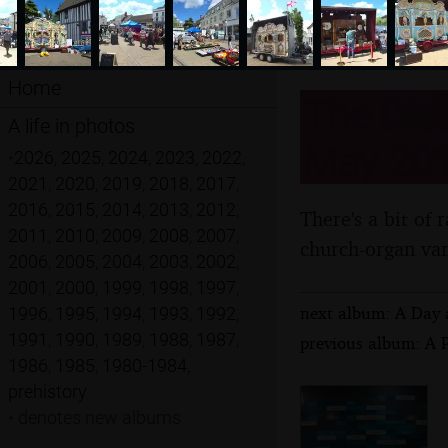
Home
The Diss
A life in photos
May 20
•
2026
,
2025
,
2024
,
2023
,
2022
,
2021
,
2020
,
2019
,
2018
,
2017
,
2016
,
2015
,
2014
,
2013
,
2012
,
There's a bit of 
2011
,
2010
,
2009
,
2008
,
2007
,
church-organ var
2006
,
2005
,
2004
,
2003
,
2002
,
2001
,
2000
,
1999
,
1998
,
1997
,
next album: A Day 
1996
,
1995
,
1994
,
1993
,
1992
,
1991
,
1990
,
1989
,
1988
,
1987
,
previous album: A 
1986
,
1985
,
1980-1984
,
prehistory
•
denotes new albums