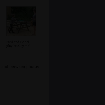
Fred and Isobel
play 'stick game'
s, and between photos