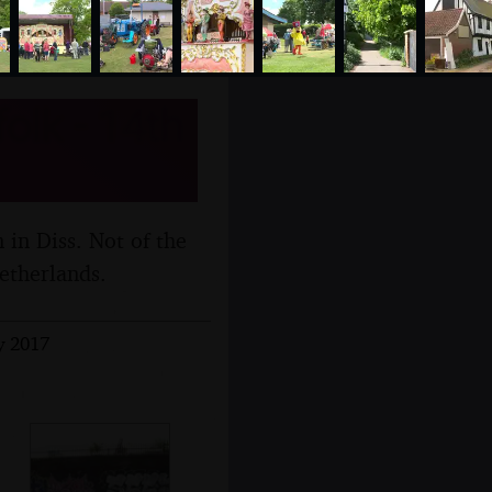
olk - 14th
 in Diss. Not of the
etherlands.
y 2017