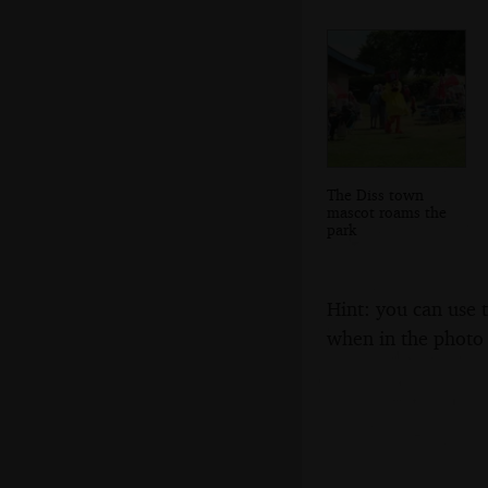
The Diss town
mascot roams the
park
Hint: you can use 
when in the photo