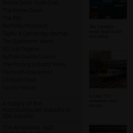
Brome Swan Cycle Club
The Brome Swan
The BBs
SwiftKey/Microsoft
The SwiftKey
word cloud in the
Taptu: A Cambridge Startup
new office
The Qualcomm Years
3G Lab/Trigenix
Suffolk County Council
The Printing Industry Years
Plymouth Polytechnic
CB Radio Days
Family History
A Class 315
commuter train
A history of the
tin can
microcomputer industry in
300 adverts
The Arnewood Jazz