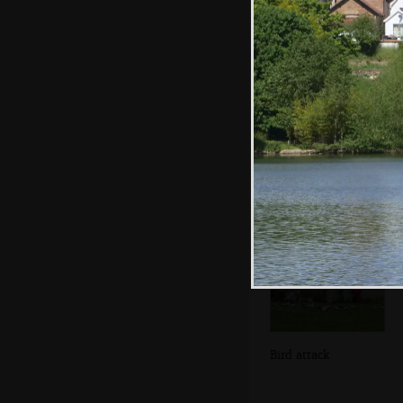
The 'little
romantic rejection'
organ
Bird attack