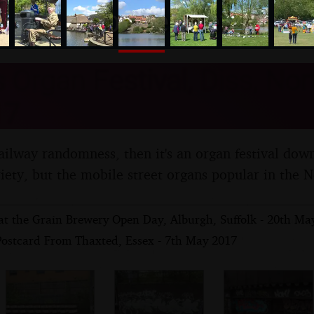
nosher.net
 Organ Festival, Diss, Norf
17
railway randomness, then it's an organ festival down
iety, but the mobile street organs popular in the N
at the Grain Brewery Open Day, Alburgh, Suffolk - 20th Ma
Postcard From Thaxted, Essex - 7th May 2017