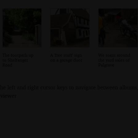
The footpath up
A 'free stuff' sign
We roam around
to Shelfanger
on a garage door
the yard sales of
Road
Palgrave
the left and right cursor keys to navigate between album
 viewer