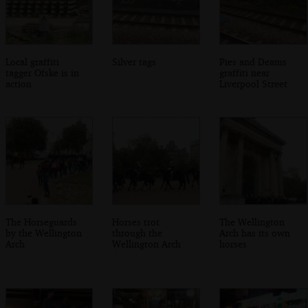
Local graffiti
Silver tags
Pies and Deams
tagger Ofske is in
graffiti near
action
Liverpool Street
The Horseguards
Horses trot
The Wellington
by the Wellington
through the
Arch has its own
Arch
Wellington Arch
horses