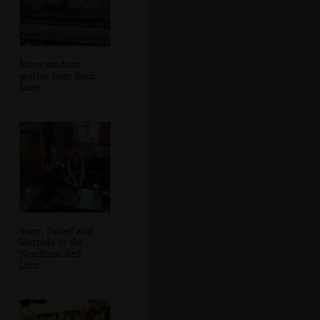
More random
graffiti near Brick
Lane
Suey, Isobel and
Marticle in the
Needham Red
Lion