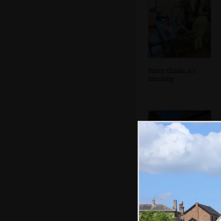
Harry thinks it's
amusing
Fancy organ
outside Dolphin
House