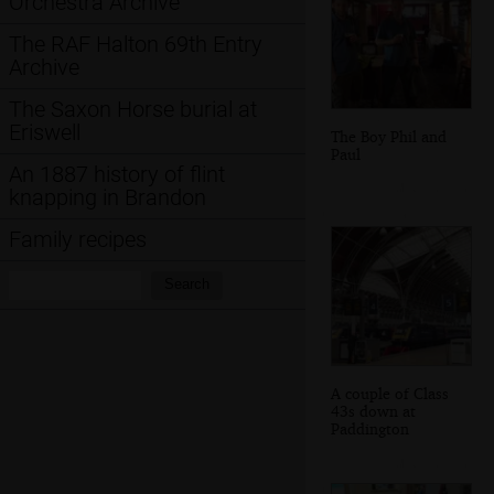
Orchestra Archive
The RAF Halton 69th Entry
Archive
The Saxon Horse burial at
Eriswell
The Boy Phil and
Paul
An 1887 history of flint
knapping in Brandon
Family recipes
Search:
Search
A couple of Class
43s down at
Paddington