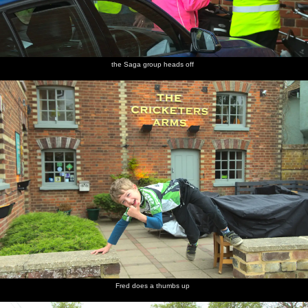
the Saga group heads off
Fred does a thumbs up