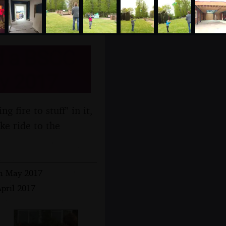
d a BSCC
ay 2017
 fire to stuff" in it,
ke ride to the
th May 2017
April 2017