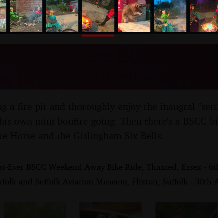
nosher.net
es, Oaksmere Building an
e, Brome, Suffolk - 4th M
 a fire pit and thoroughly enjoy the inaugral "setting
 his own mini bonfire going. Then there's a BSCC bi
e Horse and the Gislingham Six Bells.
st-Ever BSCC Weekend Away Bike Ride, Thaxted, Essex - 6
folk and Suffolk Aviation Museum, Flixton, Suffolk - 30th 