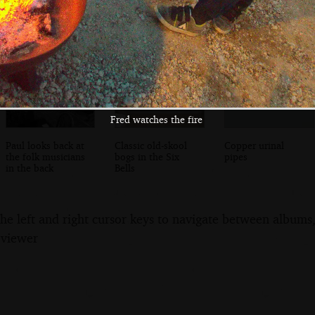
Horse
Fred watches the fire
Paul looks back at
Classic old-skool
Copper urinal
the folk musicians
bogs in the Six
pipes
in the back
Bells
the left and right cursor keys to navigate between album
 viewer