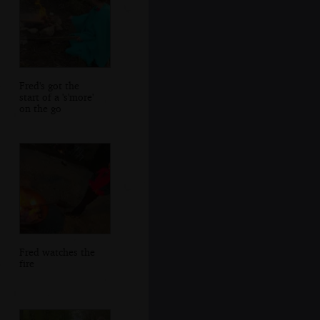
Fred's got the
start of a 's'more'
on the go
Fred watches the
fire