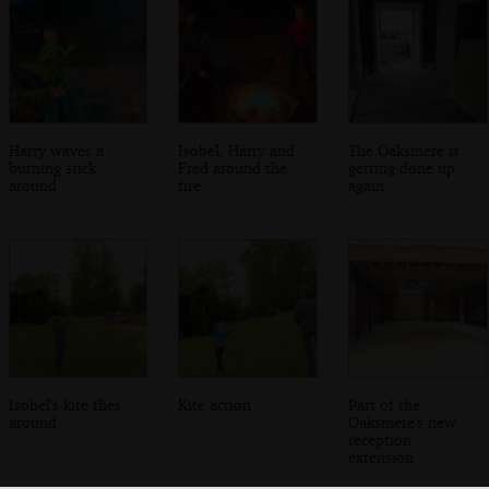
Harry waves a
Isobel, Harry and
The Oaksmere is
burning stick
Fred around the
getting done up
around
fire
again
Isobel's kite flies
Kite action
Part of the
around
Oaksmere's new
reception
extension