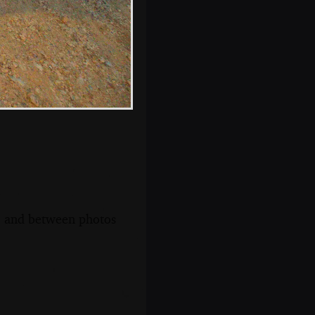
s, and between photos