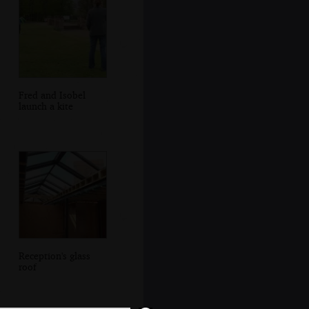
Fred and Isobel
launch a kite
Reception's glass
roof