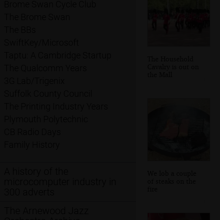
Brome Swan Cycle Club
The Brome Swan
The BBs
SwiftKey/Microsoft
Taptu: A Cambridge Startup
The Household
Cavalry is out on
The Qualcomm Years
the Mall
3G Lab/Trigenix
Suffolk County Council
The Printing Industry Years
Plymouth Polytechnic
CB Radio Days
Family History
A history of the
We lob a couple
microcomputer industry in
of steaks on the
fire
300 adverts
The Arnewood Jazz