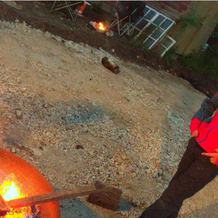
The new
The other side of
Metal bull-rush
Oaksmere
the new reception
installation
area
Harry thumps
Isobel, Paul and
It's polling day
some juggling
Gaz outside
clubs on the table
Finningham White