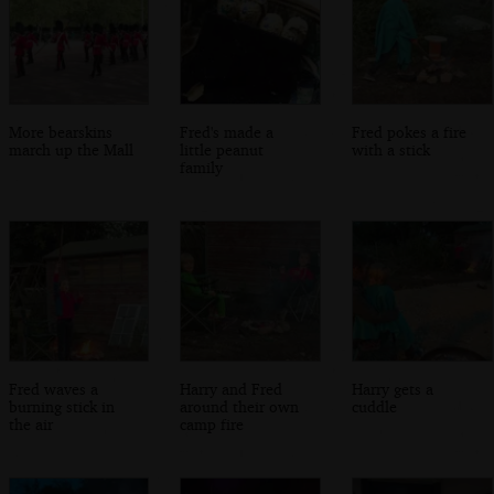
More bearskins
Fred's made a
Fred pokes a fire
march up the Mall
little peanut
with a stick
family
Fred waves a
Harry and Fred
Harry gets a
burning stick in
around their own
cuddle
the air
camp fire