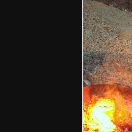
The new
restaurant
extension
Harry's got some
juggling clubs