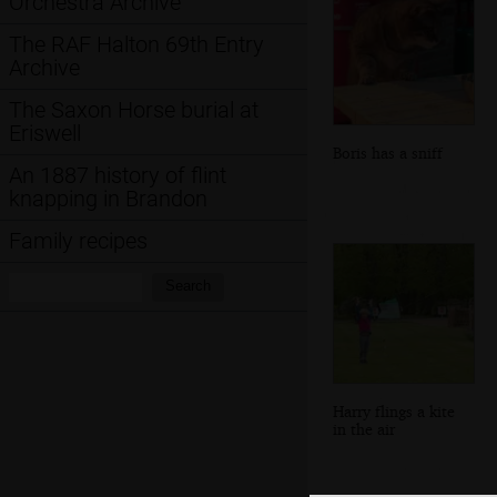
Orchestra Archive
The RAF Halton 69th Entry
Archive
The Saxon Horse burial at
Eriswell
Boris has a sniff
An 1887 history of flint
knapping in Brandon
Family recipes
Search:
Search
Harry flings a kite
in the air