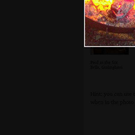
Paul in the Six
Bells, Gislingham
Hint: you can use 
when in the photo