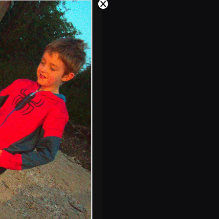
Oaksmere's new
restaurant
Isobel in a busy
White Horse,
Finningham