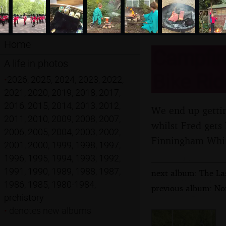
Home
Campfir
A life in photos
Bike Rid
•
2026
,
2025
,
2024
,
2023
,
2022
,
2021
,
2020
,
2019
,
2018
,
2017
,
2016
,
2015
,
2014
,
2013
,
2012
,
We end up getting
2011
,
2010
,
2009
,
2008
,
2007
,
whilst Fred gets
2006
,
2005
,
2004
,
2003
,
2002
,
Finningham Whit
2001
,
2000
,
1999
,
1998
,
1997
,
1996
,
1995
,
1994
,
1993
,
1992
,
1991
,
1990
,
1989
,
1988
,
1987
,
next album: The La
1986
,
1985
,
1980-1984
,
previous album: Nor
prehistory
•
denotes new albums