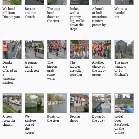
We head
Beccles
The boys
Isobel,
A bunch
Water is
off from
and the
head
with a
of half-
handed
Ditchingam
church
down to
gammy
marathon
out
the river
leg, walks
runners
down the
passes by
steps
Drinks
A runner
The
The
Another
The nave
are
has a
hippies
hippies
photo of
window
offered at
quick rest
grab
are still
the hippy
of St.
a
some
together
group
Michael's
watering
water
station
A view
We
Boats on
Beccles
Down by
Isobel
from the
explore
the river
shops
the quay
does
church
one of
Facebook
the
on the
'scores'
bridge