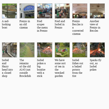
A sad-
Prezzo in
Fred
Fred and
Prezzo
Another
looking
an old
scopes
Isobel in
Beccles is
view of
boat
cinema
the menu
Prezzo
a
Prezzo in
in Prezzo
converted
Beccles
cinema
Isobel
The
Isobel
We have
Isobel
Sparks fly
and
remains
pokes a
some sort
fishes out
out, as
Harry
of the old
big
of tea in
a baked
Isobel
head into
A143 just
bonfire
the
potato
pokes
a closed
outside
with a
wrecked
from the
shop
Brockdish
stick
garden
fire