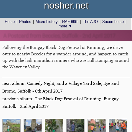
nosher.net
Home
|
Photos
|
Micro history
|
RAF 69th
|
The AJO
|
Saxon horse
|
more ▼
A Postcard from Beccles, Suffolk - 2nd April 2017
Following the Bungay Black Dog Festival of Running, we drive
over to nearby Beccles for a wander around, and happen to catch
up with the half marathon runners who are still stomping around
the Waveney Valley.
next album: Comedy Night, and a Village Yard Sale, Eye and
Brome, Suffolk - 8th April 2017
previous album: The Black Dog Festival of Running, Bungay,
Suffolk - 2nd April 2017