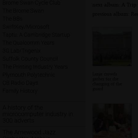
Brome Swan Cycle Club
next album: A Trip
The Brome Swan
previous album: Re
The BBs
SwiftKey/Microsoft
Taptu: A Cambridge Startup
The Qualcomm Years
3G Lab/Trigenix
Suffolk County Council
The Printing Industry Years
Large crowds
Plymouth Polytechnic
gather for the
CB Radio Days
changing of the
guard
Family History
A history of the
microcomputer industry in
300 adverts
The Arnewood Jazz