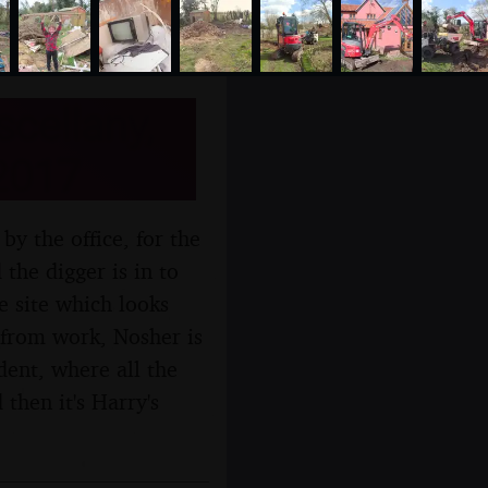
cellany,
2017
y the office, for the
 the digger is in to
e site which looks
 from work, Nosher is
dent, where all the
then it's Harry's