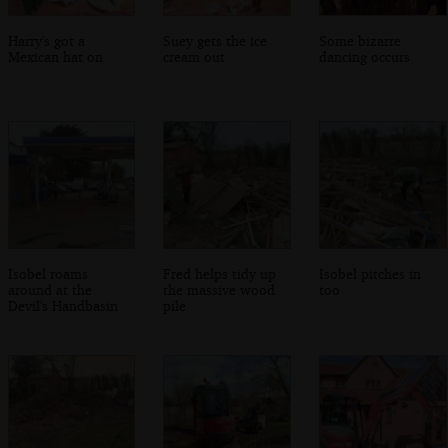
Harry's got a
Suey gets the ice
Some bizarre
Mexican hat on
cream out
dancing occurs
Isobel roams
Fred helps tidy up
Isobel pitches in
around at the
the massive wood
too
Devil's Handbasin
pile