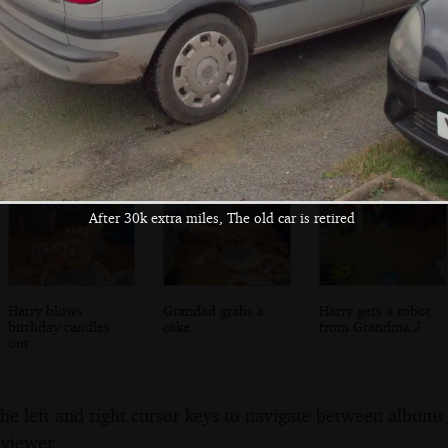
Railway graffiti
Some new graffiti
Sanke silver tag
near Liverpool
graffiti
Street
After 30k extra miles, The old car is retired
Harry blows
Grandad grabs a
Harry gets a robot
birthday candles
cake
from Grandma J
out
the left and right cursor keys to navigate between album
 viewer