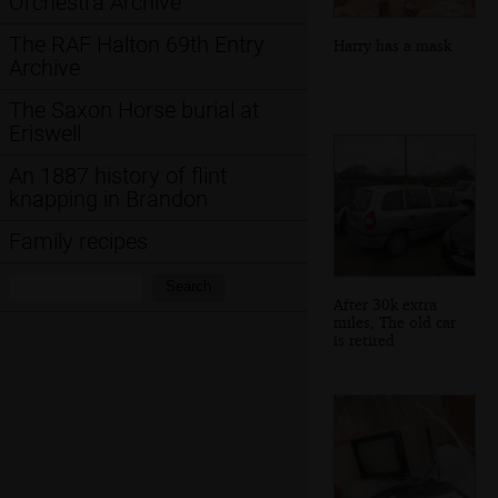
Orchestra Archive
The RAF Halton 69th Entry
Harry has a mask
Archive
The Saxon Horse burial at
Eriswell
An 1887 history of flint
knapping in Brandon
Family recipes
Search:
Search
After 30k extra
miles, The old car
is retired