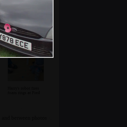
Isobel and
Grandad hang
washing out
Harry's robot fires
foam rings at Fred
s, and between photos