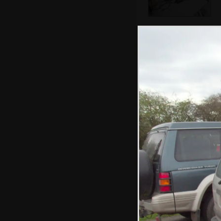
Isobel's old TV is
in the skip
A new patio is
dug