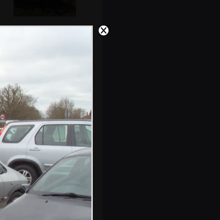
Andrew and Lewis
haul tons of soil
away
There's a stack of
buses on
Waterloo Bridge