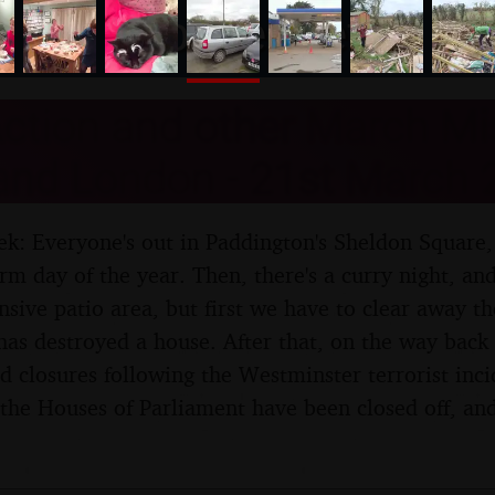
nosher.net
ction and other March Mis
 and London - 21st March 
ek: Everyone's out in Paddington's Sheldon Square, b
rm day of the year. Then, there's a curry night, and
nsive patio area, but first we have to clear away th
 has destroyed a house. After that, on the way back
d closures following the Westminster terrorist inci
 the Houses of Parliament have been closed off, and 