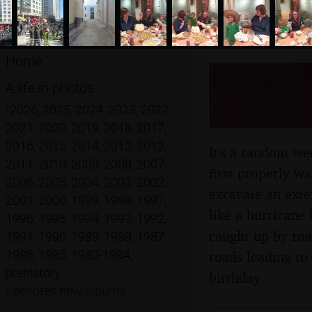
Home
Digger A
A life in photos
Suffolk
•
2026
,
2025
,
2024
,
2023
,
2022
,
2021
,
2020
,
2019
,
2018
,
2017
,
2016
,
2015
,
2014
,
2013
,
2012
,
It's a random we
2011
,
2010
,
2009
,
2008
,
2007
,
first properly wa
2006
,
2005
,
2004
,
2003
,
2002
,
excavate an exte
2001
,
2000
,
1999
,
1998
,
1997
,
like a hurricane
1996
,
1995
,
1994
,
1993
,
1992
,
caught up by roa
1991
,
1990
,
1989
,
1988
,
1987
,
1986
,
1985
,
1980-1984
,
roads leading to
prehistory
birthday.
•
denotes new albums