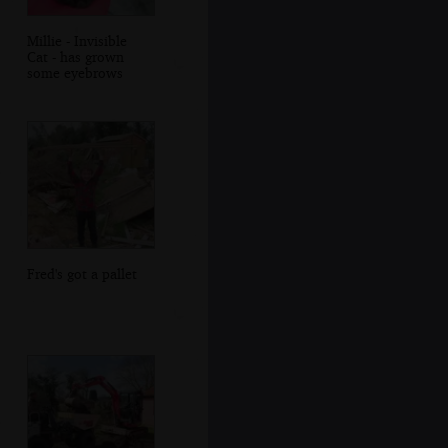
Millie - Invisible
Cat - has grown
some eyebrows
Fred's got a pallet