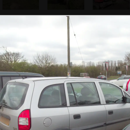
The site is cleared
A digger comes to
Lewis is on digger-
up a bit
churn the garden
driving duty
up
The view from the
The Mall is sealed
A police car on
office
off at Admiralty
Victoria
Arch
Embankment