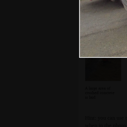
Victoria
Embankment is all
'28 Days Later'
A large area of
crushed concrete
is laid
Hint: you can use 
when in the photo