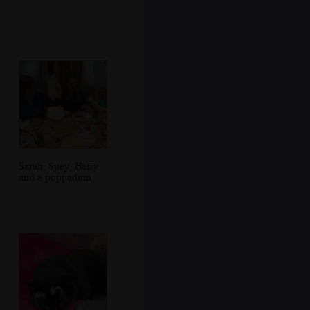
Sarah, Suey, Harry
and a poppadum