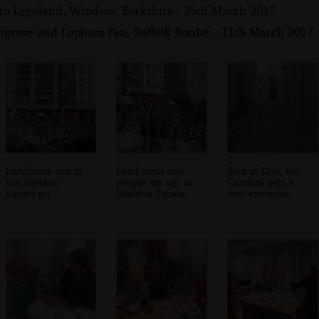
 to Legoland, Windsor, Berkshire - 25th March 2017
dgrave and Lopham Fen, Suffolk Border - 11th March 2017
Lunchtime sun in
Food stalls and
Back in Diss, the
the Sheldon
people are out in
Cornhall gets a
Square pit
Sheldon Square
new extension