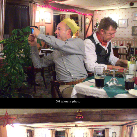
DH takes a photo