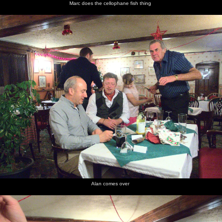
Marc does the cellophane fish thing
Alan comes over