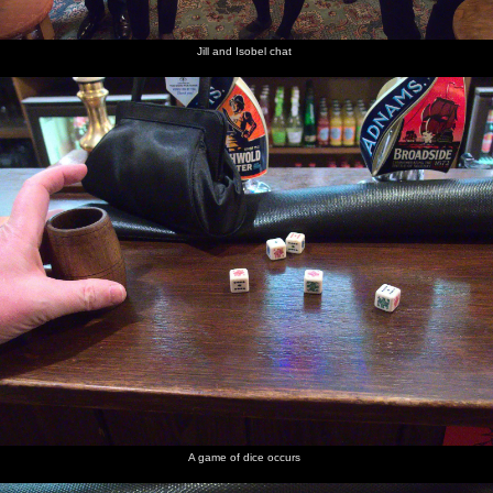
Jill and Isobel chat
A game of dice occurs