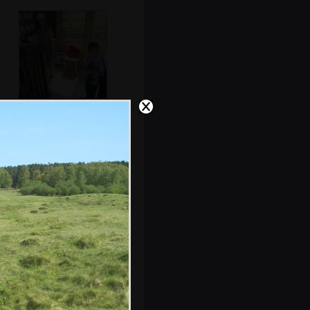
Isobel gets ready
to venture
underground