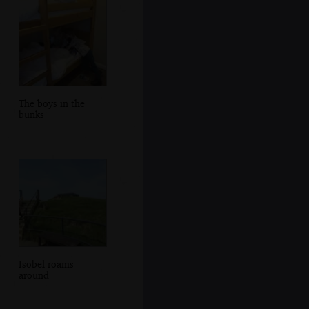
The boys in the
bunks
Isobel roams
around