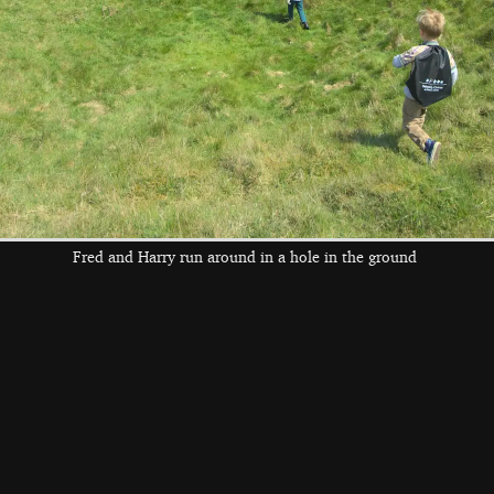
the left and right cursor keys to navigate between album
 viewer
Fred and Harry run around in a hole in the ground