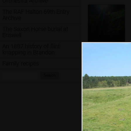
Orchestra Archive
The RAF Halton 69th Entry
Archive
The Saxon Horse burial at
Eriswell
An 1887 history of flint
The ladder down
knapping in Brandon
in to the neolithic
flint mine
Family recipes
Search:
Search
The hut at the top
of the shaft