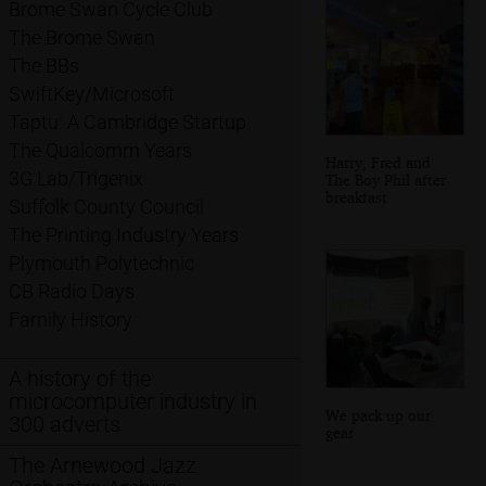
Brome Swan Cycle Club
The Brome Swan
The BBs
SwiftKey/Microsoft
Taptu: A Cambridge Startup
The Qualcomm Years
Harry, Fred and
3G Lab/Trigenix
The Boy Phil after
breakfast
Suffolk County Council
The Printing Industry Years
Plymouth Polytechnic
CB Radio Days
Family History
A history of the
microcomputer industry in
We pack up our
300 adverts
gear
The Arnewood Jazz