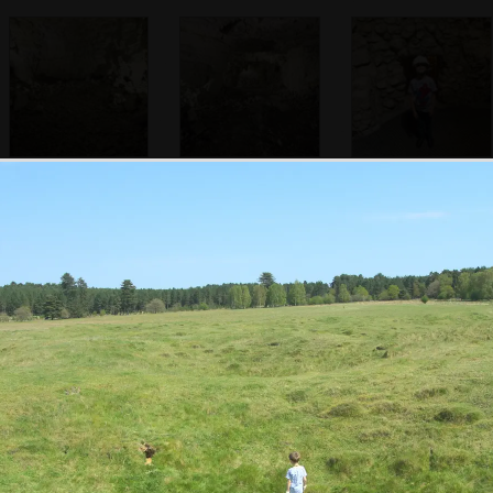
Ancient flint
Hand-dug tunnels
Fred at the
workings
stretch out in all
bottom of the pit
directions
Fred looks at
Fred and Harry
Fred gets the
insects
run around in a
binoculars out
hole in the ground