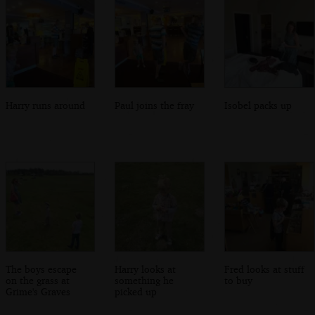
Harry runs around
Paul joins the fray
Isobel packs up
The boys escape
Harry looks at
Fred looks at stuff
on the grass at
something he
to buy
Grime's Graves
picked up