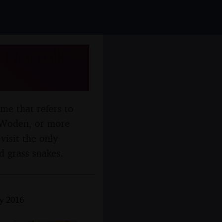
 Norfolk -
me that refers to
d Woden, or more
visit the only
d grass snakes.
y 2016