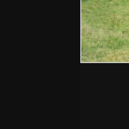
Hint: you can use 
when in the photo