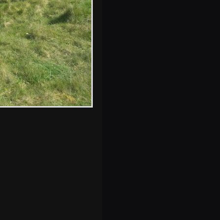
s, and between photos