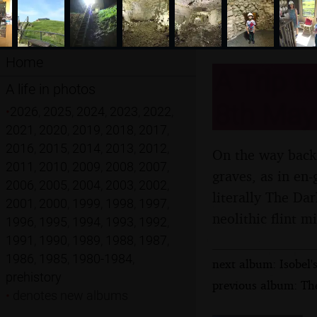
Home
A Trip t
A life in photos
8th May
•
2026
,
2025
,
2024
,
2023
,
2022
,
2021
,
2020
,
2019
,
2018
,
2017
,
2016
,
2015
,
2014
,
2013
,
2012
,
On the way back 
2011
,
2010
,
2009
,
2008
,
2007
,
graves, as in en
2006
,
2005
,
2004
,
2003
,
2002
,
literally The Dar
2001
,
2000
,
1999
,
1998
,
1997
,
neolithic flint 
1996
,
1995
,
1994
,
1993
,
1992
,
1991
,
1990
,
1989
,
1988
,
1987
,
1986
,
1985
,
1980-1984
,
next album: Isobel'
prehistory
previous album: Th
•
denotes new albums