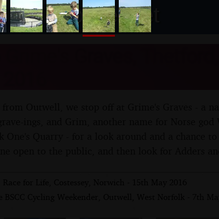
nosher.net
o Grime's Graves, Thetford,
 2016
from Outwell, we stop off at Grime's Graves - a na
-grave-ings, and Grim, another name for Norse go
k One's Quarry - for a look around and a chance to 
mine open to the public, and then look for Adders an
s Race for Life, Costessey, Norwich - 15th May 2016
e BSCC Cycling Weekender, Outwell, West Norfolk - 7th Ma