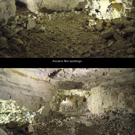
Ancient flint workings