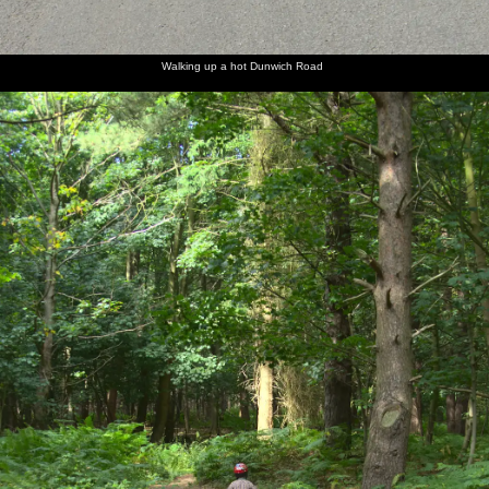
Walking up a hot Dunwich Road