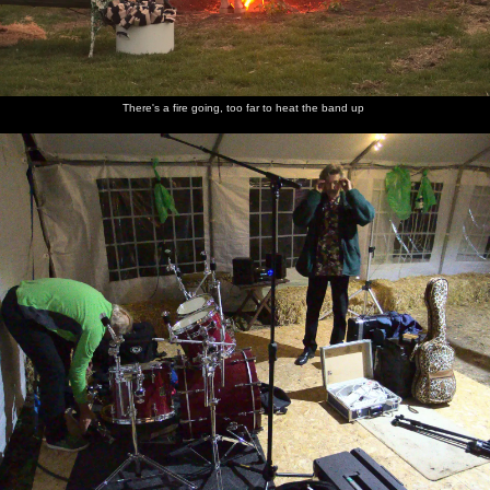
There's a fire going, too far to heat the band up