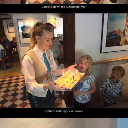
Looking down the Oaksmere well
Sophie's birthday cake arrives