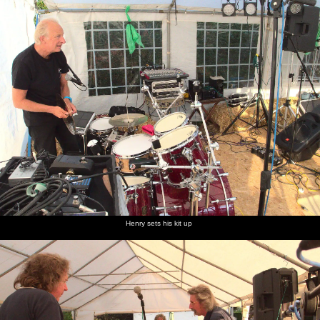
Henry sets his kit up