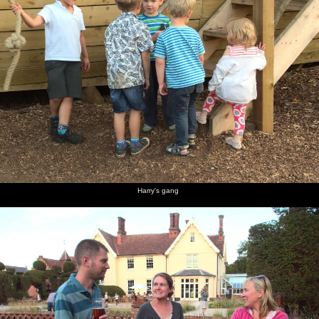
Harry's gang