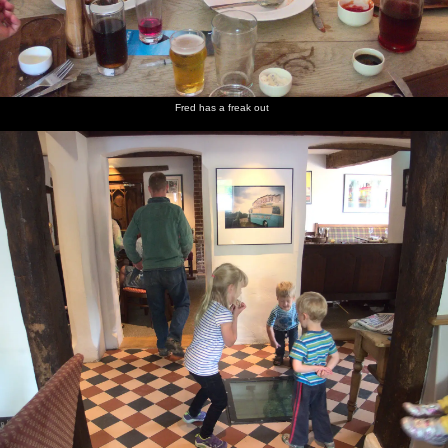
Fred has a freak out