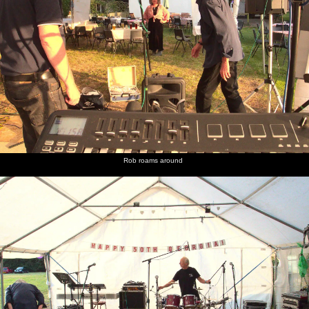
Rob roams around