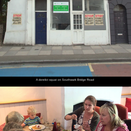
A derelict squat on Southwark Bridge Road