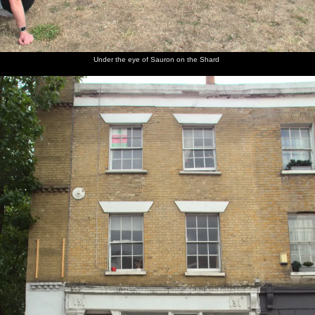
dishes
gang
Phil,
waves a
a rope
the scene
cake out
Isobel
finger
again
in
and
around
another
Rachel
marquee
Under the eye of Sauron on the Shard
Henry
Rob
The stage
Rob
Henry's
The band
sets his
roams
shows off
amazing
cram in
kit up
around
his
spring
to the
damanged
cymbal
van
fingers
does its
thing
There's a
Packing
fire
up at
going,
1am
too far to
heat the
band up