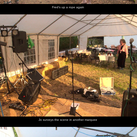
Fred's up a rope again
Jo surveys the scene in another marquee