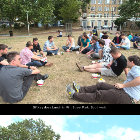
nosher.net
Home
|
Photos
|
Micro history
|
RAF 69th
|
The AJO
|
Saxon horse
|
more ▼
Soph the Roph's Birthday and The BBs at Pulham,
Norfolk - 22nd July 2015
It's the last day of school as well as being Sophie's birthday, so
there's an extensive gathering around the Oaksmere's pirate ship.
Before that, the London office decides to pile out to Mint Street
Park in Southwark to eat lunch. Finally, The BBs play in an
extremely cold tent in a field. It's all rock 'n' roll.
next album: The Archaeology of Dunwich: A Camping Trip,
SiftKey does Lunch in Mint Street Park, Southwark
Dunwich, Suffolk - 1st August 2015
previous album: The BBs at Bacton, and Abbey Gardens, Bury St.
Edmunds, Suffolk - 19th July 2015