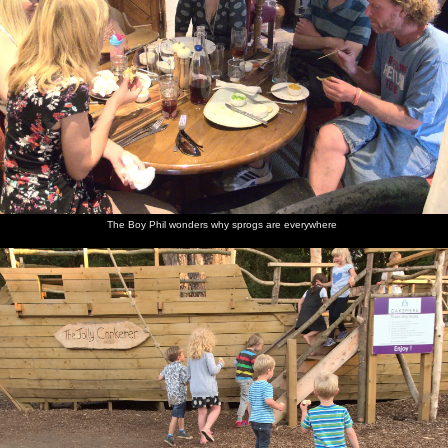
The Boy Phil wonders why sprogs are everywhere