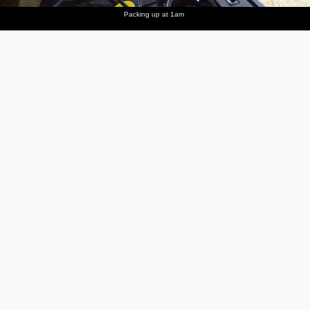
Packing up at 1am