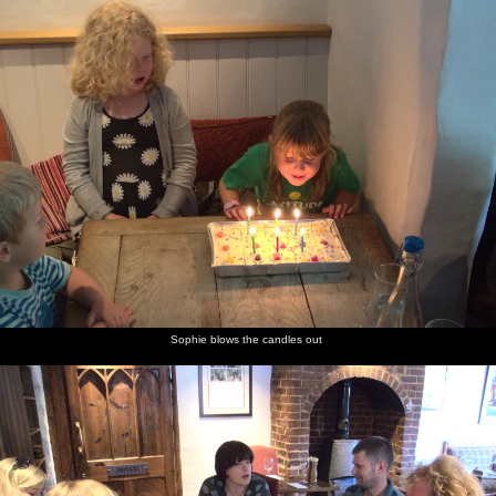
Sophie blows the candles out