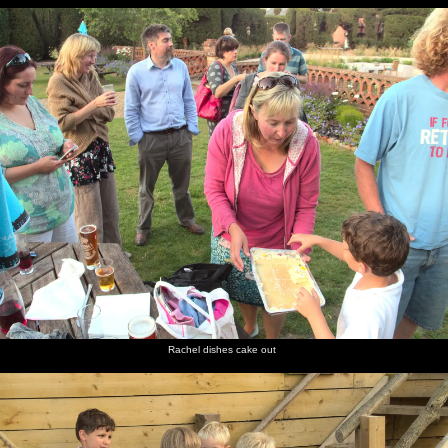
Rachel dishes cake out