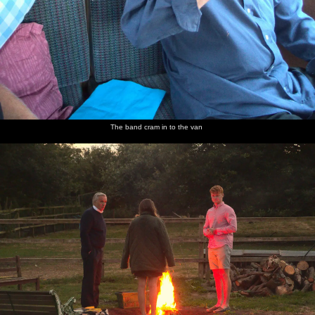
The band cram in to the van