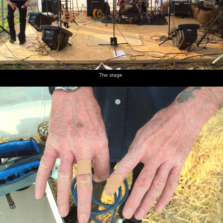
The stage