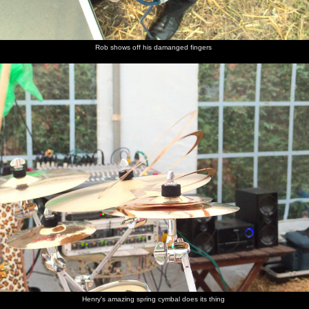
Rob shows off his damanged fingers
Henry's amazing spring cymbal does its thing