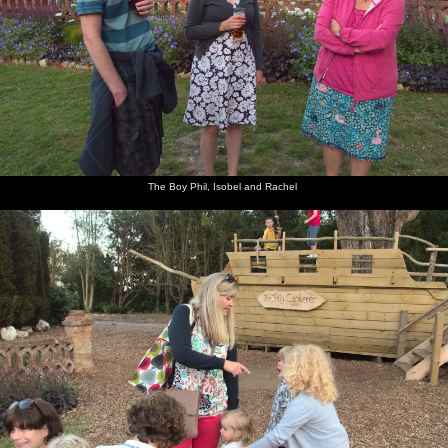
The Boy Phil, Isobel and Rachel