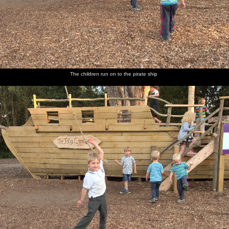
The children run on to the pirate ship