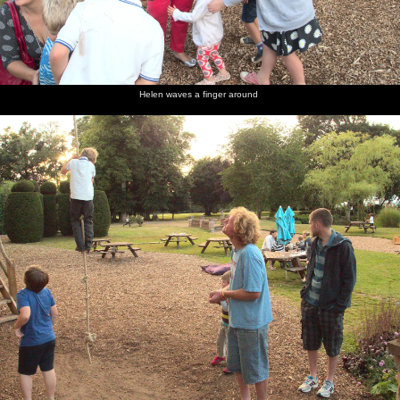
Helen waves a finger around