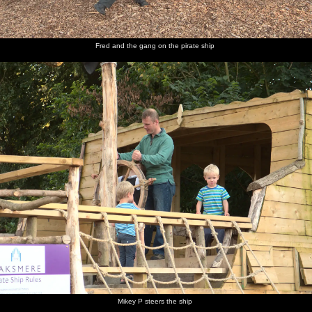
Fred and the gang on the pirate ship
Mikey P steers the ship