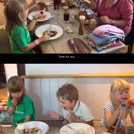
Time for tea