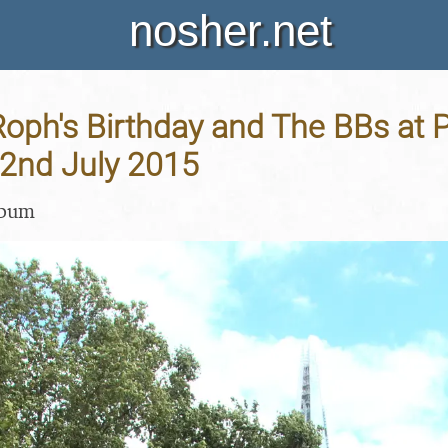
nosher.net
oph's Birthday and The BBs at 
22nd July 2015
lbum