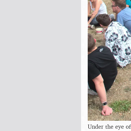
Under the eye o