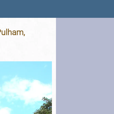
Pulham,