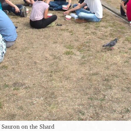
f Sauron on the Shard