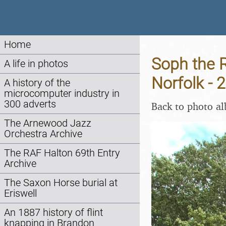
Home
Soph the R
A life in photos
Norfolk - 
A history of the
microcomputer industry in
300 adverts
Back to photo a
The Arnewood Jazz
Orchestra Archive
The RAF Halton 69th Entry
Archive
The Saxon Horse burial at
Eriswell
An 1887 history of flint
knapping in Brandon