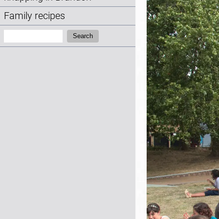
Family recipes
Search:
Search