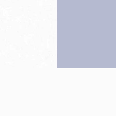
Back to top