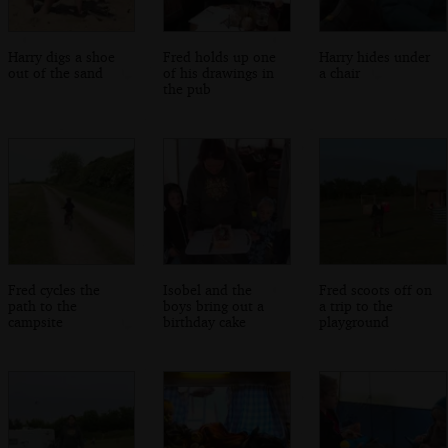
Harry digs a shoe
Fred holds up one
Harry hides under
out of the sand
of his drawings in
a chair
the pub
Fred cycles the
Isobel and the
Fred scoots off on
path to the
boys bring out a
a trip to the
campsite
birthday cake
playground