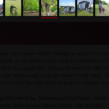
nosher.net
ay Camping Trip, East Run
- 26th May 2015
thday, so a couple of days' holiday is applied to a c
Norfolk, at the Manor Farm camp site inbetween Cr
 out to be a good spot, with quick access by bike t
that beaches and a pub are never too far away. T
ot too Alan Patridge then) to keep us company in 
ay BSCC Bike Rides, Thelnetham and Earl Soham, Suffolk -
erelict Petrol Station, Palgrave, Suffolk - 16th May 2015