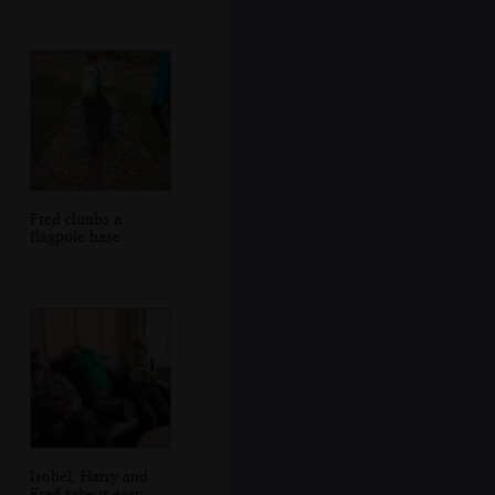
Fred climbs a
flagpole base
Isobel, Harry and
Fred take it easy