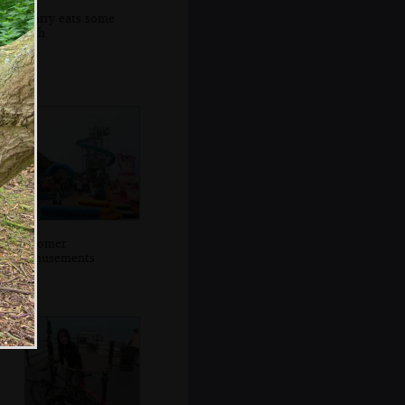
Harry eats some
fish
Cromer
amusements