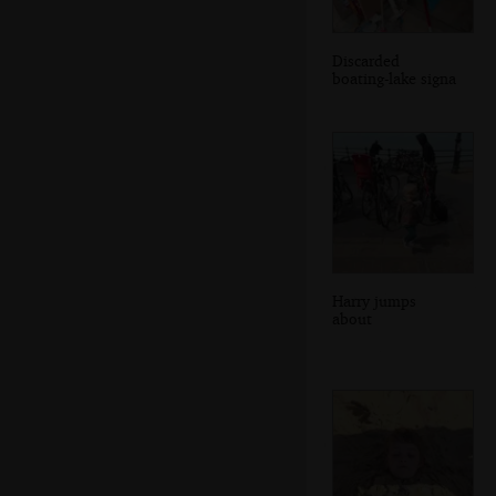
Discarded
boating-lake signa
Harry jumps
about