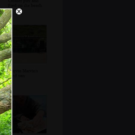
Cromer pier and
Fred on the beach
Starvin Marvin's
food van