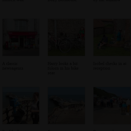
A classic
Harry looks a bit
Isobel checks in at
newsagents
folorn in his bike
reception
seat