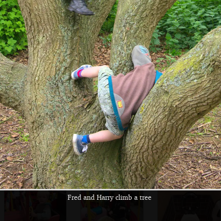
An
Isobel in a
It's fish and chips
anthropomorphic
fishmongers
for lunch
hotdog applies
ketchup
Fred and Harry
A million bright
A view of the
slurp their new
shiny windmills
amusements from
favourite slushies
the helter skelter
Fred and Harry climb a tree