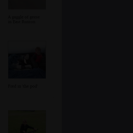
A gaggle of geese
in East Runton
Fred in 'the pod'