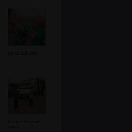
Isobel and Harry
It's time for an ice
cream