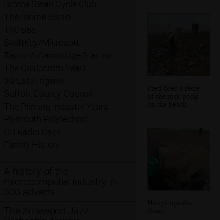
Brome Swan Cycle Club
The Brome Swan
The BBs
SwiftKey/Microsoft
Taptu: A Cambridge Startup
The Qualcomm Years
3G Lab/Trigenix
Fred does a recce
Suffolk County Council
of the rock pools
on the beach
The Printing Industry Years
Plymouth Polytechnic
CB Radio Days
Family History
A history of the
microcomputer industry in
300 adverts
Harry's upside-
The Arnewood Jazz
down