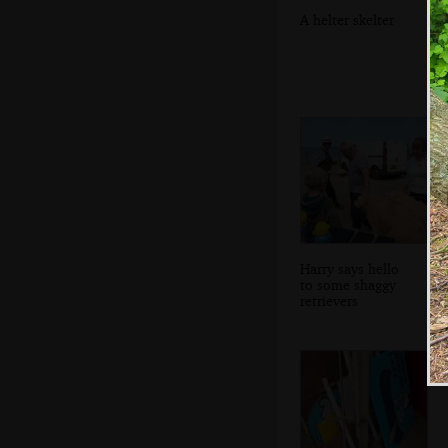
A helter skelter
Harry says hello
to some shaggy
retrievers