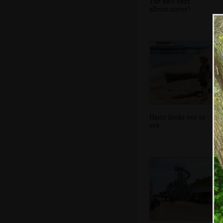
The BB's next
album cover?
Harry looks out to
sea