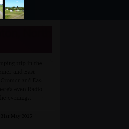
ton, North
amping trip in the
omer and East
o Cromer and East
here's even Radio
the evenings.
 31st May 2015