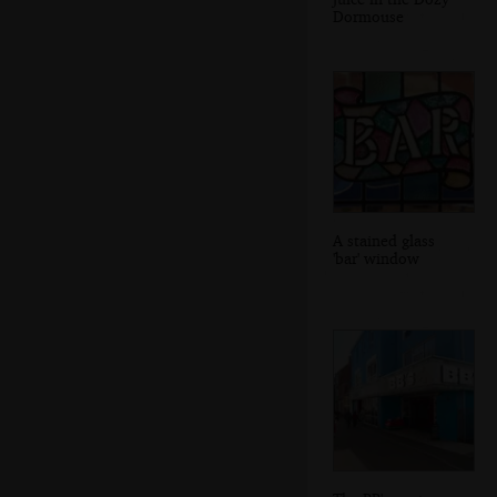
Dormouse
A stained glass
'bar' window