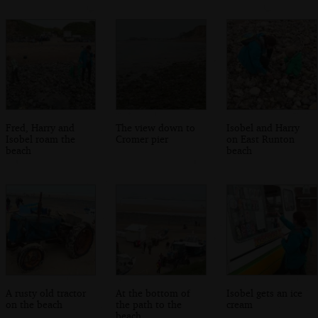
Fred, Harry and
The view down to
Isobel and Harry
Isobel roam the
Cromer pier
on East Runton
beach
beach
A rusty old tractor
At the bottom of
Isobel gets an ice
on the beach
the path to the
cream
beach