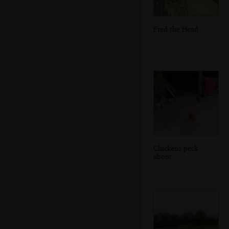
Fred the Head
Chickens peck
about