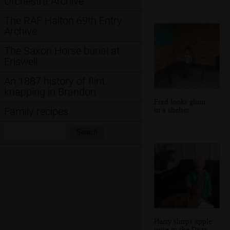
Orchestra Archive
The RAF Halton 69th Entry
Archive
The Saxon Horse burial at
Eriswell
An 1887 history of flint
knapping in Brandon
Fred looks glum
in a shelter
Family recipes
Search:
Search
Harry slurps apple
juice in the Dozy