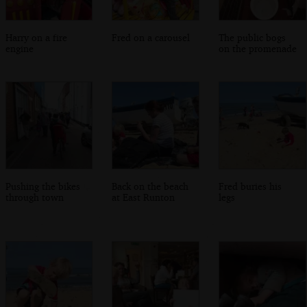
Harry on a fire
Fred on a carousel
The public bogs
engine
on the promenade
Pushing the bikes
Back on the beach
Fred buries his
through town
at East Runton
legs