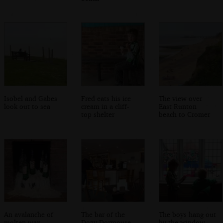
Isobel and Gabes
Fred eats his ice
The view over
look out to sea
cream in a cliff-
East Runton
top shelter
beach to Cromer
An avalanche of
The bar of the
The boys hang out
molten wax
Dozy Dormouse
by the window