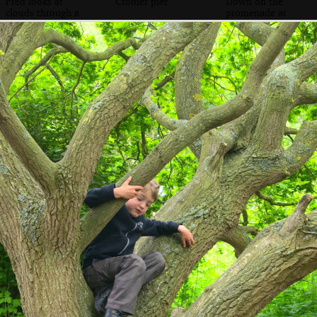
Fred looks at
Cromer pier
Down on the
clouds through a
promenade at
telescope
Cromer
Fred and Isobel
Some kind of
Harry waves his
on the beach
funky sea weed or
hands around
plant