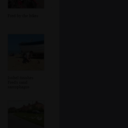
Fred by the bikes
Isobel finishes
Fred's sand
sarcophagus