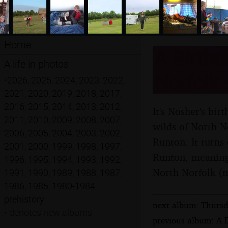
Home
A Birthd
A life in photos
Norfolk 
•
2026
,
2025
,
2024
,
2023
,
2022
,
2021
,
2020
,
2019
,
2018
,
2017
,
2016
,
2015
,
2014
,
2013
,
2012
,
It's Nosher's bir
2011
,
2010
,
2009
,
2008
,
2007
,
wilds of North 
2006
,
2005
,
2004
,
2003
,
2002
,
Runton. It turns
2001
,
2000
,
1999
,
1998
,
1997
,
Runton, meaning 
1996
,
1995
,
1994
,
1993
,
1992
,
North Norfolk (n
1991
,
1990
,
1989
,
1988
,
1987
,
1986
,
1985
,
1980-1984
,
prehistory
next album: Thursd
•
denotes new albums
previous album: A D