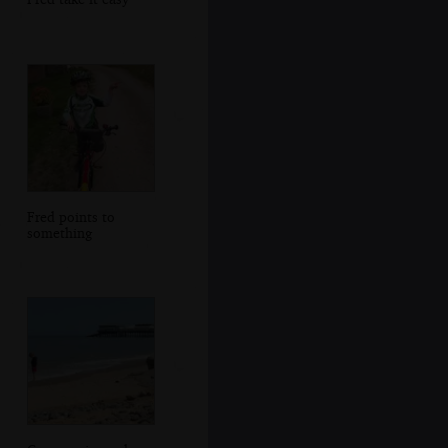
Fred points to
something