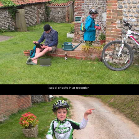
Isobel checks in at reception