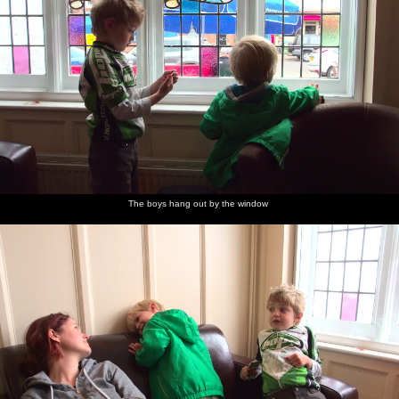
The boys hang out by the window