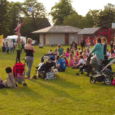
Some high-wire
Fred drops his
Ed takes a turn at
acrobatics occurs
dressing-up off
pushing