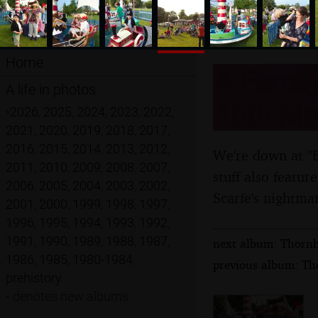
Home
A Family
A life in photos
16th Ma
•
2026
,
2025
,
2024
,
2023
,
2022
,
2021
,
2020
,
2019
,
2018
,
2017
,
2016
,
2015
,
2014
,
2013
,
2012
,
We're down at "Bi
2011
,
2010
,
2009
,
2008
,
2007
,
stuff also featu
2006
,
2005
,
2004
,
2003
,
2002
,
Scarfe's nightma
2001
,
2000
,
1999
,
1998
,
1997
,
1996
,
1995
,
1994
,
1993
,
1992
,
1991
,
1990
,
1989
,
1988
,
1987
,
next album: Thornh
1986
,
1985
,
1980-1984
,
previous album: Th
prehistory
•
denotes new albums