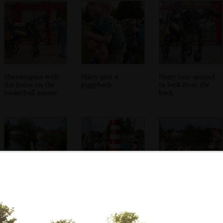
Shenanigans with
Harry gets a
Harry runs around
the horse on the
piggyback
to look from the
basketball square
back
Harry carries a bag
Fred and Milly on
The children meet
around
the roundabout
up and run
around