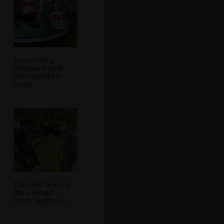
Some willing
volunteers push
the roundabout
round
The robot horse is
like a Gerald
Scarfe nightmare