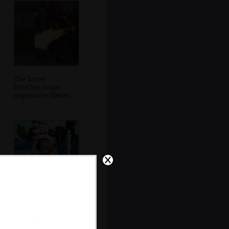
The horse
breathes some
impressive flames
Harry tries a sailor
hat on