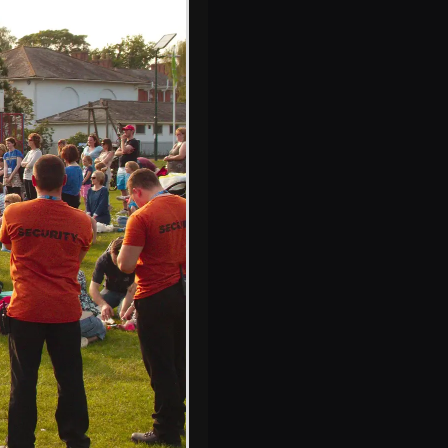
Harry on the
'Random Rebecca'