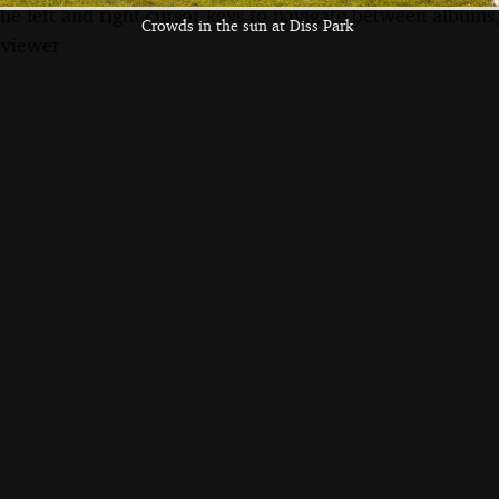
the left and right cursor keys to navigate between album
Crowds in the sun at Diss Park
 viewer