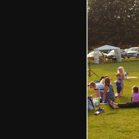
Isobel has a go at
pushing
High-wire jumping