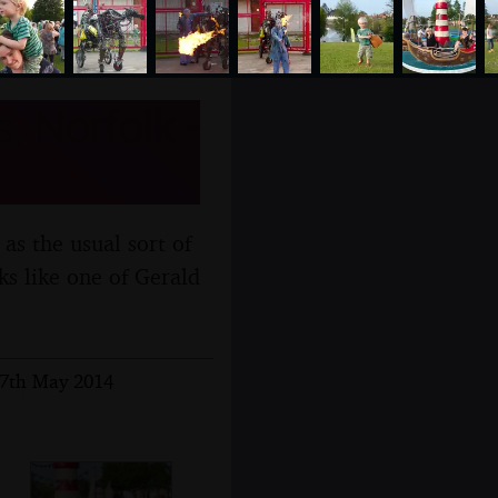
, Norfolk -
as the usual sort of
ks like one of Gerald
17th May 2014