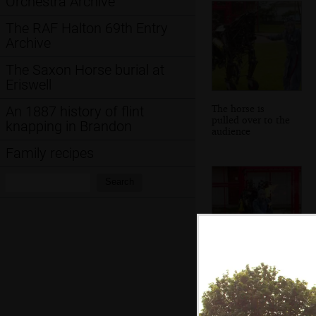
Orchestra Archive
The RAF Halton 69th Entry
Archive
The Saxon Horse burial at
Eriswell
The horse is
An 1887 history of flint
pulled over to the
knapping in Brandon
audience
Family recipes
Search:
Search
A flaming stick