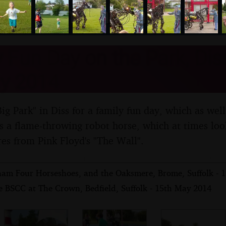
nosher.net
 Fun Day on the Park, Diss
y 2014
g Park" in Diss for a family fun day, which as well 
res a flame-throwing robot horse, which at times loo
res from Pink Floyd's "The Wall".
am Four Horseshoes, and the Oaksmere, Brome, Suffolk - 
e BSCC at The Crown, Bedfield, Suffolk - 15th May 2014