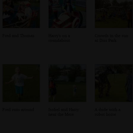
Fred and Thomas
Harry's on a
Crowds in the sun
roundabout
at Diss Park
Fred runs around
Isobel and Harry
A dude with a
near the Mere
robot horse