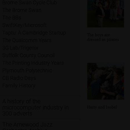
Brome Swan Cycle Club
The Brome Swan
The BBs
SwiftKey/Microsoft
Taptu: A Cambridge Startup
The boys are
dressed as pirates
The Qualcomm Years
3G Lab/Trigenix
Suffolk County Council
The Printing Industry Years
Plymouth Polytechnic
CB Radio Days
Family History
A history of the
microcomputer industry in
Harry and Isobel
300 adverts
The Arnewood Jazz