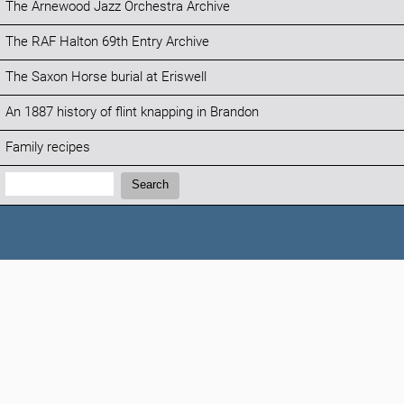
The Arnewood Jazz Orchestra Archive
The RAF Halton 69th Entry Archive
The Saxon Horse burial at Eriswell
An 1887 history of flint knapping in Brandon
Family recipes
Search:
Search