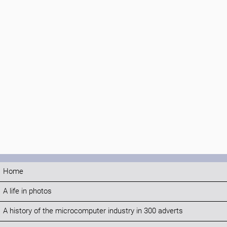
Home
A life in photos
A history of the microcomputer industry in 300 adverts