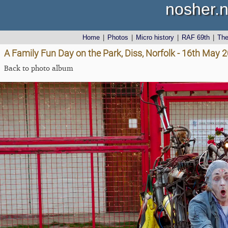
nosher.n
Home
|
Photos
|
Micro history
|
RAF 69th
|
Th
A Family Fun Day on the Park, Diss, Norfolk - 16th May 
Back to photo album