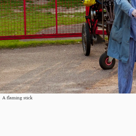
A flaming stick