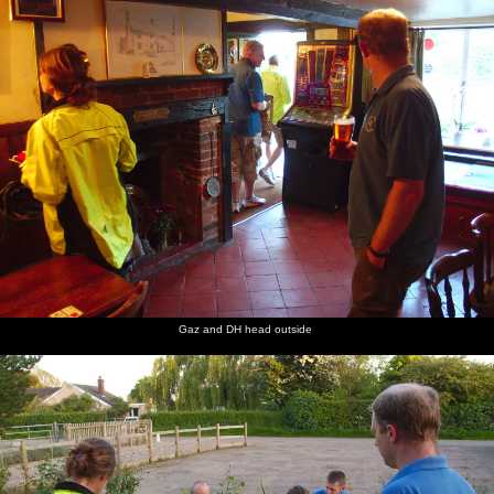
Gaz and DH head outside