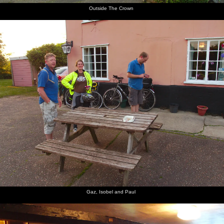
Outside The Crown
Gaz, Isobel and Paul