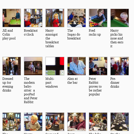
Jill and
Breakfast
Harry
The
Fred
Harry
Colin
o'clock
amongst
Sagas do
racks up
picks his
play pool
the
breakfast
nose and
breakfast
then eats
tables
it
Dressed
The
Multi-
Alan at
Peter
Pre-
up for
modern
part
the bar
Rabbit
dinner
evening
baby-
windows
proves to
drinks
drinks
sitter: a
be rather
pooPad
popular
and Peter
Rabbit