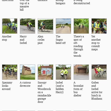
top of a
hangars
deconstructed
massive
hill
Another
Harry
Alan
The
There's a
Yet
stop
and
cycles
Sagas
spot of
another
Isobel
past
head off
off-
stop to
roading
consult
through
maps
the
woods
Spammy
A curious
Snoopy
Isobel
A
Gabes
looks
dovecote
and
(and a
brutalist
and
around
Woodstock
hidden
form of
Isobel
on a
Harry)
bus
arrive for
ramshackle
shelter
lunch in
garage
Blunham
door