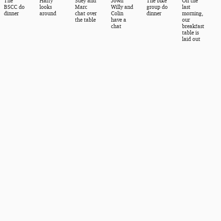
The
Harry
Suey and
Jown
The bike
On the
BSCC do
looks
Marc
Willy and
group do
last
dinner
around
chat over
Colin
dinner
morning,
the table
have a
our
chat
breakfast
table is
laid out