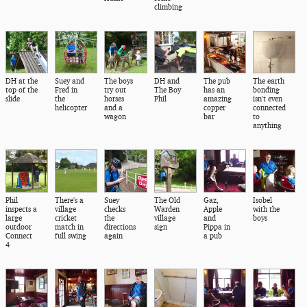
climbing
DH at the
Suey and
The boys
DH and
The pub
The earth
top of the
Fred in
try out
The Boy
has an
bonding
slide
the
horses
Phil
amazing
isn't even
helicopter
and a
copper
connected
wagon
bar
to
anything
Phil
There's a
Suey
The Old
Gaz,
Isobel
inspects a
village
checks
Warden
Apple
with the
large
cricket
the
village
and
boys
outdoor
match in
directions
sign
Pippa in
Connect
full swing
again
a pub
4