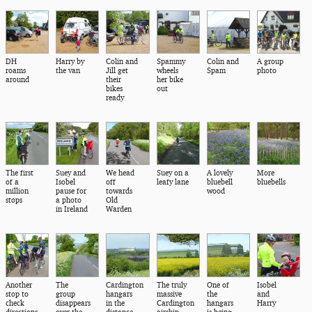
DH
Harry by
Colin and
Spammy
Colin and
A group
roams
the van
Jill get
wheels
Spam
photo
around
their
her bike
bikes
out
ready
The first
Suey and
We head
Suey on a
A lovely
More
of a
Isobel
off
leafy lane
bluebell
bluebells
million
pause for
towards
wood
stops
a photo
Old
in Ireland
Warden
Another
The
Cardington
The truly
One of
Isobel
stop to
group
hangars
massive
the
and
check
disappears
in the
Cardington
hangars
Harry
directions
over the
distance
airship
is being