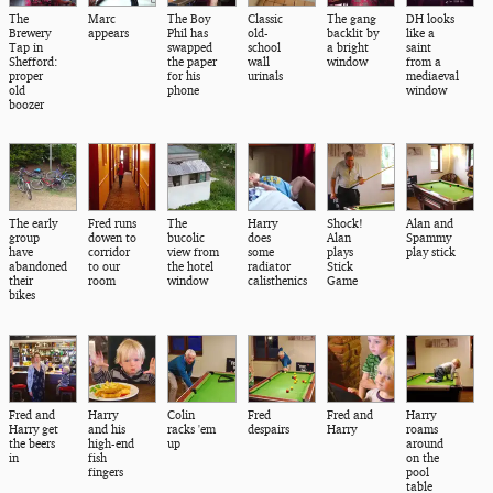
The
Marc
The Boy
Classic
The gang
DH looks
Brewery
appears
Phil has
old-
backlit by
like a
Tap in
swapped
school
a bright
saint
Shefford:
the paper
wall
window
from a
proper
for his
urinals
mediaeval
old
phone
window
boozer
The early
Fred runs
The
Harry
Shock!
Alan and
group
dowen to
bucolic
does
Alan
Spammy
have
corridor
view from
some
plays
play stick
abandoned
to our
the hotel
radiator
Stick
their
room
window
calisthenics
Game
bikes
Fred and
Harry
Colin
Fred
Fred and
Harry
Harry get
and his
racks 'em
despairs
Harry
roams
the beers
high-end
up
around
in
fish
on the
fingers
pool
table