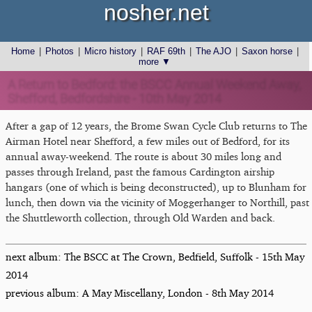
nosher.net
Home
|
Photos
|
Micro history
|
RAF 69th
|
The AJO
|
Saxon horse
|
more ▼
A Return to Bedford: the BSCC Annual Weekend Away,
Shefford, Bedfordshire - 10th May 2014
After a gap of 12 years, the Brome Swan Cycle Club returns to The
Airman Hotel near Shefford, a few miles out of Bedford, for its
annual away-weekend. The route is about 30 miles long and
passes through Ireland, past the famous Cardington airship
hangars (one of which is being deconstructed), up to Blunham for
lunch, then down via the vicinity of Moggerhanger to Northill, past
the Shuttleworth collection, through Old Warden and back.
next album: The BSCC at The Crown, Bedfield, Suffolk - 15th May
2014
previous album: A May Miscellany, London - 8th May 2014