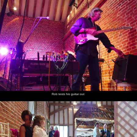
Rob tests his guitar out