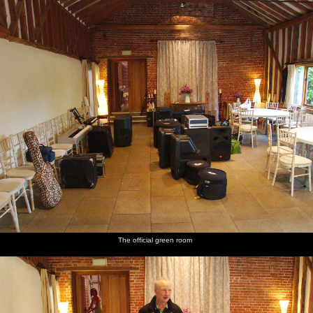
nosher.net
Home
|
Photos
|
Micro history
|
RAF 69th
|
The AJO
|
Saxon horse
|
more ▼
The BBs Play Haughley Park Barn, Haughley, Suffolk -
26th April 2014
The BBs are playing at Haughley Park Barn again, which is fair
enough as it's a nice venue. The green room this time is one half of
the huge barn, but we end up using the kitchen, which if nothing
else makes a change from broom cupboards or smelly changing
rooms.
Soundtrack for this album:
The official green room