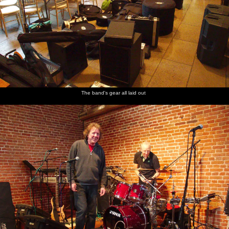
The band
Rob tells
The
Waiting
Harry
The back
hangs out
a story
wedding
for the
plays
room
in the
booker
gig
with
kitchen
comes in
some
to check
Lego
up
The band's gear all laid out