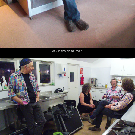
Max leans on an oven