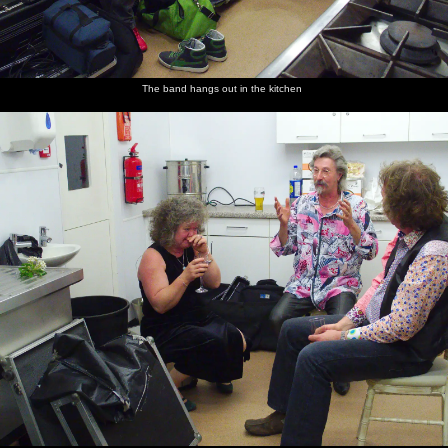
The band hangs out in the kitchen