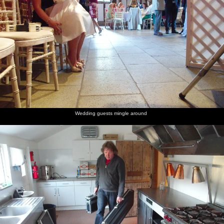
Wedding guests mingle around