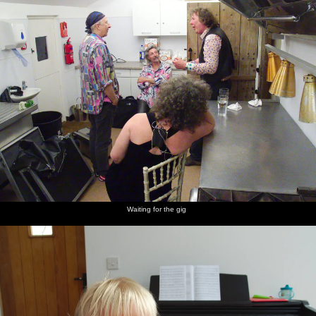
Waiting for the gig