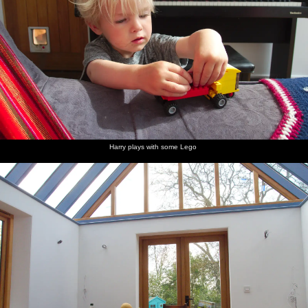
Harry plays with some Lego