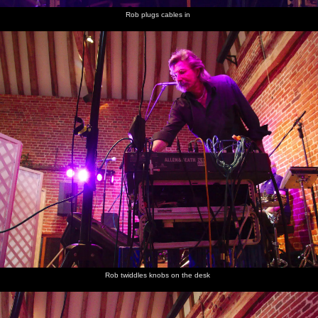
Rob plugs cables in
Rob twiddles knobs on the desk