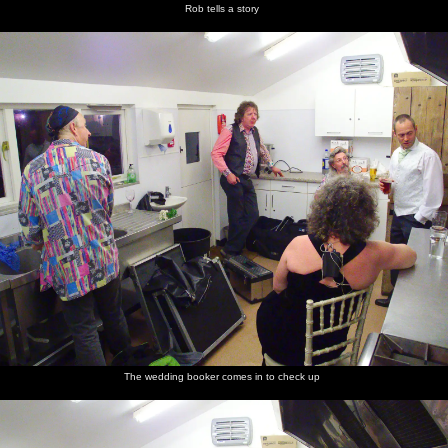
Rob tells a story
The wedding booker comes in to check up