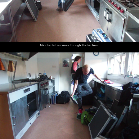
Max hauls his cases through the kitchen