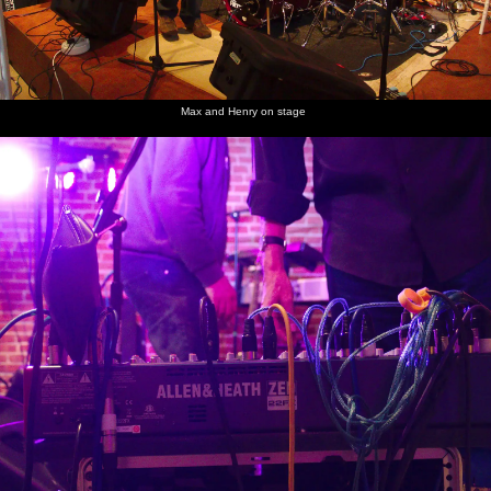
Max and Henry on stage