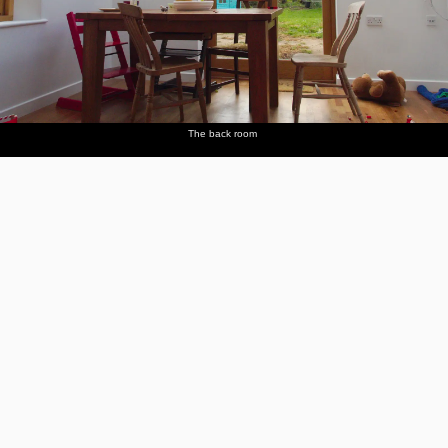
The back room