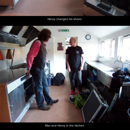
Henry changes his shoes
Max and Henry in the kitchen