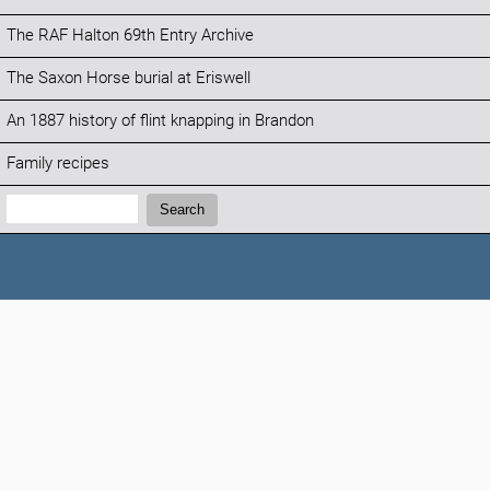
The RAF Halton 69th Entry Archive
The Saxon Horse burial at Eriswell
An 1887 history of flint knapping in Brandon
Family recipes
Search:
Search