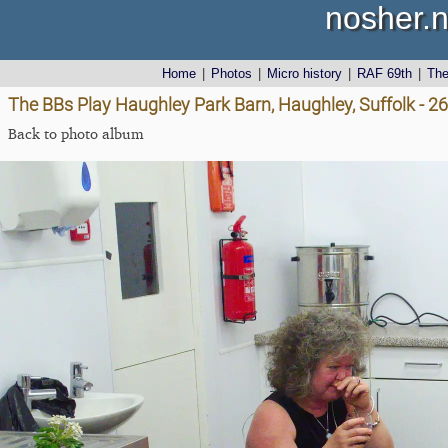
nosher.n
Home
|
Photos
|
Micro history
|
RAF 69th
|
Th
The BBs Play Haughley Park Barn, Haughley, Suffolk - 26
Back to photo album