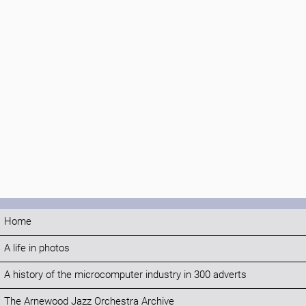
Home
A life in photos
A history of the microcomputer industry in 300 adverts
The Arnewood Jazz Orchestra Archive