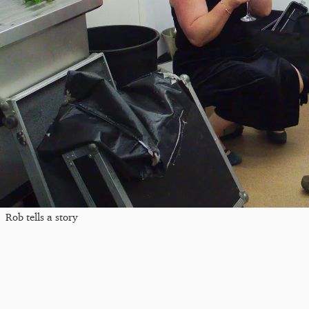
Rob tells a story