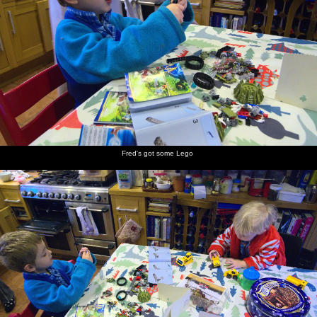
Fred's got some Lego