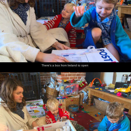
There's a box from Ireland to open