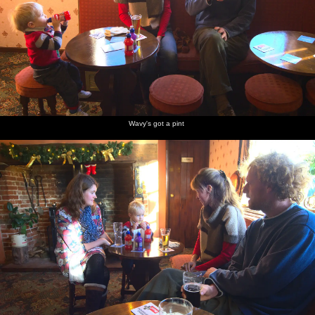
Wavy's got a pint