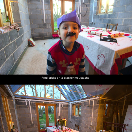
Fred sticks on a cracker moustache