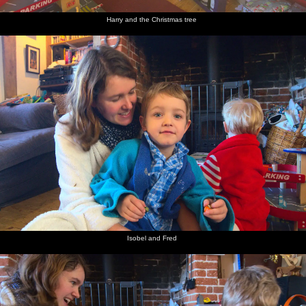
Harry and the Christmas tree
Isobel and Fred