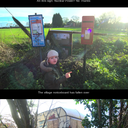
An 80s sign: Nuclear Power? No Thanks
The village noticeboard has fallen over