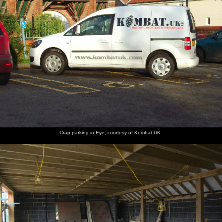
The
Fred
An 80s
The
Onslow's
Fred
Cornwallis
folornly
sign:
village
got a
helps lay
is locked
pokes at
Nuclear
noticeboard
graffiti
the table
up
the
Power?
has fallen
caravan
locked
No
over
gates
Thanks
Fred
Fred
The
Time for
Fred
Candles
roams
sticks on
candles
Christmas
pours a
in the
Crap parking in Eye, courtesy of Kombat UK
around
a cracker
are out
dinner
glass of
window
with
moustache
apple
crackers
juice