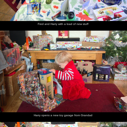
Fred and Harry with a load of new stuff
Harry opens a new toy garage from Grandad