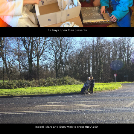
The boys open their presents
Isobel, Marc and Suey wait to cross the A140