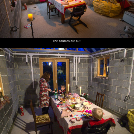
The candles are out