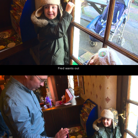
Fred wants out