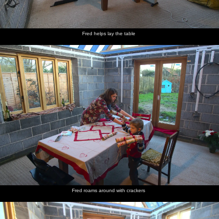
Fred helps lay the table
Fred roams around with crackers