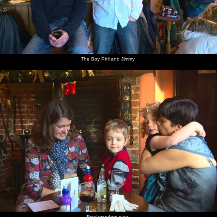
The Boy Phil and Jimmy
Fred wanders over