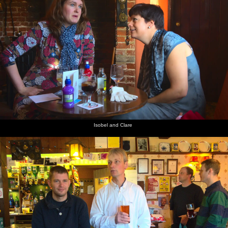
Isobel and Clare