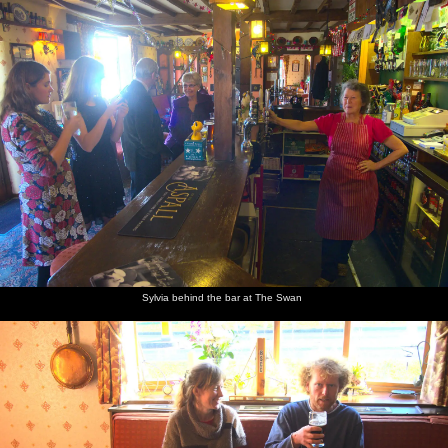
Sylvia behind the bar at The Swan