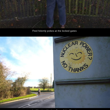
Fred folornly pokes at the locked gates