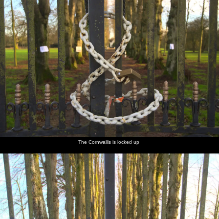
The Cornwallis is locked up