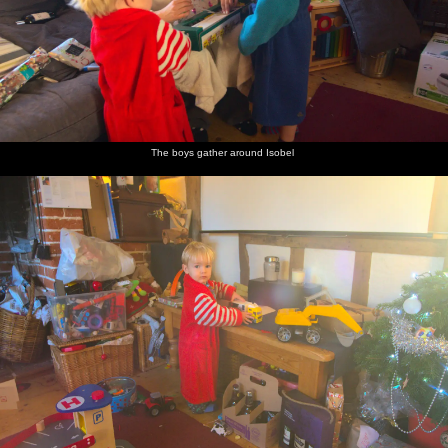
The boys gather around Isobel