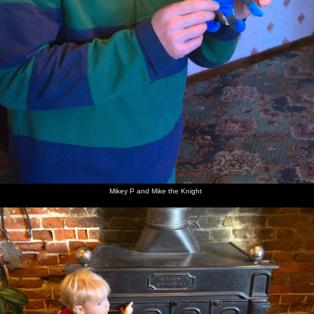
Mikey P and Mike the Knight