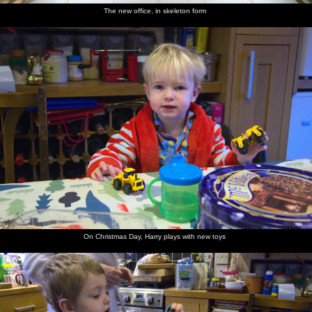
The new office, in skeleton form
On Christmas Day, Harry plays with new toys