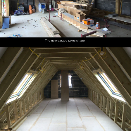
The new garage takes shape