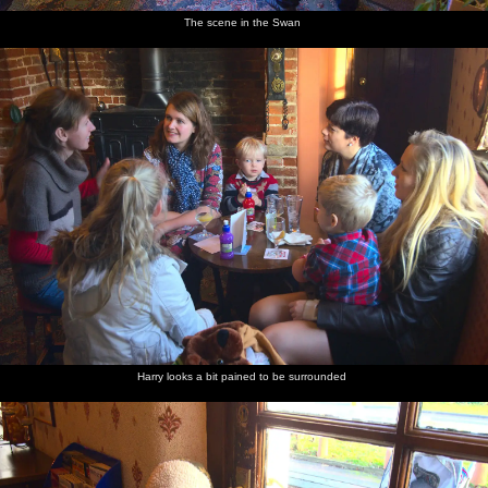
The scene in the Swan
Harry looks a bit pained to be surrounded