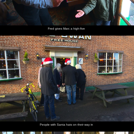
Fred gives Marc a high-five
People with Santa hats on their way in