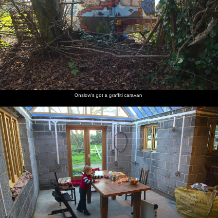
Onslow's got a graffiti caravan