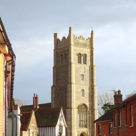
nosher.net
Home
|
Photos
|
Micro history
|
RAF 69th
|
The AJO
|
Saxon horse
|
more ▼
Christmas Day and all that, Brome, Suffolk - 25th
December 2013
It's Christmas, and this year we decide to stay small-scale and local
and make use of the first part of the grand construction scheme
that is sort-of ready - the "conservatory" on the back. Although
there's no floor as such and the walls are still naked breeze-block,
the doors and windows are in and the roof is on and the builders
made a special effort to clear it out for the big day, so it's the site
for Christmas lunch. Before then, everyone meets up at the Brome
Swan for a traditional Christmas Day beer or two.
next album: A Boxing Day Walk, Thornham Estate, Suffolk - 26th
December 2013
previous album: A Christmas Party, Brome, Suffolk - 21st