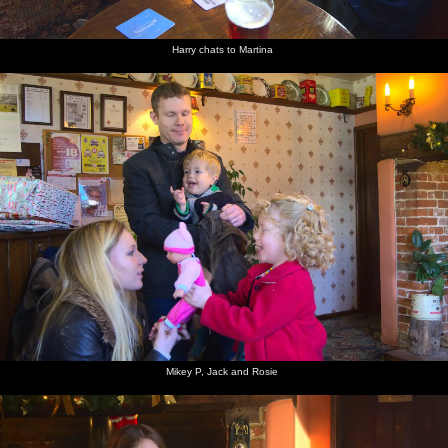
Harry chats to Martina
Mikey P, Jack and Rosie