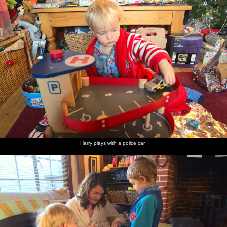
Harry plays with a police car