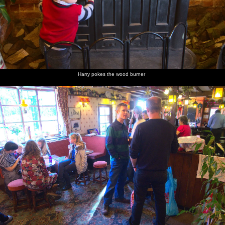
Harry pokes the wood burner