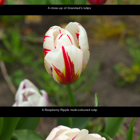
A close-up of Grandad's tulips
A Raspberry Ripple multi-coloured tulip