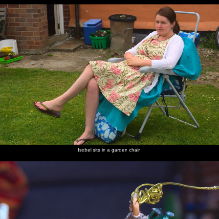
Isobel sits in a garden chair