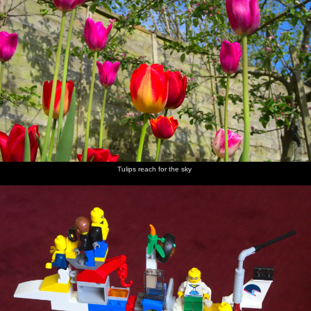
Tulips reach for the sky