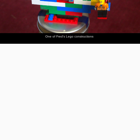
One of Fred's Lego constructions