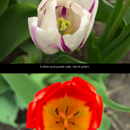
A white-and-purple tulip, full of pollen