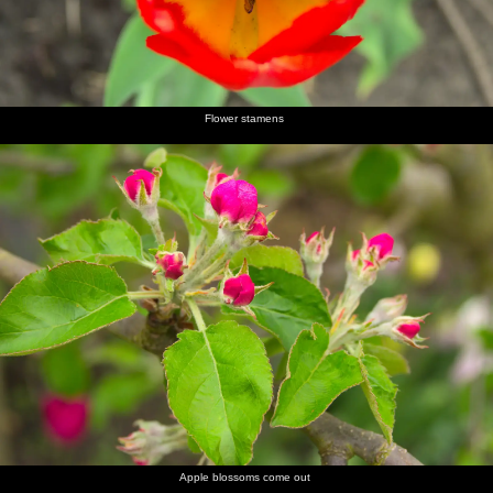
Flower stamens
Apple blossoms come out