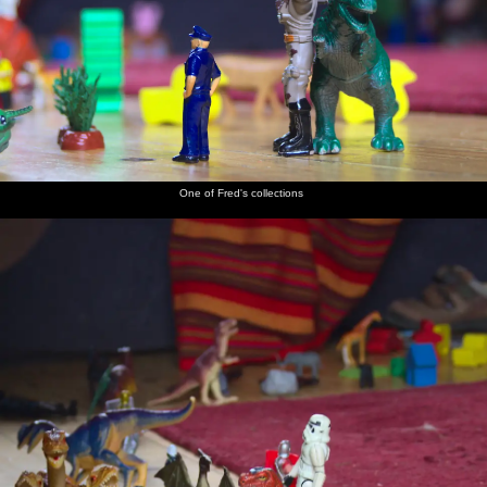
One of Fred's collections