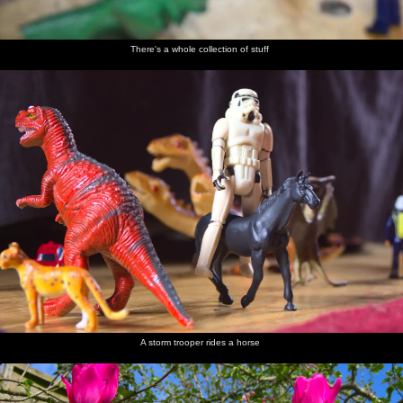
There's a whole collection of stuff
A storm trooper rides a horse