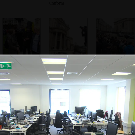
uniform
The anti-
Photographers are
The view around
Thatcherites are
everywhere
St. Paul's
quizzed by a
student