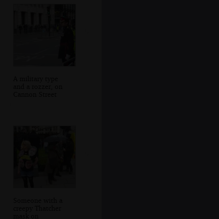
A military type
and a rozzer, on
Cannon Street
Someone with a
creepy Thatcher
mask on