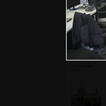
The gun carriage
and coffin heads
up to St. Paul's
The crowds
dissipate after the
service moves
inside