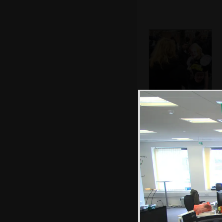
A protester is
interviewed