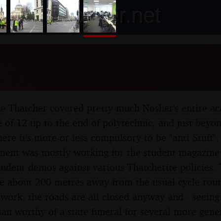
nosher.net
 Thatcher's Funeral, St. Pa
 17th April 2013
e Thatcher covered pretty much Nosher's entire a
e of 12 up to the end of polytechnic, and just beyo
ere it's more-or-less compulsory to be "anti Stuff",
ement was mostly working for the student magazine
udent demos against various Thatcherite policies.
ce about 200 metres away from the usual cycle rou
 work, the roads are all closed anyway and - seeing 
cian worthy of a state funeral for several more gene