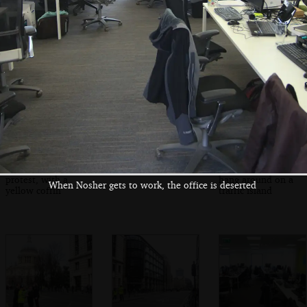
The clock of St.
A Met sergeant
A military band in
Paul's shows it's
and an RAF type
Bearskins
nearly time
The continuing
More interviewing
Military types
protest, with a
hang around on a
When Nosher gets to work, the office is deserted
yellow coffin
traffic island