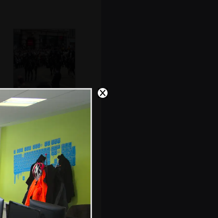
The flag-draped
coffin stops by St.
Paul's