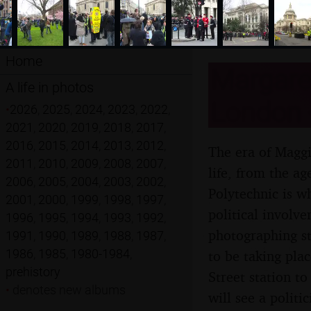
Home
Margaret
A life in photos
London -
•
2026
,
2025
,
2024
,
2023
,
2022
,
2021
,
2020
,
2019
,
2018
,
2017
,
2016
,
2015
,
2014
,
2013
,
2012
,
The era of Maggi
2011
,
2010
,
2009
,
2008
,
2007
,
life, from the ag
2006
,
2005
,
2004
,
2003
,
2002
,
Polytechnic is wh
2001
,
2000
,
1999
,
1998
,
1997
,
political involv
1996
,
1995
,
1994
,
1993
,
1992
,
photographing st
1991
,
1990
,
1989
,
1988
,
1987
,
1986
,
1985
,
1980-1984
,
to be taking pla
prehistory
Street station to
•
denotes new albums
will see a politi