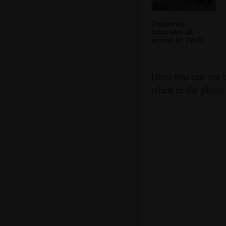
Temporary
barricades all
around St. Paul's
Hint: you can use 
when in the photo