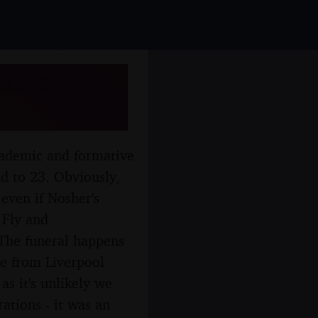
ul's,
cademic and formative
nd to 23. Obviously,
 even if Nosher's
 Fly and
 The funeral happens
te from Liverpool
as it's unlikely we
rations - it was an