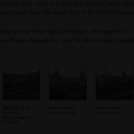
good to miss. And so it was that Nosher bunks off 
roceedings from the south side of St. Paul's Cathedr
field and the Twisty Spire, Derbyshire - 19th April 2013
Very Random Norwich Day, and The BBs at Laxfield, Norfolk 
The edge of the
A new railway
More concrete
Crossrail
viaduct is built
construction
development in
Stratford