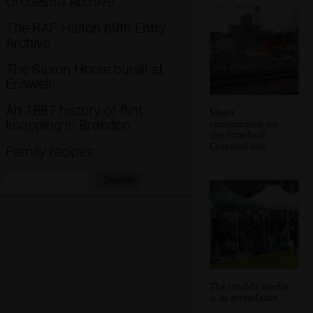
Orchestra Archive
The RAF Halton 69th Entry
Archive
The Saxon Horse burial at
Eriswell
An 1887 history of flint
Major
knapping in Brandon
construction on
the Stratford
Crossrail site
Family recipes
Search:
Search
The world's media
is in attendance