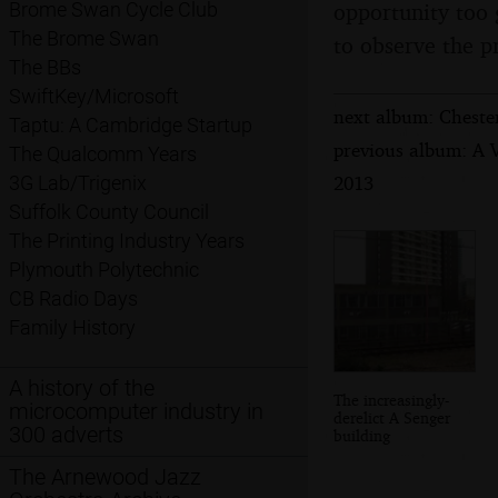
opportunity too 
Brome Swan Cycle Club
The Brome Swan
to observe the p
The BBs
SwiftKey/Microsoft
next album: Chester
Taptu: A Cambridge Startup
previous album: A 
The Qualcomm Years
2013
3G Lab/Trigenix
Suffolk County Council
The Printing Industry Years
Plymouth Polytechnic
CB Radio Days
Family History
A history of the
The increasingly-
microcomputer industry in
derelict A Senger
300 adverts
building
The Arnewood Jazz