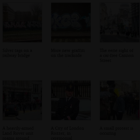
Silver tags on a
More new graffiti
The eerie sight of
railway bridge
on the trackside
a car-free Cannon
Street
A heavily-armed
A City of London
A small protest is
Land Rover unit
Rozzer, in
occuring
roams around
ceremonial