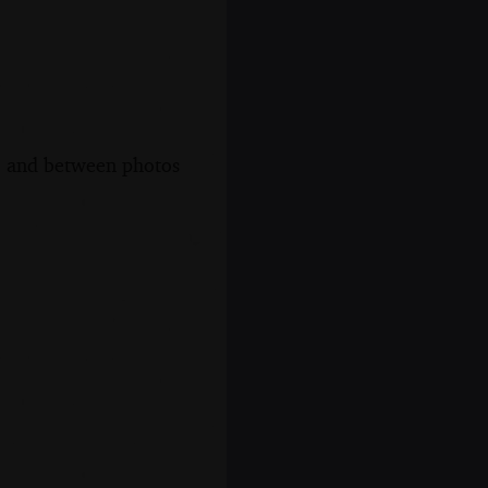
s, and between photos