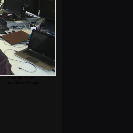
Bikes are pressed
in to service as a
vantage point
The corner of
Cannon Street
and New Change