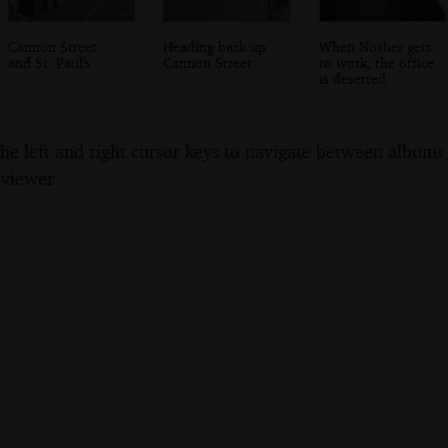
Cannon Street
Heading back up
When Nosher gets
and St. Paul's
Cannon Street
to work, the office
is deserted
the left and right cursor keys to navigate between album
 viewer