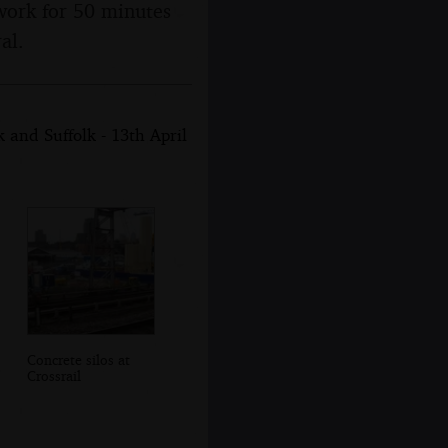
work for 50 minutes
al.
and Suffolk - 13th April
Concrete silos at
Crossrail