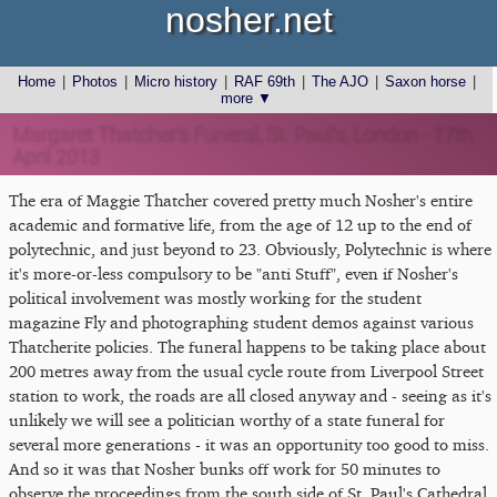
nosher.net
Home
|
Photos
|
Micro history
|
RAF 69th
|
The AJO
|
Saxon horse
|
more ▼
Margaret Thatcher's Funeral, St. Paul's, London - 17th
April 2013
The era of Maggie Thatcher covered pretty much Nosher's entire
academic and formative life, from the age of 12 up to the end of
polytechnic, and just beyond to 23. Obviously, Polytechnic is where
it's more-or-less compulsory to be "anti Stuff", even if Nosher's
political involvement was mostly working for the student
magazine Fly and photographing student demos against various
Thatcherite policies. The funeral happens to be taking place about
200 metres away from the usual cycle route from Liverpool Street
station to work, the roads are all closed anyway and - seeing as it's
unlikely we will see a politician worthy of a state funeral for
several more generations - it was an opportunity too good to miss.
And so it was that Nosher bunks off work for 50 minutes to
observe the proceedings from the south side of St. Paul's Cathedral.