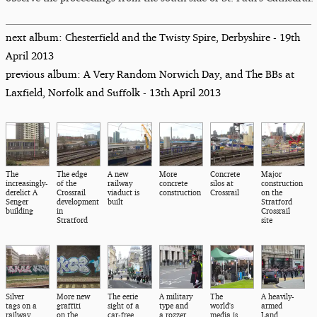
next album: Chesterfield and the Twisty Spire, Derbyshire - 19th
April 2013
previous album: A Very Random Norwich Day, and The BBs at
Laxfield, Norfolk and Suffolk - 13th April 2013
The
The edge
A new
More
Concrete
Major
increasingly-
of the
railway
concrete
silos at
construction
derelict A
Crossrail
viaduct is
construction
Crossrail
on the
Senger
development
built
Stratford
building
in
Crossrail
Stratford
site
Silver
More new
The eerie
A military
The
A heavily-
tags on a
graffiti
sight of a
type and
world's
armed
railway
on the
car-free
a rozzer,
media is
Land