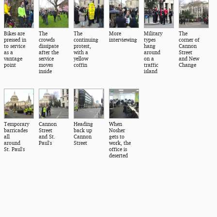
Bikes are
The
The
More
Military
The
pressed in
crowds
continuing
interviewing
types
corner of
to service
dissipate
protest,
hang
Cannon
as a
after the
with a
around
Street
vantage
service
yellow
on a
and New
point
moves
coffin
traffic
Change
inside
island
Temporary
Cannon
Heading
When
barricades
Street
back up
Nosher
all
and St.
Cannon
gets to
around
Paul's
Street
work, the
St. Paul's
office is
deserted