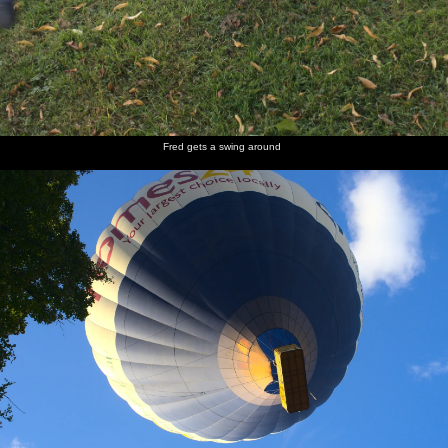
Fred gets a swing around