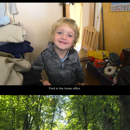
Fred in the home office