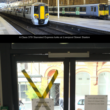
A Class 379 Stansted Express lurks at Liverpool Street Station