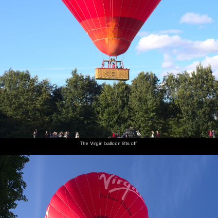
The Virgin balloon lifts off