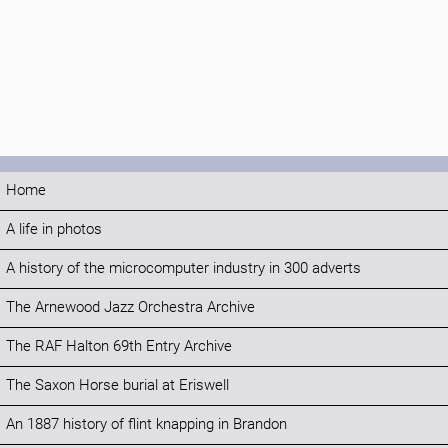
Home
A life in photos
A history of the microcomputer industry in 300 adverts
The Arnewood Jazz Orchestra Archive
The RAF Halton 69th Entry Archive
The Saxon Horse burial at Eriswell
An 1887 history of flint knapping in Brandon