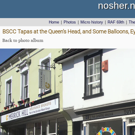
nosher.n
Home
|
Photos
|
Micro history
|
RAF 69th
|
Th
BSCC Tapas at the Queen's Head, and Some Balloons, Ey
Back to photo album