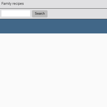
Family recipes
Search:
Search