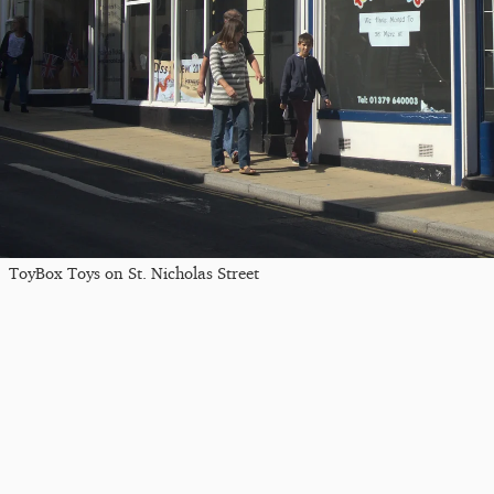
ToyBox Toys on St. Nicholas Street