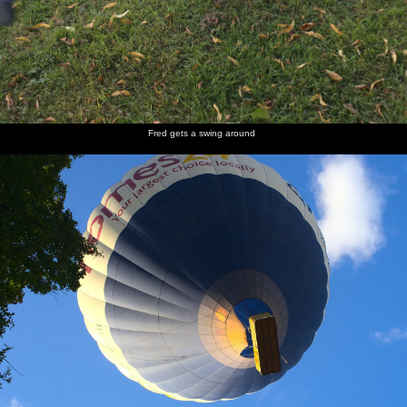
Fred gets a swing around