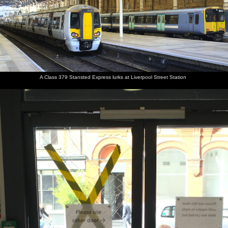
A Class 379 Stansted Express lurks at Liverpool Street Station