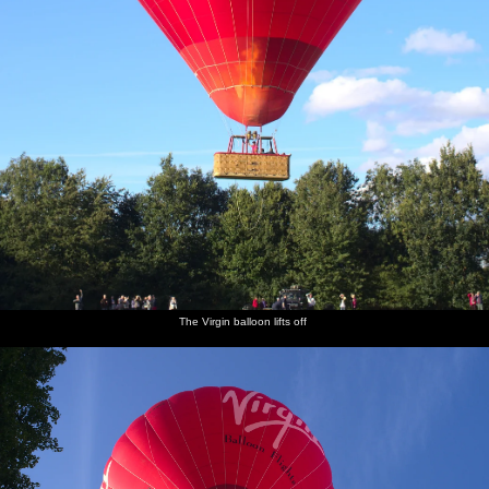
The Virgin balloon lifts off