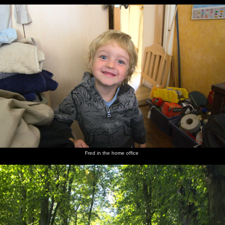
Fred in the home office