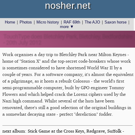
nosher.net
Home
|
Photos
|
Micro history
|
RAF 69th
|
The AJO
|
Saxon horse
|
more ▼
TouchType does Bletchley Park, Bletchley, Bedfordshire
- 20th July 2012
Work organises a day trip to Bletchley Park near Milton Keynes -
home of "Station X" and the top-secret code-breakers whose work
is sometimes considered to have shortened World War II by a
couple of years. For a software company, it's almost the equivalent
of a pilgrimage, as it hosts a rebuilt Colossus - the world's first
semi-programmable computer, built by GPO engineer Tommy
Flowers and which helped crack the Lorenz ciphers used by the
Nazi high command. Whilst several of the huts have been
renovated, there's still a good selection of the original buildings in
a somewhat decaying state - perfect "dereliction" fodder.
next album: Stick Game at the Cross Keys, Redgrave, Suffolk -