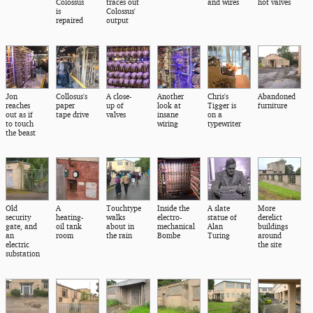
Colossus
traces out
and wires
hot valves
is
Colossus'
repaired
output
Jon
Collosus's
A close-
Another
Chris's
Abandoned
reaches
paper
up of
look at
Tigger is
furniture
out as if
tape drive
valves
insane
on a
to touch
wiring
typewriter
the beast
Old
A
Touchtype
Inside the
A slate
More
security
heating-
walks
electro-
statue of
derelict
gate, and
oil tank
about in
mechanical
Alan
buildings
an
room
the rain
Bombe
Turing
around
electric
the site
substation