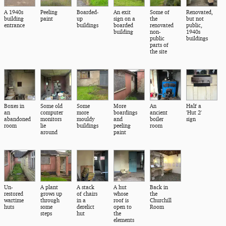
A 1940s
Peeling
Boarded-
An exit
Some of
Renovated,
building
paint
up
sign on a
the
but not
entrance
buildings
boarded
renovated
public,
building
non-
1940s
public
buildings
parts of
the site
Boxes in
Some old
Some
More
An
Half a
an
computer
more
boardings
ancient
'Hut 2'
abandoned
monitors
mouldy
and
boiler
sign
room
lie
buildings
peeling
room
around
paint
Un-
A plant
A stack
A hut
Back in
restored
grows up
of chairs
whose
the
wartime
through
in a
roof is
Churchill
huts
some
derelict
open to
Room
steps
hut
the
elements