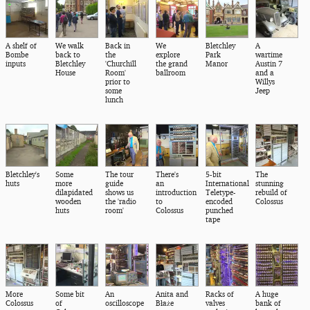
A shelf of
We walk
Back in
We
Bletchley
A
Bombe
back to
the
explore
Park
wartime
inputs
Bletchley
'Churchill
the grand
Manor
Austin 7
House
Room'
ballroom
and a
prior to
Willys
some
Jeep
lunch
Bletchley's
Some
The tour
There's
5-bit
The
huts
more
guide
an
International
stunning
dilapidated
shows us
introduction
Teletype-
rebuild of
wooden
the 'radio
to
encoded
Colossus
huts
room'
Colossus
punched
tape
More
Some bit
An
Anita and
Racks of
A huge
Colossus
of
oscilloscope
Błaże
valves
bank of