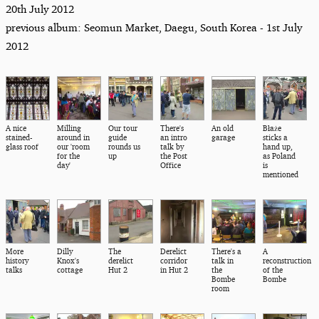
20th July 2012
previous album: Seomun Market, Daegu, South Korea - 1st July
2012
A nice
Milling
Our tour
There's
An old
Błaże
stained-
around in
guide
an intro
garage
sticks a
glass roof
our 'room
rounds us
talk by
hand up,
for the
up
the Post
as Poland
day'
Office
is
mentioned
More
Dilly
The
Derelict
There's a
A
history
Knox's
derelict
corridor
talk in
reconstruction
talks
cottage
Hut 2
in Hut 2
the
of the
Bombe
Bombe
room