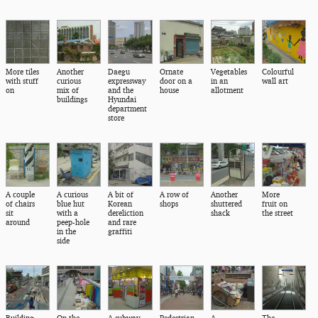
More tiles
Another
Daegu
Ornate
Vegetables
Colourful
with stuff
curious
expressway
door on a
in an
wall art
on
mix of
and the
house
allotment
buildings
Hyundai
department
store
A couple
A curious
A bit of
A row of
Another
More
of chairs
blue hut
Korean
shops
shuttered
fruit on
sit
with a
dereliction
shack
the street
around
peep-hole
and rare
in the
graffiti
side
Building
On the
A subway
Pedestrian
A
The