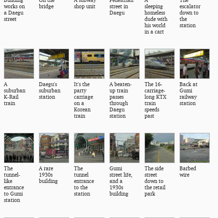
works on
bridge
shop unit
street in
sleeping
escalator
a Daegu
Daegu
homeless
down to
street
dude with
the
his world
station
in a cart
A
Daegu's
It's the
A beaten-
The 16-
Back at
suburban
suburban
party
up train
carriage-
Gumi
K-Rail
station
carriage
passes
long KTX
railway
train
on a
through
train
station
Korean
Daegu
speeds
train
station
past
The
A rare
The
Gumi
The side
Barbed
tunnel-
1930s
tunnel
street life,
street
wire
like
building
entrance
and a
down to
entrance
to the
1930s
the retail
to Gumi
station
building
park
station