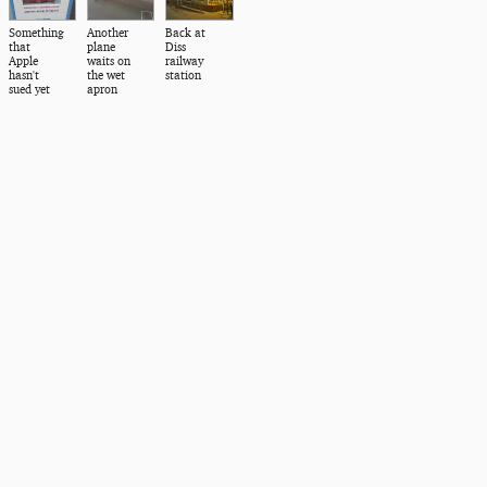
Something
Another
Back at
that
plane
Diss
Apple
waits on
railway
hasn't
the wet
station
sued yet
apron