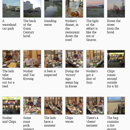
A
The back
Standing
Nosher's
The light
Down the
wasteland
of the
water
dinner, in
of the
street
car park
Gumi
the
eMart is
from the
Century
restaurant
like the
hotel
hotel
down the
eye of
road
Sauron
The lads
Nosher
A beer is
Doing the
Nosher's
Chips
take
and Tae
inspected
'victory'
got a
roams
Nosher
Kyoung
sign
shot of
around
out for a
seems big
Soju
outside
feed
in Korea
for a bit
Nosher
Some
The lads
Chips
There's a
The bag
and Chips
roast
have a
waves
'cheers'
contains
pork
moment
moment
a fire
appears
escape,