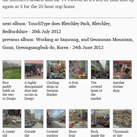
again at 5 for the 25-hour trip home.
next album: TouchType does Bletchley Park, Bletchley,
Bedfordshire - 20th July 2012
previous album: Working at Samsung, and Geumosan Mountain,
Gumi, Gyeongsangbuk-do, Korea - 24th June 2012
Rice
A highly
Clothing
A fruit
The
Another
paddy
disorganised
shops in
seller
covered
clothes
fields on
shoe sale
Seomun
lanes of
shop
the way
occurs in
Market
the
to Daegu
Daegu
market
A creaky
Outside
Covered
More
Back
Thousands
old
the
outdoor
fruit
inside the
of tiny