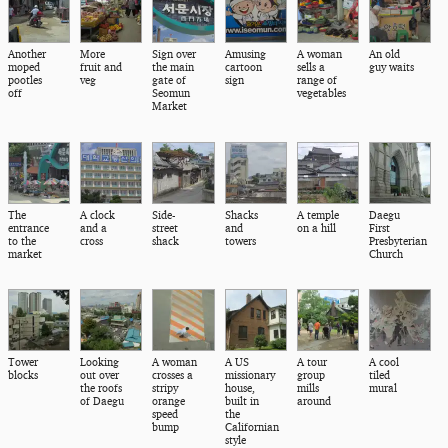
Another
More
Sign over
Amusing
A woman
An old
moped
fruit and
the main
cartoon
sells a
guy waits
pootles
veg
gate of
sign
range of
off
Seomun
vegetables
Market
The
A clock
Side-
Shacks
A temple
Daegu
entrance
and a
street
and
on a hill
First
to the
cross
shack
towers
Presbyterian
market
Church
Tower
Looking
A woman
A US
A tour
A cool
blocks
out over
crosses a
missionary
group
tiled
the roofs
stripy
house,
mills
mural
of Daegu
orange
built in
around
speed
the
bump
Californian
style