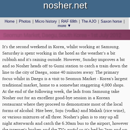
nosher.net
Home
|
Photos
|
Micro history
|
RAF 69th
|
The AJO
|
Saxon horse
|
more ▼
Seomun Market, Daegu, South Korea - 1st July 2012
It's the second weekend in Korea, whilst working at Samsung.
Saturday is spent working in the hotel as the weather's a bit
rubbish and it's raining outside. However, Sunday improves a bit
and so Nosher heads off to Gumi station to catch a train down the
line to the city of Daegu, some 40 minutes away. The primary
focus whilst in Daegu is a visit to Seomun Market - Korea's largest
traditional market, home to a somewhat staggering 4,000 shops.
At the end of the following week, the lads from Samsung take
Nosher out for an excellent good-bye session in a Korean
restaurant where they proceed to demonstrate most of the local
forms of alcohol: Hite beer, Soju (vodka) and Makali (rice wine),
or various mixtures of all three. Nosher's plan is to stay up all
night afterwards and catch the 6.30am bus to the airport, however
the internet's broken and the TV's awful so it's bed by 2am and up