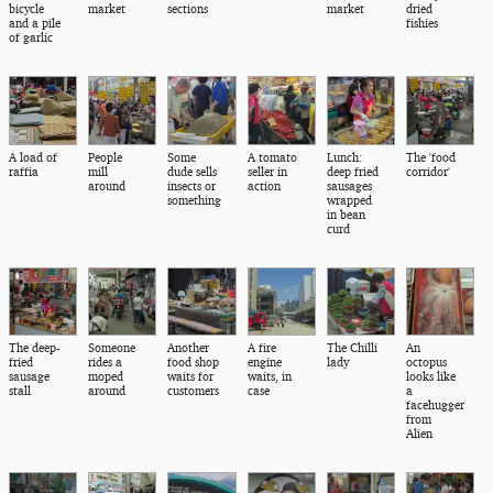
bicycle
market
sections
market
dried
and a pile
fishies
of garlic
A load of
People
Some
A tomato
Lunch:
The 'food
raffia
mill
dude sells
seller in
deep fried
corridor'
around
insects or
action
sausages
something
wrapped
in bean
curd
The deep-
Someone
Another
A fire
The Chilli
An
fried
rides a
food shop
engine
lady
octopus
sausage
moped
waits for
waits, in
looks like
stall
around
customers
case
a
facehugger
from
Alien