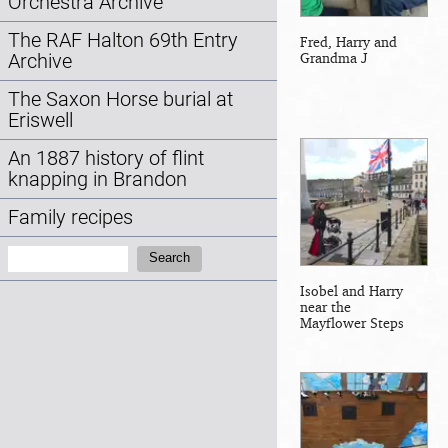
Orchestra Archive
The RAF Halton 69th Entry
Fred, Harry and
Grandma J
Archive
The Saxon Horse burial at
Eriswell
An 1887 history of flint
knapping in Brandon
Family recipes
Search:
Search
Isobel and Harry
near the
Mayflower Steps