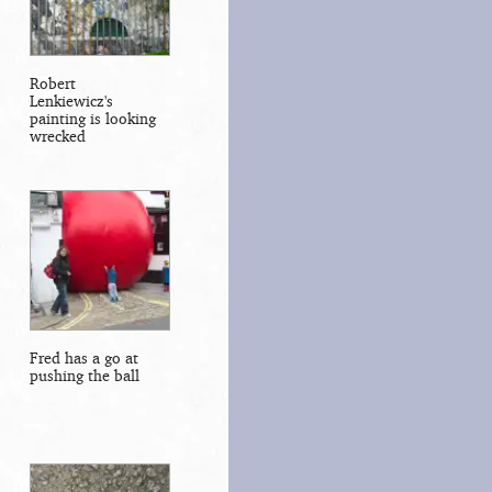
Robert
Lenkiewicz's
painting is looking
wrecked
Fred has a go at
pushing the ball