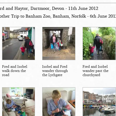
rd and Haytor, Dartmoor, Devon - 11th June 2012
other Trip to Banham Zoo, Banham, Norfolk - 6th June 201
Fred and Isobel
Isobel and Fred
Fred and Isobel
walk down the
wander through
wander past the
road
the Lychgate
churchyard