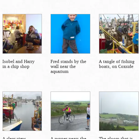
Isobel and Harry
Fred stands by the
A tangle of fishing
in a chip shop
wall near the
boats, on Coxside
aquarium
A clear view
A runner nears the
The gloom that is