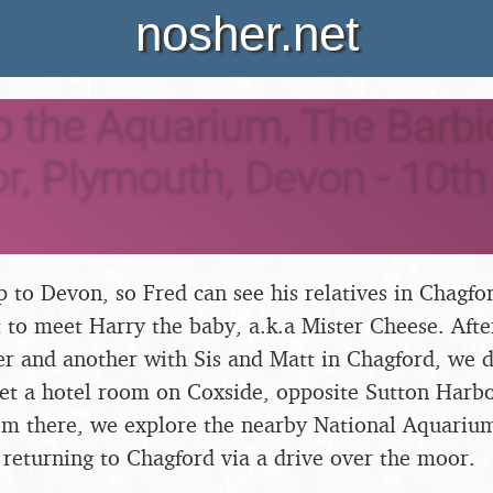
nosher.net
to the Aquarium, The Barb
, Plymouth, Devon - 10th
rip to Devon, so Fred can see his relatives in Chagf
 to meet Harry the baby, a.k.a Mister Cheese. Afte
er and another with Sis and Matt in Chagford, we d
et a hotel room on Coxside, opposite Sutton Harb
m there, we explore the nearby National Aquarium 
 returning to Chagford via a drive over the moor.