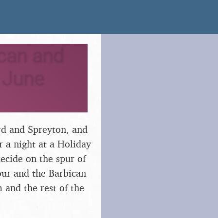
ican and
 June
ord and Spreyton, and
r a night at a Holiday
ecide on the spur of
our and the Barbican
and the rest of the