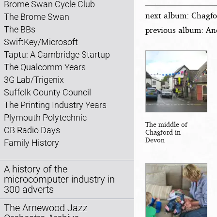
Brome Swan Cycle Club
next album: Chagfo
The Brome Swan
The BBs
previous album: An
SwiftKey/Microsoft
Taptu: A Cambridge Startup
The Qualcomm Years
3G Lab/Trigenix
Suffolk County Council
The Printing Industry Years
Plymouth Polytechnic
The middle of
CB Radio Days
Chagford in
Devon
Family History
A history of the
microcomputer industry in
300 adverts
The Arnewood Jazz