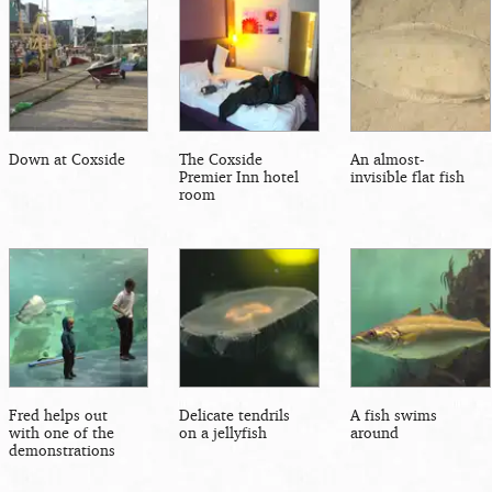
Down at Coxside
The Coxside
An almost-
Premier Inn hotel
invisible flat fish
room
Fred helps out
Delicate tendrils
A fish swims
with one of the
on a jellyfish
around
demonstrations