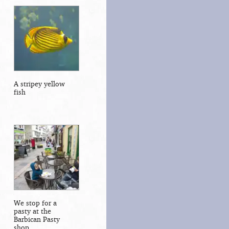
A stripey yellow
fish
We stop for a
pasty at the
Barbican Pasty
shop