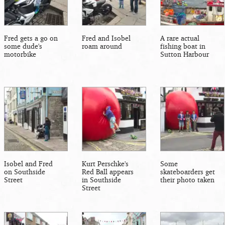
Fred gets a go on
Fred and Isobel
A rare actual
some dude's
roam around
fishing boat in
motorbike
Sutton Harbour
Isobel and Fred
Kurt Perschke's
Some
on Southside
Red Ball appears
skateboarders get
Street
in Southside
their photo taken
Street