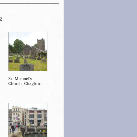
2
St. Michael's
Church, Chagford