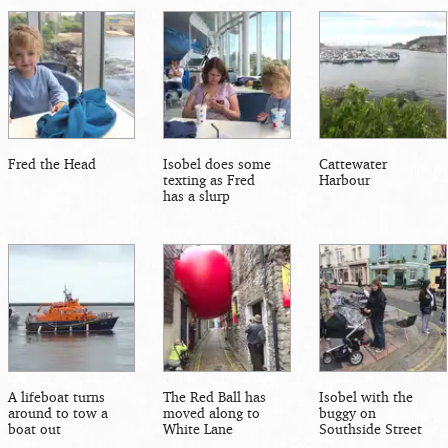
Fred the Head
Isobel does some
Cattewater
texting as Fred
Harbour
has a slurp
A lifeboat turns
The Red Ball has
Isobel with the
around to tow a
moved along to
buggy on
boat out
White Lane
Southside Street