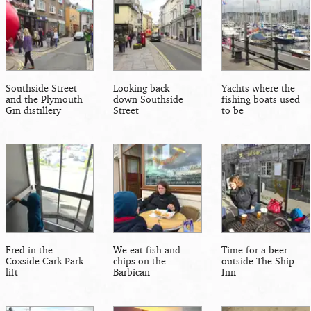
Southside Street
Looking back
Yachts where the
and the Plymouth
down Southside
fishing boats used
Gin distillery
Street
to be
Fred in the
We eat fish and
Time for a beer
Coxside Cark Park
chips on the
outside The Ship
lift
Barbican
Inn