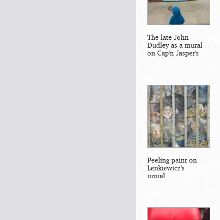
The late John
Dudley as a mural
on Cap'n Jasper's
Peeling paint on
Lenkiewicz's
mural