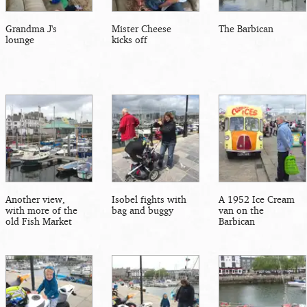
Grandma J's
Mister Cheese
The Barbican
lounge
kicks off
Another view,
Isobel fights with
A 1952 Ice Cream
with more of the
bag and buggy
van on the
old Fish Market
Barbican