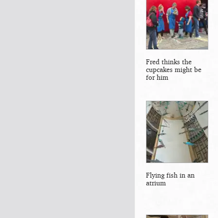
Fred thinks the
cupcakes might be
for him
Flying fish in an
atrium