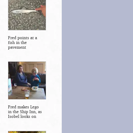
Fred points at a
fish in the
pavement
Fred makes Lego
in the Ship Inn, as
Isobel looks on