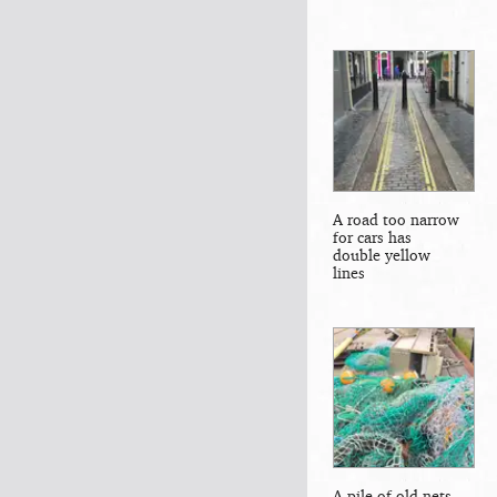
A road too narrow
for cars has
double yellow
lines
A pile of old nets,