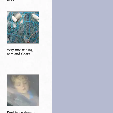
Very fine fishing
nets and floats
Fred has a doze in