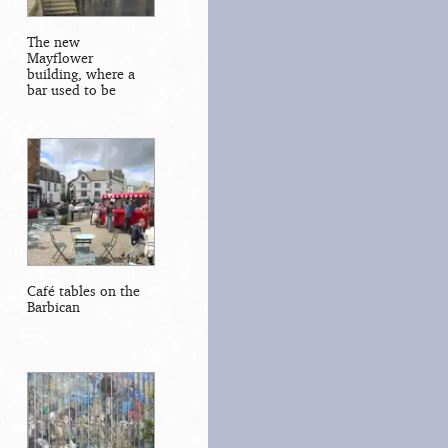
The new
Mayflower
building, where a
bar used to be
Café tables on the
Barbican