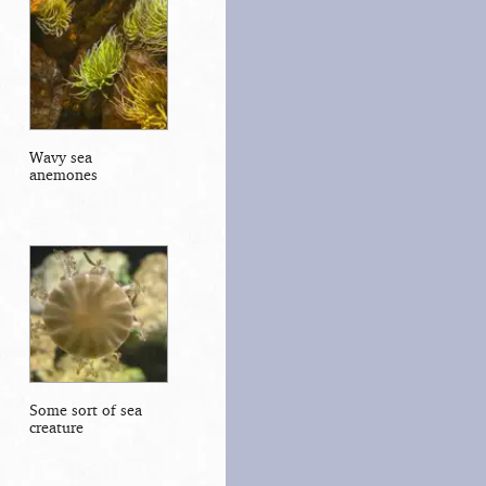
Wavy sea
anemones
Some sort of sea
creature