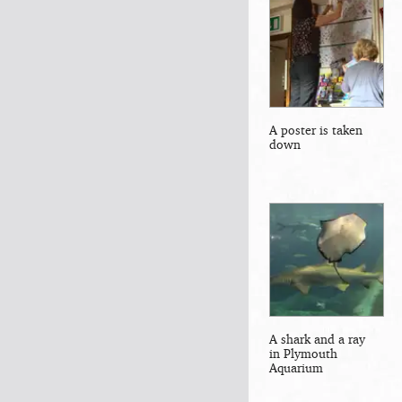
A poster is taken
down
A shark and a ray
in Plymouth
Aquarium