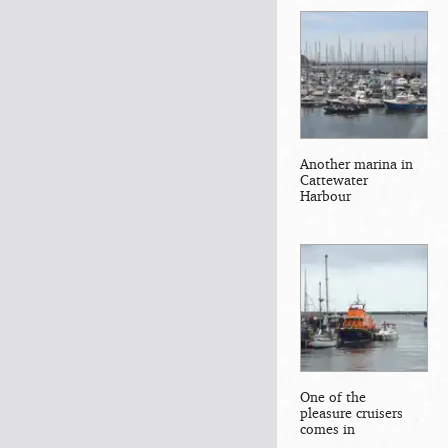
Another marina in
Cattewater
Harbour
One of the
pleasure cruisers
comes in