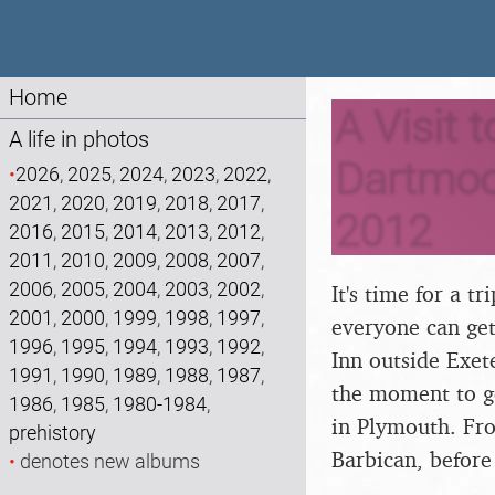
Home
A Visit 
A life in photos
Dartmoor
•
2026
,
2025
,
2024
,
2023
,
2022
,
2021
,
2020
,
2019
,
2018
,
2017
,
2012
2016
,
2015
,
2014
,
2013
,
2012
,
2011
,
2010
,
2009
,
2008
,
2007
,
2006
,
2005
,
2004
,
2003
,
2002
,
It's time for a t
2001
,
2000
,
1999
,
1998
,
1997
,
everyone can get
1996
,
1995
,
1994
,
1993
,
1992
,
Inn outside Exet
1991
,
1990
,
1989
,
1988
,
1987
,
the moment to g
1986
,
1985
,
1980-1984
,
in Plymouth. Fro
prehistory
Barbican, before
•
denotes new albums