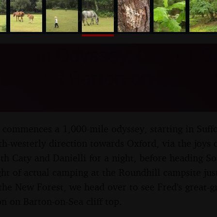
nosher.net
 Van Odyssey: Oxford, Sa
est and Barton-on-Sea - 1
ommences a 1,000-mile odyssey, starting in Suffo
th-westerly direction towards Oxford, via the joys 
th Caty and Danielli for a night, before heading S
ght of actual camping at the Roundhill campsite jus
the New Forest, we head over to see Fred's great-
on on Barton-on-Sea cliff top.