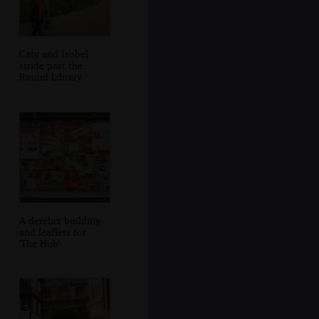
Caty and Isobel
stride past the
Round Library
A derelict building
and leaflets for
'The Hub'