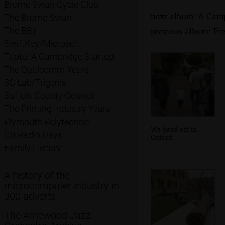
Brome Swan Cycle Club
next album: A Cam
The Brome Swan
The BBs
previous album: Fre
SwiftKey/Microsoft
Taptu: A Cambridge Startup
The Qualcomm Years
3G Lab/Trigenix
Suffolk County Council
The Printing Industry Years
Plymouth Polytechnic
We head off in
CB Radio Days
Oxford
Family History
A history of the
microcomputer industry in
300 adverts
The Arnewood Jazz