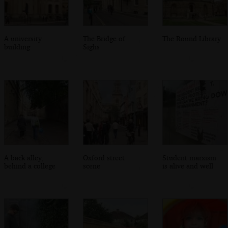
A university
The Bridge of
The Round Library
building
Sighs
A back alley,
Oxford street
Student marxism
behind a college
scene
is alive and well