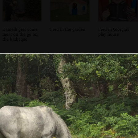
Danielli gets some
Fred in the garden
Fred in Giorgia's
meat on the go on
play house
the barbeque
Inside Salisbury
A graffiti dog in
A rudimentary
Cathedral
the cloisters
gaming board,
carved in to stone