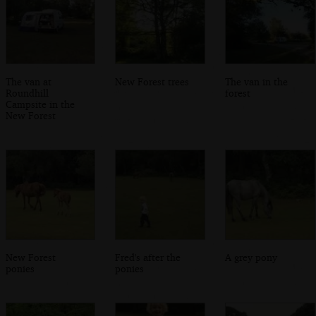
The van at
New Forest trees
The van in the
Roundhill
forest
Campsite in the
New Forest
New Forest
Fred's after the
A grey pony
ponies
ponies