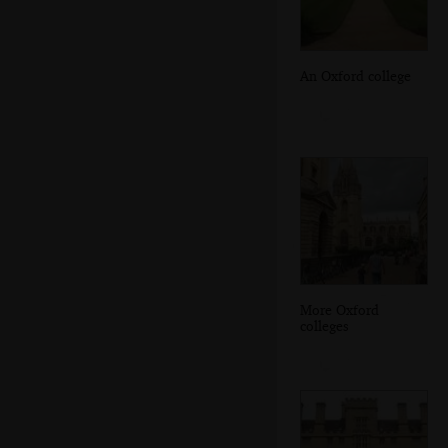
An Oxford college
More Oxford
colleges