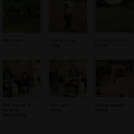
More trees
Fred on a tree
A field of delicate
stump
linseed
Fred runs up to
Fred's got a
Fred in Granny's
his great-
camera
garden
grandmother