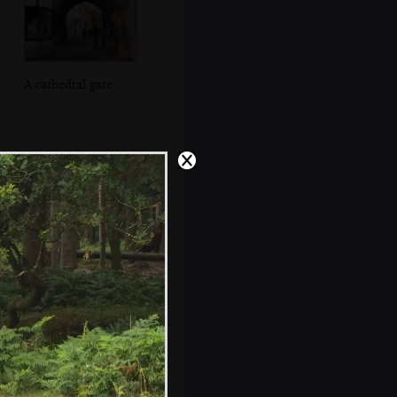
A cathedral gate
The cloisters of
Salisbury