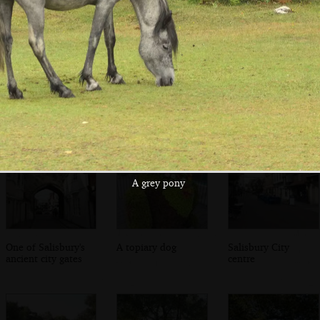
The imposing
Brightly-coloured
In the cathedral
front of the
construction
close
Cathedral
A grey pony
One of Salisbury's
A topiary dog
Salisbury City
ancient city gates
centre