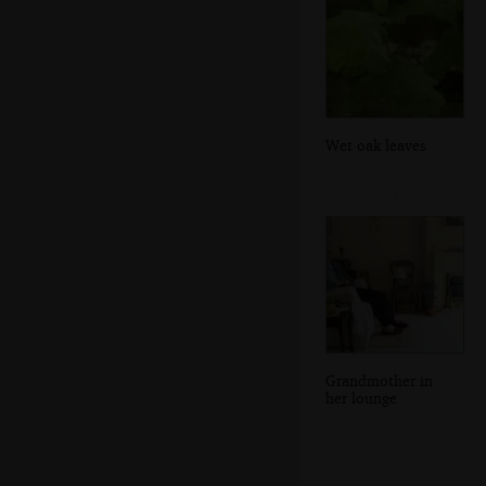
Wet oak leaves
Grandmother in
her lounge