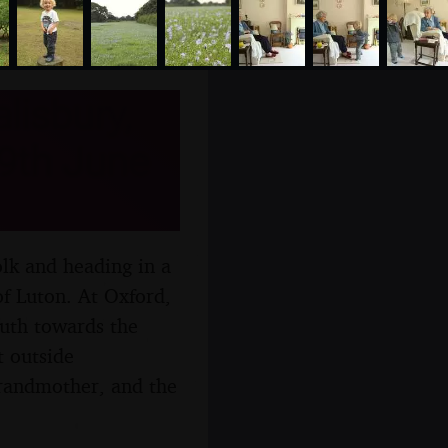
lisbury,
9th June
lk and heading in a
of Luton. At Oxford,
outh towards the
t outside
grandmother, and the