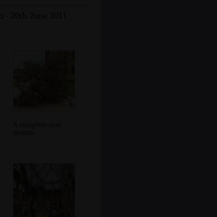
 - 20th June 2011
A complete root
system