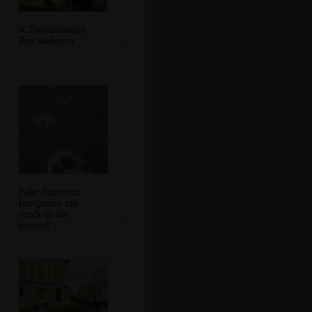
A Tyrannosaurs
Rex skeleton
Fake dinosaur
footprints are
stuck in the
ground