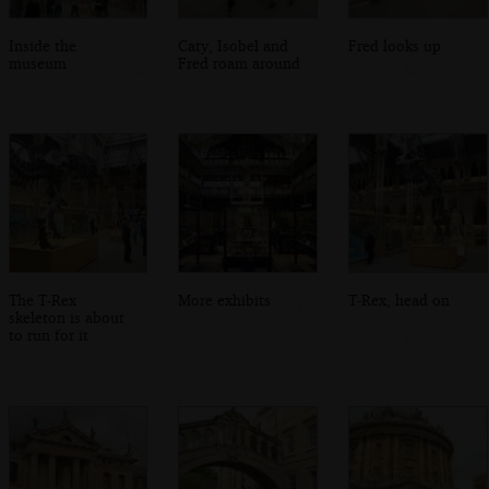
Inside the
Caty, Isobel and
Fred looks up
museum
Fred roam around
The T-Rex
More exhibits
T-Rex, head on
skeleton is about
to run for it