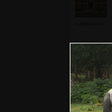
A college entrance
Salisbury
Cathedral