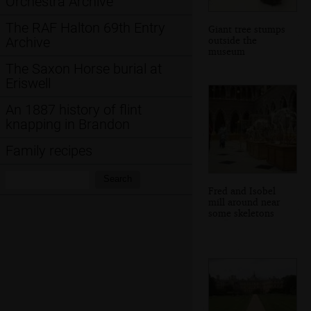
Orchestra Archive
The RAF Halton 69th Entry
Giant tree stumps
outside the
Archive
museum
The Saxon Horse burial at
Eriswell
An 1887 history of flint
knapping in Brandon
Family recipes
Search:
Search
Fred and Isobel
mill around near
some skeletons