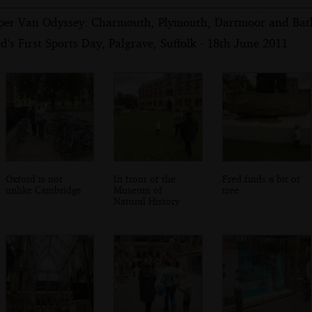
per Van Odyssey: Charmouth, Plymouth, Dartmoor and Bath
d's First Sports Day, Palgrave, Suffolk - 18th June 2011
Oxford is not
In front of the
Fred finds a bit of
unlike Cambridge
Museum of
tree
Natural History