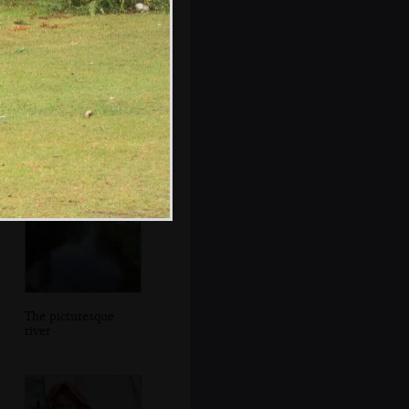
Interesting
buildings in the
Close
The picturesque
river