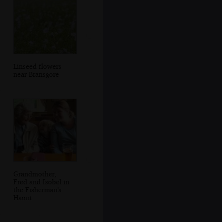
Linseed flowers
near Bransgore
Grandmother,
Fred and Isobel in
the Fisherman's
Haunt