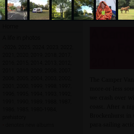
Home
A Camper
A life in photos
New For
•
2026
,
2025
,
2024
,
2023
,
2022
,
2021
,
2020
,
2019
,
2018
,
2017
,
2011
2016
,
2015
,
2014
,
2013
,
2012
,
2011
,
2010
,
2009
,
2008
,
2007
,
2006
,
2005
,
2004
,
2003
,
2002
,
The Camper Van c
2001
,
2000
,
1999
,
1998
,
1997
,
more-or-less sou
1996
,
1995
,
1994
,
1993
,
1992
,
we crash over wi
1991
,
1990
,
1989
,
1988
,
1987
,
coast. After a ni
1986
,
1985
,
1980-1984
,
Brockenhurst in 
prehistory
para-sailing acti
•
denotes new albums