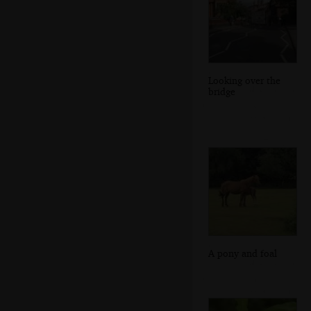
Looking over the
bridge
A pony and foal