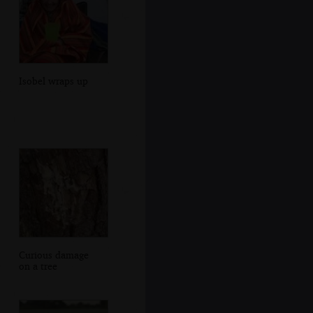
Isobel wraps up
Curious damage
on a tree