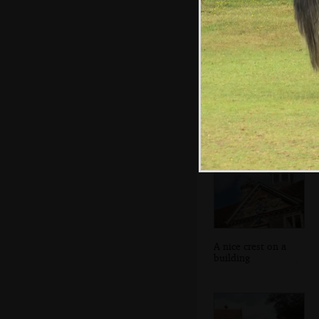
A view of the
spire - the tallest
in England
A nice crest on a
building