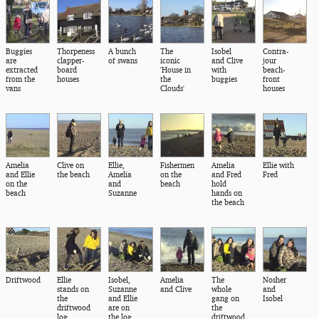
Buggies
Thorpeness
A bunch
The
Isobel
Contra-
are
clapper-
of swans
iconic
and Clive
jour
extracted
board
'House in
with
beach-
from the
houses
the
buggies
front
vans
Clouds'
houses
Amelia
Clive on
Ellie,
Fishermen
Amelia
Ellie with
and Ellie
the beach
Amelia
on the
and Fred
Fred
on the
and
beach
hold
beach
Suzanne
hands on
the beach
Driftwood
Ellie
Isobel,
Amelia
The
Nosher
stands on
Suzanne
and Clive
whole
and
the
and Ellie
gang on
Isobel
driftwood
are on
the
log
the log
driftwood