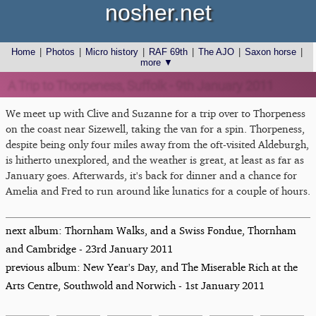
nosher.net
Home
|
Photos
|
Micro history
|
RAF 69th
|
The AJO
|
Saxon horse
|
more ▼
A Trip to Thorpeness, Suffolk - 9th January 2011
We meet up with Clive and Suzanne for a trip over to Thorpeness
on the coast near Sizewell, taking the van for a spin. Thorpeness,
despite being only four miles away from the oft-visited Aldeburgh,
is hitherto unexplored, and the weather is great, at least as far as
January goes. Afterwards, it's back for dinner and a chance for
Amelia and Fred to run around like lunatics for a couple of hours.
next album: Thornham Walks, and a Swiss Fondue, Thornham
and Cambridge - 23rd January 2011
previous album: New Year's Day, and The Miserable Rich at the
Arts Centre, Southwold and Norwich - 1st January 2011