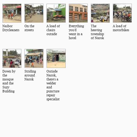
Naibor
On the
A load of
Everything
The
A load of
Drycleaners
streets
chairs
you'd
heaving
motorbikes
outside
want in a
township
hotel
of Narok
Down by
Striding
Outisde
the
around
Narok,
mosque
Narok
there's a
and the
welder
Suzy
and
Building
puncture
repair
specialist