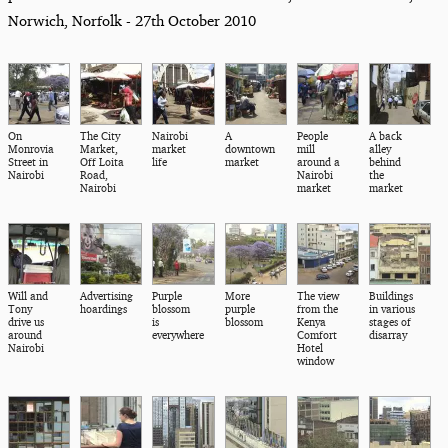
Norwich, Norfolk - 27th October 2010
On
The City
Nairobi
A
People
A back
Monrovia
Market,
market
downtown
mill
alley
Street in
Off Loita
life
market
around a
behind
Nairobi
Road,
Nairobi
the
Nairobi
market
market
Will and
Advertising
Purple
More
The view
Buildings
Tony
hoardings
blossom
purple
from the
in various
drive us
is
blossom
Kenya
stages of
around
everywhere
Comfort
disarray
Nairobi
Hotel
window