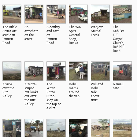
The Rilele
An
A donkey
The Wa-
Wanjoro
The
Africa art
armchair
and cart
Njeri
Animal
Kabuku
studio in
on the
on
General
Feeds
Full
Limuru
street
Limuru
Shop,
Gospel
Road
Road
Ruaka
Church,
Red Hill
Road
A view
A zebra-
The
Isobel
Will and
A small
over the
striped
White
roams
Isobel
café
Rift
hut looks
Rhino
around
talk
Valley
out over
Curio
the van
about
the Rift
shop on
stuff
Valley
the top of
a cliff