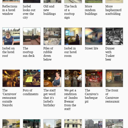
Reflections
Isobel
Old and
The back
More
More
in a hotel
looks out
new
of a
random
haphazzard
window
over the
buildings
rooftop
buildings
scaffolding
city
sign
Isobel on
The
Piles of
Isobel in
Street life
Dinner
the hotel
rooftop
rubble
our hotel
with
roof
sun deck
down
room
Tusker
below
beer
The
Pots of
The staff
We get a
The
The front
'Carnivore'
condiments
get word
rendition
Carnivor's
of
restaurant
that it's
of 'Jambo
barbeque
Carnivore
outside
Isobel's
Bwana'
pit
restaurant
Nairobi
birthday
from the
staff