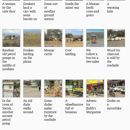
A woman
Donkeys
Some sort
Inside the
A Maasai
A
by the
haul a
of
safari van
herds
watering
café door
cart with
satellite
cows and
hole
some
ground
goats
barrels on
station
Random
Donkey
Maasai
Cow
We
Wood for
old petrol
herding
cattle
herding
follow a
charcoal
pumps in
on the
bus for a
is sold by
the
plains
few miles
the
middle of
roadside
nowhere
In the
An old
Some
A
Adverts
Dudes on
town of
dude
dudes
wheelbarrow
for
a
Narok,
walks
make
full of
Biddy's
motorbike
another
around
furniture
bananas
Margarine
ancient
by the
petrol
roadside
pump