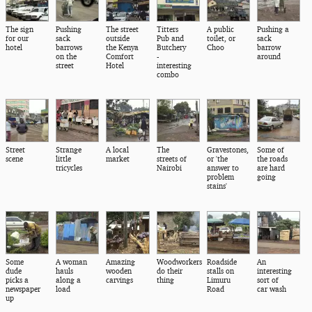
The sign
Pushing
The street
Titters
A public
Pushing a
for our
sack
outside
Pub and
toilet, or
sack
hotel
barrows
the Kenya
Butchery
Choo
barrow
on the
Comfort
-
around
street
Hotel
interesting
combo
Street
Strange
A local
The
Gravestones,
Some of
scene
little
market
streets of
or 'the
the roads
tricycles
Nairobi
answer to
are hard
problem
going
stains'
Some
A woman
Amazing
Woodworkers
Roadside
An
dude
hauls
wooden
do their
stalls on
interesting
picks a
along a
carvings
thing
Limuru
sort of
newspaper
load
Road
car wash
up