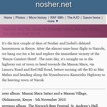
nosher.net
Home
|
Photos
|
Micro history
|
RAF 69th
|
The AJO
|
Saxon horse
|
more ▼
Nairobi and the Road to Maasai Mara, Kenya, Africa -
1st November 2010
It's the first couple of days of Nosher and Isobel's delayed
honeymoon in Kenya. After the almost-nine-hour flight to Nairobi,
we hang out for a bit and explore the immediate vicinity of the
"Kenya Comfort Hotel". The next day, it's straight on to the
highway out of town to head towards the Maasai Mara, via
Limuru Road and Red Hill Road, before turning off the B3 at Mai
Mahui and heading along the Nyambururu-Kamirithu Highway to
the heaving town of Narok.
next album: Maasai Mara Safari and a Maasai Village,
Ololaimutia, Kenya - 5th November 2010
previous album: The Norwich Beer Festival, St. Andrew's Hall,