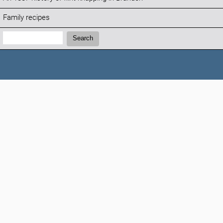
Family recipes
Search:
Search