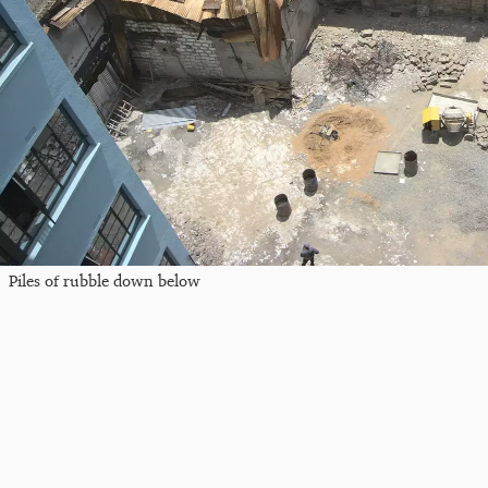
Piles of rubble down below