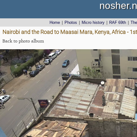
nosher.n
Home
|
Photos
|
Micro history
|
RAF 69th
|
Th
Nairobi and the Road to Maasai Mara, Kenya, Africa - 
Back to photo album