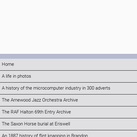
Home
A life in photos
A history of the microcomputer industry in 300 adverts
The Arnewood Jazz Orchestra Archive
The RAF Halton 69th Entry Archive
The Saxon Horse burial at Eriswell
An 1887 history of flint knapping in Brandon