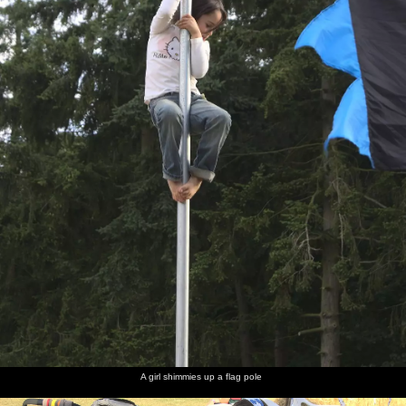
A girl shimmies up a flag pole