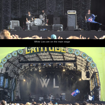
White Lies are on the main stage