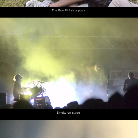
The Boy Phil eats pizza
Smoke on stage