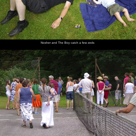
Nosher and The Boy catch a few zeds