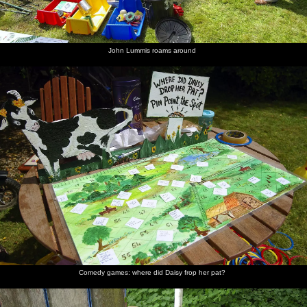
Alfie
zeds
John Lummis roams around
A tug of
Tug of
There's
Marc's
Marc
Sue Prior
war is
War
some
near the
recovers
sits on a
prepared
action
intense
back
bench
effort
occuring
Marc has
Splat the
Fred's got
Fred gives
Maurice
Suey has
a sleep
Rat
a stick
it a High
Hammond's
a go of
continues
Five
Stearman
Fred
bumbles
over the
house
Comedy games: where did Daisy frop her pat?
The ever-
Sue and
Cycling
Fred in