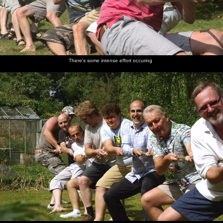
There's some intense effort occuring