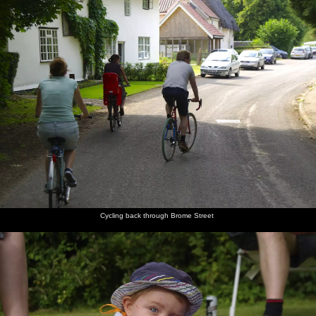
Cycling back through Brome Street