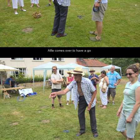
Alfie comes over to have a go