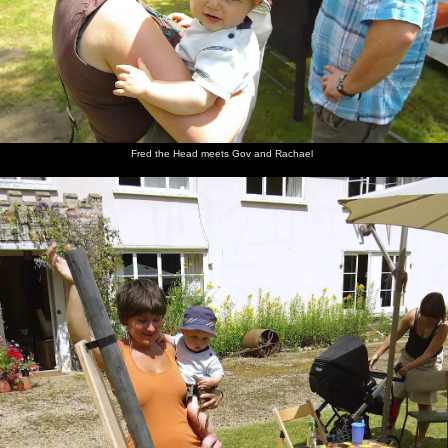
Fred the Head meets Gov and Rachael