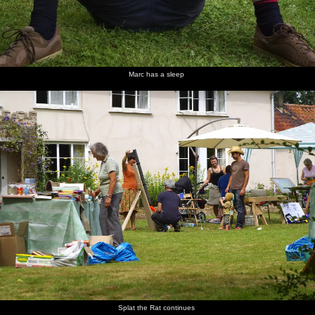
Marc has a sleep
Splat the Rat continues