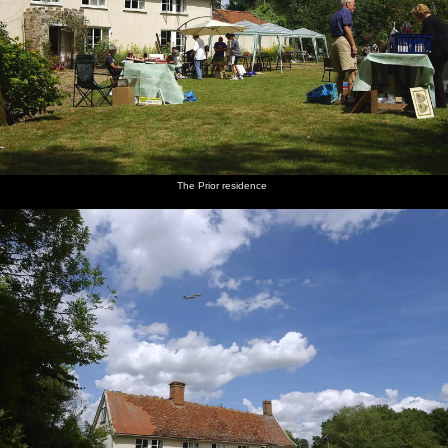
The Prior residence