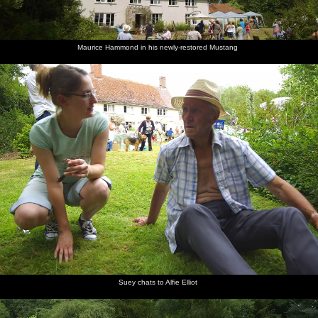
Maurice Hammond in his newly-restored Mustang
Suey chats to Alfie Elliot