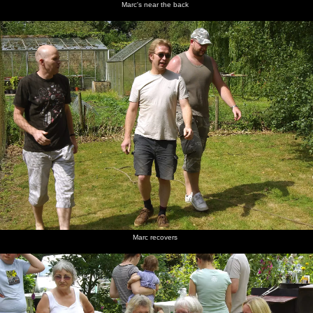
Marc's near the back
Marc recovers