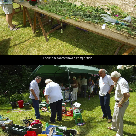
A
There's a
John
Comedy
A derelict
Fred the
barbeque
'tallest
Lummis
games:
tractor
Head
in Sue
flower'
roams
where did
meets
Prior's
competition
around
Daisy
Gov and
garden
frop her
Rachael
pat?
There's a 'tallest flower' competition
Isobel's
Fred tries
The Prior
Maurice
Suey
Suey does
friend is
to Splat
residence
Hammond
chats to
the
running
the Rat
in his
Alfie
horseshoe
'Splat the
newly-
Elliot
toss
Rat'
restored
Mustang
Alfie
Alfie
More
Fred has
Nosher
It's time
comes
throws
horseshoe
a sleep
and The
for the
over to
some
lobbing
Boy catch
Tug o'
have a go
horseshoes
from
a few
War