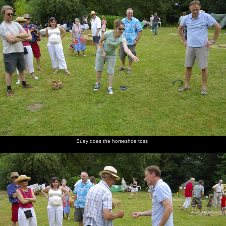
Suey does the horseshoe toss