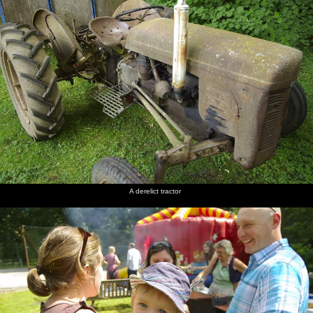
photogenic
Isobel
back
the back
Alfie
prep the
through
garden
bikes
Brome
Street
A derelict tractor