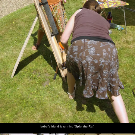
Isobel's friend is running 'Splat the Rat'