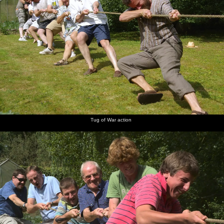
Tug of War action