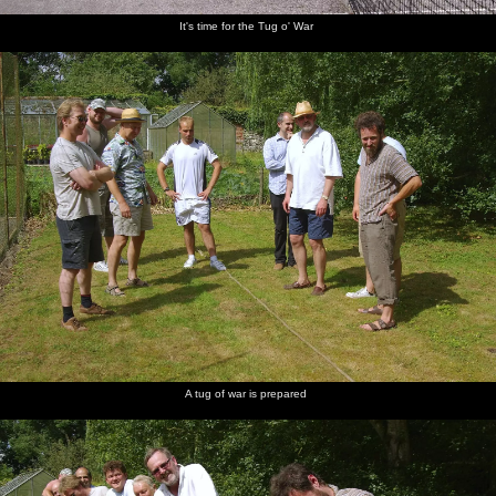
It's time for the Tug o' War
A tug of war is prepared