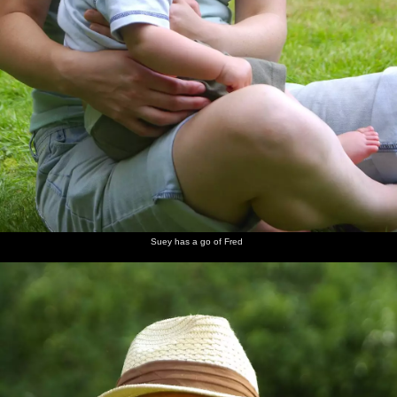
Suey has a go of Fred