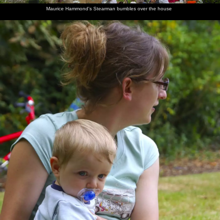
Maurice Hammond's Stearman bumbles over the house