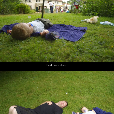
Fred has a sleep