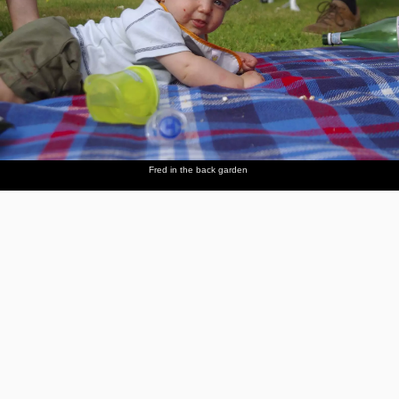
Fred in the back garden