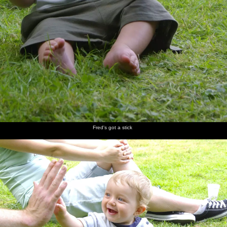
Fred's got a stick