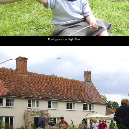
Fred gives it a High Five