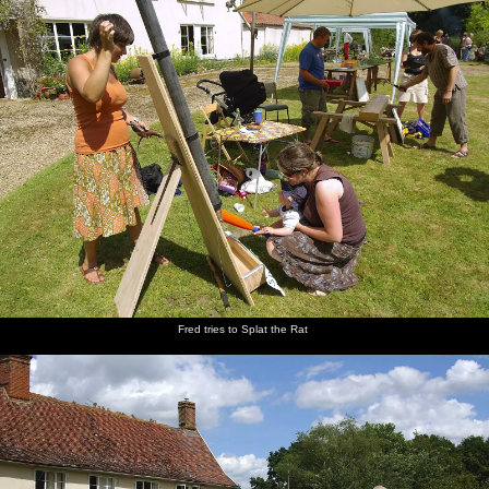
Fred tries to Splat the Rat