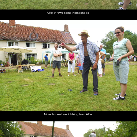
Alfie throws some horseshoes
More horseshoe lobbing from Alfie