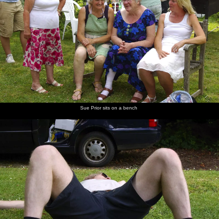
Sue Prior sits on a bench