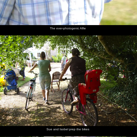
The ever-photogenic Alfie
Sue and Isobel prep the bikes